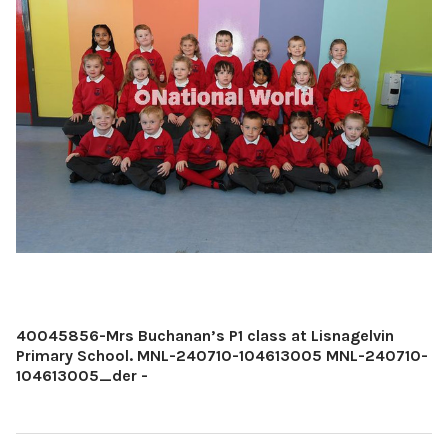
40045856-Mrs Buchanan’s P1 class at Lisnagelvin
Primary School. MNL-240710-104613005 MNL-240710-
104613005_der -