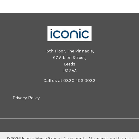
15th Floor, The Pinnacle,
67 Albion Street,
Leeds
LS1 5AA
Call us at 0330 403 0033
Privacy Policy
©
2026
Iconic Media Group | Newsprints.
All images on this site