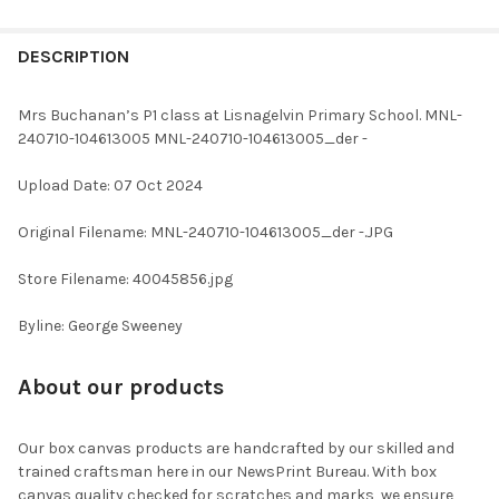
FREQUENTLY
BOUGHT
DESCRIPTION
TOGETHER:
Mrs Buchanan’s P1 class at Lisnagelvin Primary School. MNL-
240710-104613005 MNL-240710-104613005_der -
SELECT
ALL
Upload Date: 07 Oct 2024
ADD
Original Filename: MNL-240710-104613005_der -.JPG
SELECTED
TO CART
Store Filename: 40045856.jpg
Byline: George Sweeney
About our products
Our box canvas products are handcrafted by our skilled and
trained craftsman here in our NewsPrint Bureau. With box
canvas quality checked for scratches and marks, we ensure