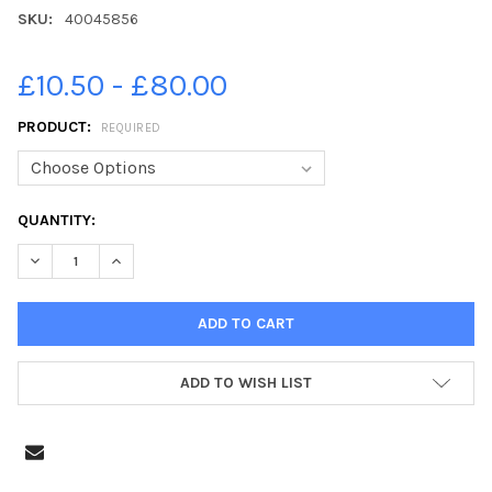
SKU:
40045856
£10.50 - £80.00
PRODUCT:
REQUIRED
CURRENT
QUANTITY:
STOCK:
ADD TO WISH LIST