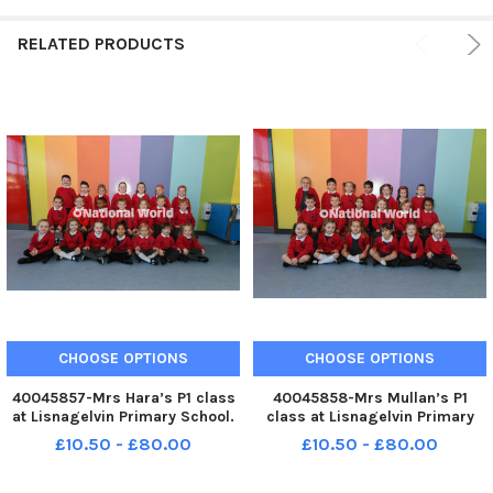
RELATED PRODUCTS
CHOOSE OPTIONS
CHOOSE OPTIONS
40045857-Mrs Hara’s P1 class
40045858-Mrs Mullan’s P1
at Lisnagelvin Primary School.
class at Lisnagelvin Primary
MNL-240710-104616005 MNL-
School. MNL-240710-104619005
£10.50 - £80.00
£10.50 - £80.00
240710-104616005_der -
MNL-240710-104619005_der -