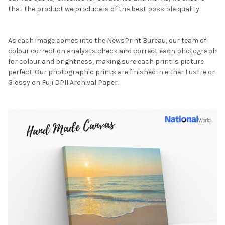
that the product we produce is of the best possible quality.
As each image comes into the NewsPrint Bureau, our team of
colour correction analysts check and correct each photograph
for colour and brightness, making sure each print is picture
perfect. Our photographic prints are finished in either Lustre or
Glossy on Fuji DPII Archival Paper.