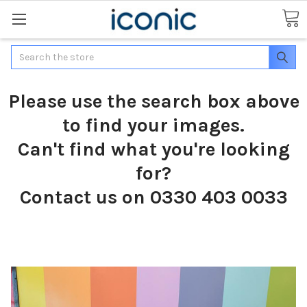
Search
Please use the search box above
to find your images.
Can't find what you're looking
for?
Contact us on 0330 403 0033