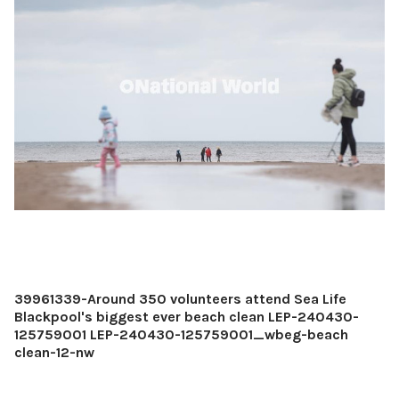
39961339-Around 350 volunteers attend Sea Life
Blackpool's biggest ever beach clean LEP-240430-
125759001 LEP-240430-125759001_wbeg-beach
clean-12-nw