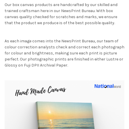
Our box canvas products are handcrafted by our skilled and
trained craftsman here in our NewsPrint Bureau. With box
canvas quality checked for scratches and marks, we ensure
that the product we produce is of the best possible quality.
As each image comes into the NewsPrint Bureau, our team of
colour correction analysts check and correct each photograph
for colour and brightness, making sure each print is picture
perfect. Our photographic prints are finished in either Lustre or
Glossy on Fuji DPII Archival Paper.