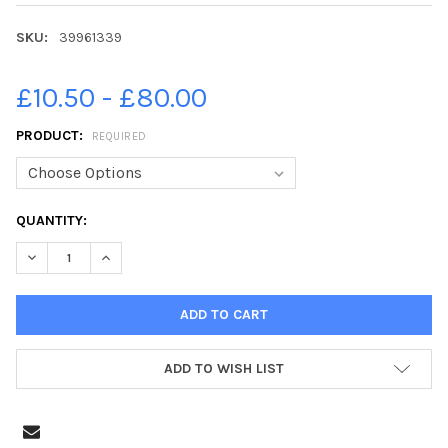
SKU:
39961339
£10.50 - £80.00
PRODUCT:
REQUIRED
CURRENT
QUANTITY:
STOCK:
DECREASE QUANTITY OF 39961339-AROUND 350 VOLUNTEERS A
INCREASE QUANTITY OF 39961339-AROUND 350 VOL
ADD TO WISH LIST