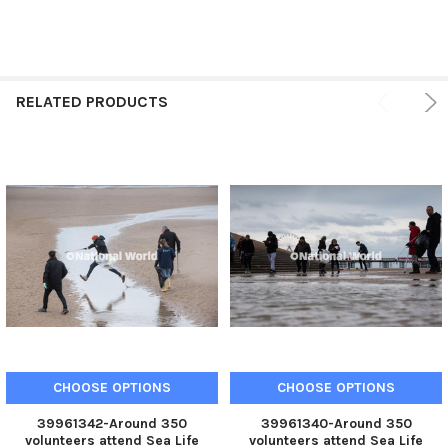
RELATED PRODUCTS
CHOOSE OPTIONS
CHOOSE OPTIONS
39961342-Around 350
39961340-Around 350
volunteers attend Sea Life
volunteers attend Sea Life