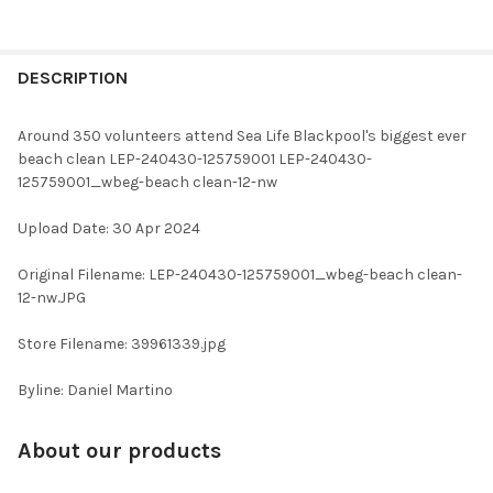
FREQUENTLY
BOUGHT
DESCRIPTION
TOGETHER:
Around 350 volunteers attend Sea Life Blackpool's biggest ever
beach clean LEP-240430-125759001 LEP-240430-
SELECT
125759001_wbeg-beach clean-12-nw
ALL
Upload Date: 30 Apr 2024
ADD
SELECTED
TO CART
Original Filename: LEP-240430-125759001_wbeg-beach clean-
12-nw.JPG
Store Filename: 39961339.jpg
Byline: Daniel Martino
About our products