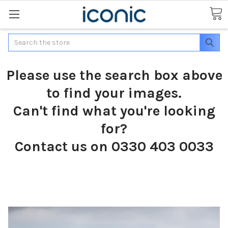
Search
Please use the search box above
to find your images.
Can't find what you're looking
for?
Contact us on 0330 403 0033