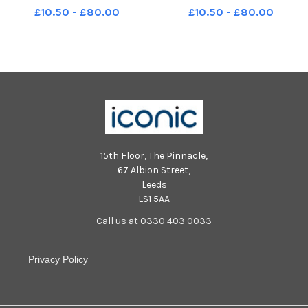
Blackpool's biggest ever beach
Blackpool's biggest ever beach
£10.50 - £80.00
£10.50 - £80.00
clean LEP-240430-125822001
clean LEP-240430-125806001
LEP-240430-125822001_wbeg-
LEP-240430-125806001_wbeg-
beach clean-13-nw
beach clean-4-nw
15th Floor, The Pinnacle,
67 Albion Street,
Leeds
LS1 5AA
Call us at 0330 403 0033
Privacy Policy