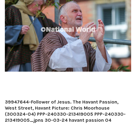
39947644-Follower of Jesus. The Havant Passion,
West Street, Havant Picture: Chris Moorhouse
(300324-04) PPP-240330-213419005 PPP-240330-
213419005_jpns 30-03-24 havant passion 04