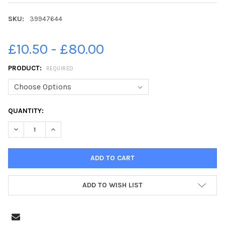
SKU:
39947644
£10.50 - £80.00
PRODUCT:
REQUIRED
CURRENT
QUANTITY:
STOCK:
ADD TO WISH LIST