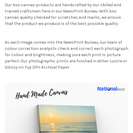
Our box canvas products are handcrafted by our skilled and
trained craftsman here in our NewsPrint Bureau. With box
canvas quality checked for scratches and marks, we ensure
that the product we produce is of the best possible quality.
As each image comes into the NewsPrint Bureau, our team of
colour correction analysts check and correct each photograph
for colour and brightness, making sure each print is picture
perfect. Our photographic prints are finished in either Lustre or
Glossy on Fuji DPII Archival Paper.