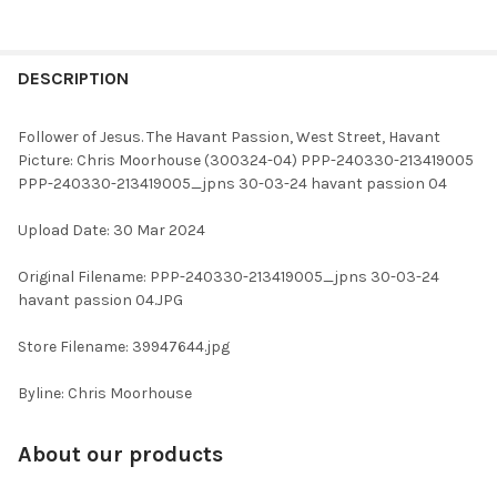
FREQUENTLY
BOUGHT
DESCRIPTION
TOGETHER:
Follower of Jesus. The Havant Passion, West Street, Havant
Picture: Chris Moorhouse (300324-04) PPP-240330-213419005
SELECT
PPP-240330-213419005_jpns 30-03-24 havant passion 04
ALL
Upload Date: 30 Mar 2024
ADD
SELECTED
TO CART
Original Filename: PPP-240330-213419005_jpns 30-03-24
havant passion 04.JPG
Store Filename: 39947644.jpg
Byline: Chris Moorhouse
About our products