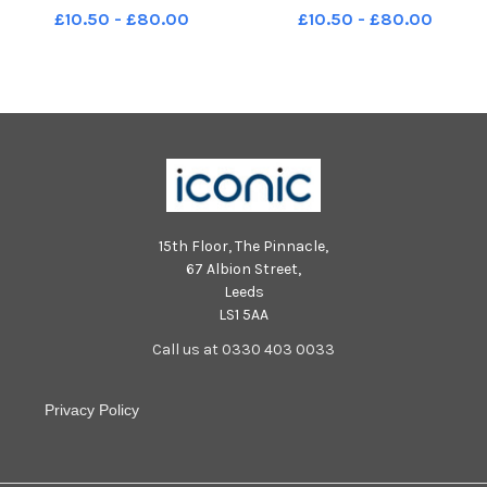
Street, Havant Picture: Chris
Street, Havant Picture: Chris
£10.50 - £80.00
£10.50 - £80.00
Moorhouse (300324-05) PPP-
Moorhouse (300324-24) PPP-
240330-213426005 PPP-
240330-213637005 PPP-
240330-213426005_jpns 30-
240330-213637005_jpns 30-
03-24 havant passion 05
03-24 havant passion 24
15th Floor, The Pinnacle,
67 Albion Street,
Leeds
LS1 5AA
Call us at 0330 403 0033
Privacy Policy