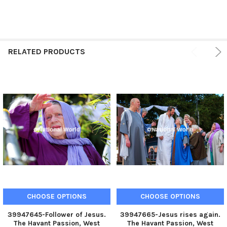
RELATED PRODUCTS
CHOOSE OPTIONS
CHOOSE OPTIONS
39947645-Follower of Jesus.
39947665-Jesus rises again.
The Havant Passion, West
The Havant Passion, West