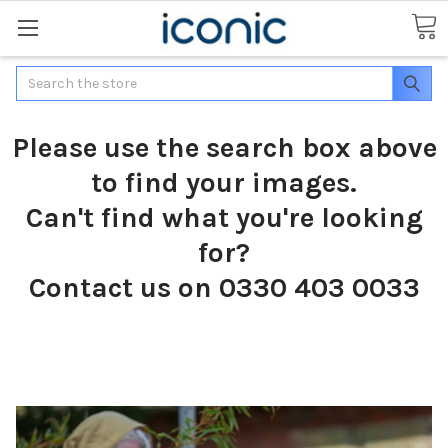
Search
Please use the search box above
to find your images.
Can't find what you're looking
for?
Contact us on 0330 403 0033