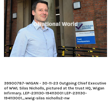
39900787-WIGAN - 30-11-23 Outgoing Chief Executive
of WWL Silas Nicholls, pictured at the trust HQ, Wigan
Infirmary. LEP-231130-194113001 LEP-231130-
194113001_wwig-silas nicholls2-nw