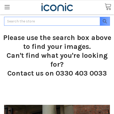
Search
Please use the search box above
to find your images.
Can't find what you're looking
for?
Contact us on 0330 403 0033