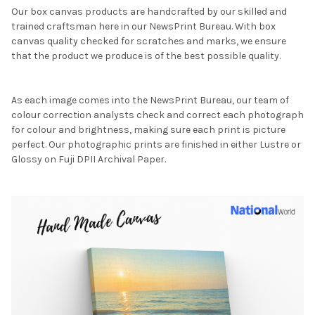
Our box canvas products are handcrafted by our skilled and
trained craftsman here in our NewsPrint Bureau. With box
canvas quality checked for scratches and marks, we ensure
that the product we produce is of the best possible quality.
As each image comes into the NewsPrint Bureau, our team of
colour correction analysts check and correct each photograph
for colour and brightness, making sure each print is picture
perfect. Our photographic prints are finished in either Lustre or
Glossy on Fuji DPII Archival Paper.