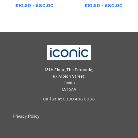
WWL Silas Nicholls, pictured at
WWL Silas Nicholls, pictured at
£10.50 - £80.00
£10.50 - £80.00
the trust HQ, Wigan Infirmary.
the trust HQ, Wigan Infirmary.
LEP-231130-194125001 LEP-
LEP-231130-194130001 LEP-
231130-194125001_wwig-silas
231130-194130001_wwig-silas
nicholls4-nw
nicholls5-nw
15th Floor, The Pinnacle,
67 Albion Street,
Leeds
LS1 5AA
Call us at 0330 403 0033
Privacy Policy