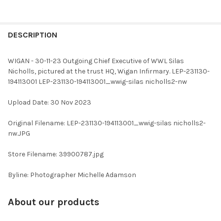
FREQUENTLY
BOUGHT
DESCRIPTION
TOGETHER:
WIGAN - 30-11-23 Outgoing Chief Executive of WWL Silas
Nicholls, pictured at the trust HQ, Wigan Infirmary. LEP-231130-
SELECT
194113001 LEP-231130-194113001_wwig-silas nicholls2-nw
ALL
Upload Date: 30 Nov 2023
ADD
SELECTED
TO CART
Original Filename: LEP-231130-194113001_wwig-silas nicholls2-
nw.JPG
Store Filename: 39900787.jpg
Byline: Photographer Michelle Adamson
About our products