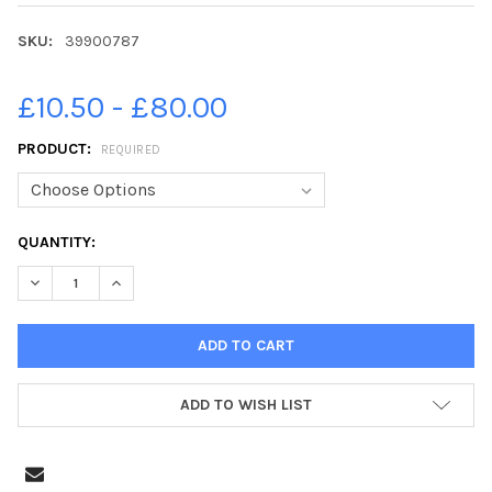
SKU:
39900787
£10.50 - £80.00
PRODUCT:
REQUIRED
CURRENT
QUANTITY:
STOCK:
DECREASE Q
ADD TO WISH LIST