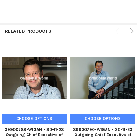
RELATED PRODUCTS
CHOOSE OPTIONS
CHOOSE OPTIONS
39900789-WIGAN - 30-11-23
39900790-WIGAN - 30-11-23
Outgoing Chief Executive of
Outgoing Chief Executive of