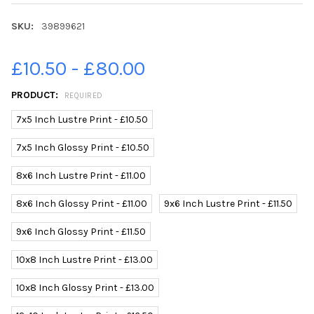
SKU:
39899621
£10.50 - £80.00
PRODUCT:
REQUIRED
7x5 Inch Lustre Print - £10.50
7x5 Inch Glossy Print - £10.50
8x6 Inch Lustre Print - £11.00
8x6 Inch Glossy Print - £11.00
9x6 Inch Lustre Print - £11.50
9x6 Inch Glossy Print - £11.50
10x8 Inch Lustre Print - £13.00
10x8 Inch Glossy Print - £13.00