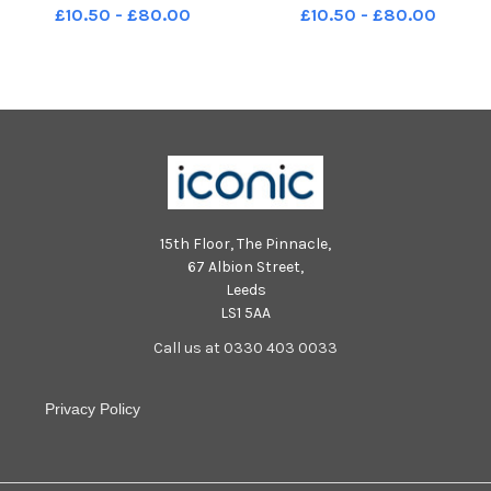
on the CT scanner at Digital
on the CT scanner at Digital
£10.50 - £80.00
£10.50 - £80.00
Autopsy in Sheffield,
Autopsy in Sheffield,
photographed for The Yorkshire
photographed for The Yorkshire
Post by Tony Johnson. The
Post by Tony Johnson. The
company is at the forefront of
company is at the forefront of
new di
new di
15th Floor, The Pinnacle,
67 Albion Street,
Leeds
LS1 5AA
Call us at 0330 403 0033
Privacy Policy