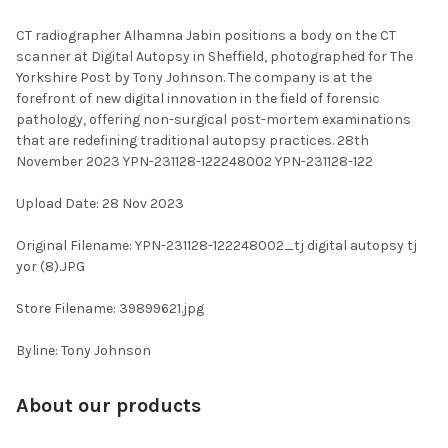
TOGETHER:
CT radiographer Alhamna Jabin positions a body on the CT
scanner at Digital Autopsy in Sheffield, photographed for The
SELECT
Yorkshire Post by Tony Johnson. The company is at the
ALL
forefront of new digital innovation in the field of forensic
pathology, offering non-surgical post-mortem examinations
ADD
that are redefining traditional autopsy practices. 28th
SELECTED
TO CART
November 2023 YPN-231128-122248002 YPN-231128-122
Upload Date: 28 Nov 2023
Original Filename: YPN-231128-122248002_tj digital autopsy tj
yor (8).JPG
Store Filename: 39899621.jpg
Byline: Tony Johnson
About our products