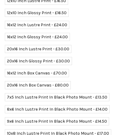
12x10 Inch Lustre Print - £16.50
12x10 Inch Glossy Print - £16.50
16x12 Inch Lustre Print - £24.00
16x12 Inch Glossy Print - £24.00
20x16 Inch Lustre Print - £30.00
20x16 Inch Glossy Print - £30.00
16x12 Inch Box Canvas - £70.00
20x16 Inch Box Canvas - £80.00
7x5 Inch Lustre Print In Black Photo Mount - £13.50
8x6 Inch Lustre Print In Black Photo Mount - £14.00
9x6 Inch Lustre Print In Black Photo Mount - £14.50
10x8 Inch Lustre Print In Black Photo Mount - £17.00