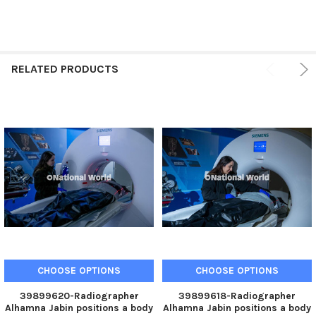
RELATED PRODUCTS
CHOOSE OPTIONS
CHOOSE OPTIONS
39899620-Radiographer
39899618-Radiographer
Alhamna Jabin positions a body
Alhamna Jabin positions a body