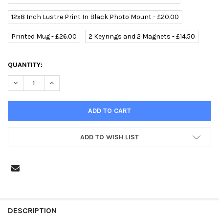
12x8 Inch Lustre Print In Black Photo Mount - £20.00
Printed Mug - £26.00
2 Keyrings and 2 Magnets - £14.50
CURRENT
QUANTITY:
STOCK:
ADD TO WISH LIST
FREQUENTLY
BOUGHT
DESCRIPTION