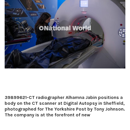
39899621-CT radiographer Alhamna Jabin positions a
body on the CT scanner at Digital Autopsy in Sheffield,
photographed for The Yorkshire Post by Tony Johnson.
The company is at the forefront of new