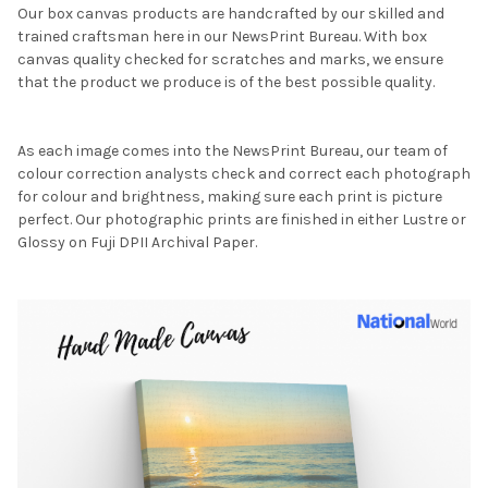
Our box canvas products are handcrafted by our skilled and
trained craftsman here in our NewsPrint Bureau. With box
canvas quality checked for scratches and marks, we ensure
that the product we produce is of the best possible quality.
As each image comes into the NewsPrint Bureau, our team of
colour correction analysts check and correct each photograph
for colour and brightness, making sure each print is picture
perfect. Our photographic prints are finished in either Lustre or
Glossy on Fuji DPII Archival Paper.