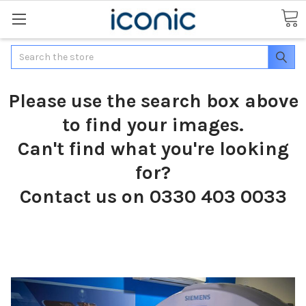
Search
Please use the search box above
to find your images.
Can't find what you're looking
for?
Contact us on 0330 403 0033