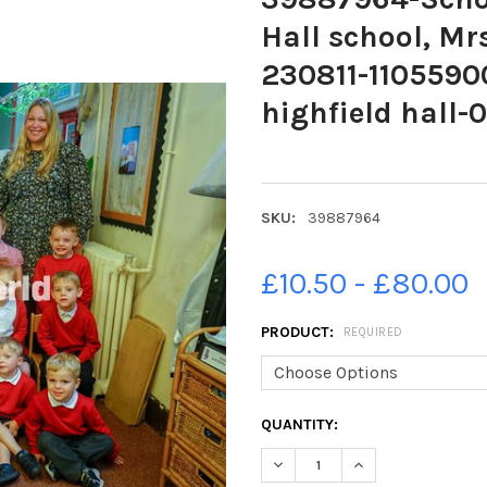
Hall school, Mr
230811-11055900
highfield hall-0
SKU:
39887964
£10.50 - £80.00
PRODUCT:
REQUIRED
CURRENT
QUANTITY:
STOCK:
DECREASE QUANTITY OF 39887
INCREASE QUANTIT