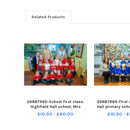
Related Products
39887965-School first class.
39887969-First 
Highfield Hall school, Mrs
Hall primary sch
Hayward reception class. NNL-
class. NNL-2308
£10.50 - £80.00
£10.50 - 
230811-110606001 ndet-19-09-
ndet-23-10-23-p
23-p1-highfield hall-02
school