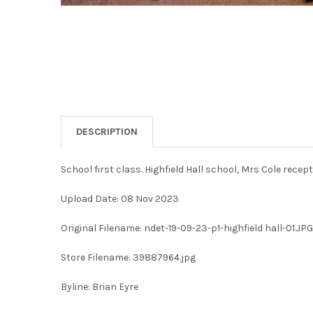
DESCRIPTION
School first class. Highfield Hall school, Mrs Cole rece
Upload Date: 08 Nov 2023
Original Filename: ndet-19-09-23-p1-highfield hall-01.JPG
Store Filename: 39887964.jpg
Byline: Brian Eyre