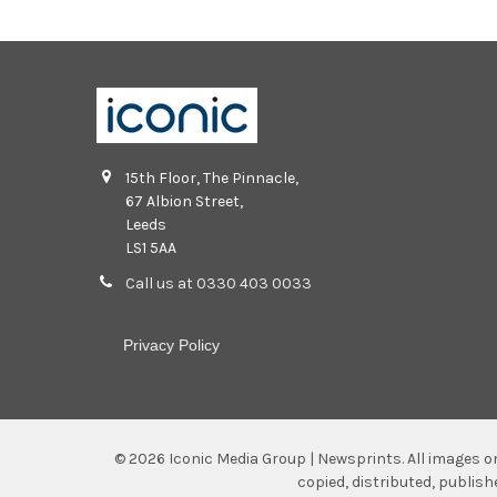
15th Floor, The Pinnacle,
67 Albion Street,
Leeds
LS1 5AA
Call us at 0330 403 0033
Privacy Policy
©
2026
Iconic Media Group | Newsprints.
All images o
copied, distributed, publis