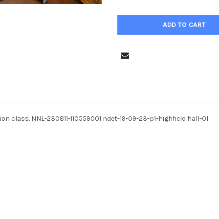
ption class. NNL-230811-110559001 ndet-19-09-23-p1-highfield hall-01