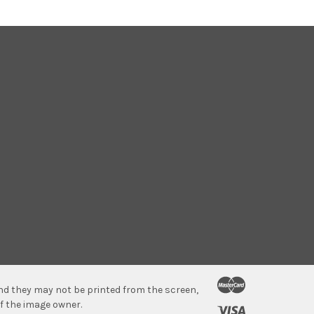
 and they may not be printed from the screen,
f the image owner.