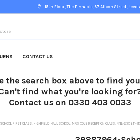
15th Floor, The Pinnacle, 67 Albion Street, Leeds
TURNS
CONTACT US
e the search box above to find yo
Can't find what you're looking for
Contact us on 0330 403 0033
CHOOL FIRST CLASS. HIGHFIELD HALL SCHOOL, MRS COLE RECEPTION CLASS. NNL-230811-1
39887964-School