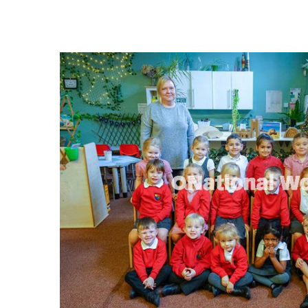
FREQUENTLY
BOUGHT
TOGETHER:
SELECT
ALL
ADD
SELECTED
TO CART