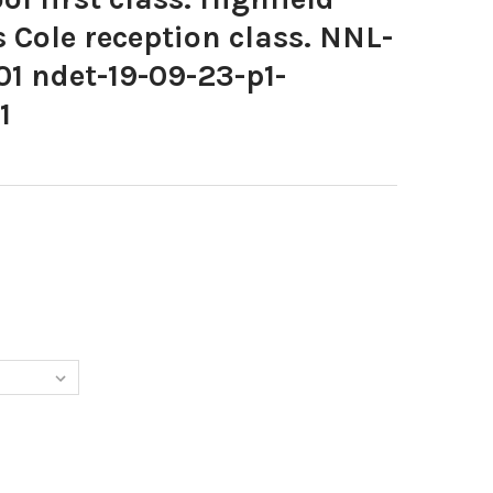
s Cole reception class. NNL-
1 ndet-19-09-23-p1-
1
964-SCHOOL FIRST CLASS. HIGHFIELD HALL SCHOOL, MRS COLE REC
Y OF 39887964-SCHOOL FIRST CLASS. HIGHFIELD HALL SCHOOL, MRS