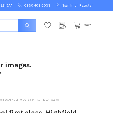
 LS1 5AA
0330 403 0033
Sign In
or
Register
Cart
ur images.
?
10559001 NDET-19-09-23-P1-HIGHFIELD HALL-01
 first class. Highfield