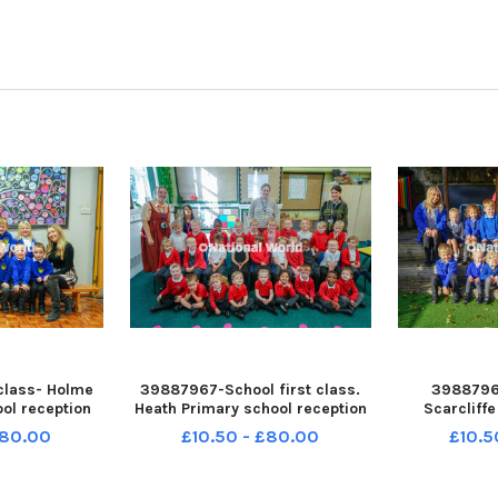
class- Holme
39887967-School first class.
39887968
ool reception
Heath Primary school reception
Scarcliff
11-110635001
class. NNL-230811-110621001
reception c
£80.00
£10.50 - £80.00
£10.5
1-holme hall
ndet-21-09-23-p1-heath
110628001 
-01
primary-01
sca