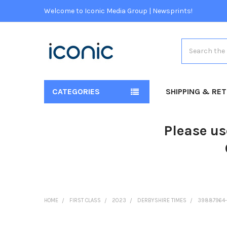
Welcome to Iconic Media Group | Newsprints!
Search
CATEGORIES
SHIPPING & RE
Please us
HOME
FIRST CLASS
2023
DERBYSHIRE TIMES
39887964-S