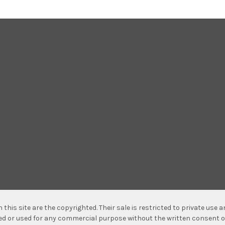
n this site are the copyrighted. Their sale is restricted to private use
hed or used for any commercial purpose without the written consent o