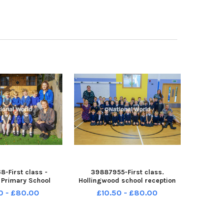
-First class -
39887955-First class.
e Primary School
Hollingwood school reception
lass. NNL-230811-
class. NNL-230811-110457001
0 - £80.00
£10.50 - £80.00
ndet-22-09-23-p1-
ndet-10-10-23-p1-hollingwood-
rcliffe-01
01