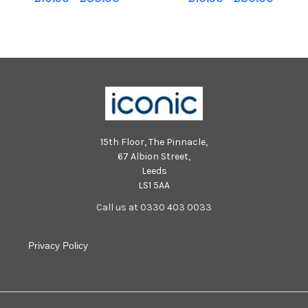
231028-213540002_nlyp whitby
231028-212954002_nlyp whitby
goth weekend 2023 (67)
goth weekend 2023 (48)
15th Floor, The Pinnacle,
67 Albion Street,
Leeds
LS1 5AA
Call us at 0330 403 0033
Privacy Policy