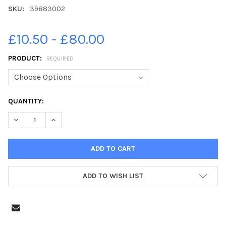
SKU:
39883002
£10.50 - £80.00
PRODUCT:
REQUIRED
CURRENT
QUANTITY:
STOCK:
DECREASE QUANTITY OF 39883002-WHITBY GOTH WEEKEND 28T
INCREASE QUANTITY OF 39883002-WHITBY GOTH WE
ADD TO WISH LIST