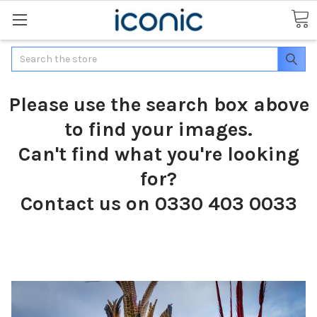
Search
Please use the search box above
to find your images.
Can't find what you're looking
for?
Contact us on 0330 403 0033