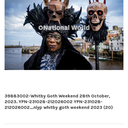
39883002-Whitby Goth Weekend 28th October,
2023. YPN-231028-212026002 YPN-231028-
212026002_nlyp whitby goth weekend 2023 (20)