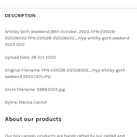
FREQUENTLY
BOUGHT
DESCRIPTION
TOGETHER:
Whitby Goth Weekend 28th October, 2023. YPN-231028-
212026002 YPN-231028-212026002_nlyp whitby goth weekend
SELECT
2023 (20)
ALL
Upload Date: 28 Oct 2023
ADD
SELECTED
TO CART
Original Filename: YPN-231028-212026002_nlyp whitby goth
weekend 2023 (20).JPG
Store Filename: 39883002.jpg
Byline: Marisa Cashill
About our products
Our box canvas products are handcrafted by our skilled and