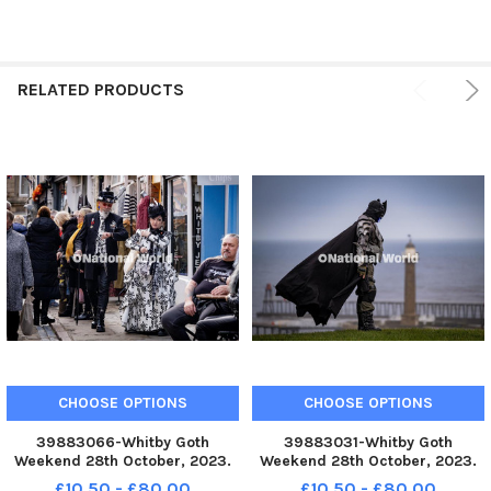
RELATED PRODUCTS
CHOOSE OPTIONS
CHOOSE OPTIONS
39883066-Whitby Goth
39883031-Whitby Goth
Weekend 28th October, 2023.
Weekend 28th October, 2023.
YPN-231028-213540002 YPN-
YPN-231028-212954002 YPN-
£10.50 - £80.00
£10.50 - £80.00