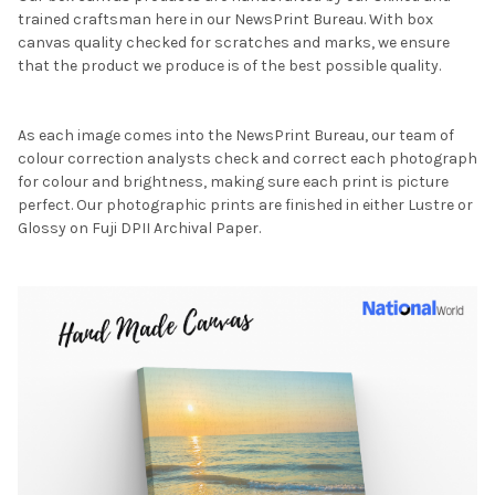
trained craftsman here in our NewsPrint Bureau. With box
canvas quality checked for scratches and marks, we ensure
that the product we produce is of the best possible quality.
As each image comes into the NewsPrint Bureau, our team of
colour correction analysts check and correct each photograph
for colour and brightness, making sure each print is picture
perfect. Our photographic prints are finished in either Lustre or
Glossy on Fuji DPII Archival Paper.