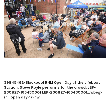
39849462-Blackpool RNLI Open Day at the Lifeboat
Station. Steve Royle performs for the crowd. LEP-
230827-165430001 LEP-230827-165430001_wbeg-
rnli open day-17-nw