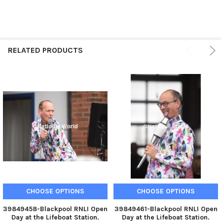
RELATED PRODUCTS
CHOOSE OPTIONS
CHOOSE OPTIONS
39849458-Blackpool RNLI Open
39849461-Blackpool RNLI Open
Day at the Lifeboat Station.
Day at the Lifeboat Station.