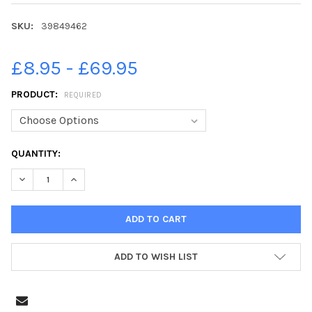
SKU:
39849462
£8.95 - £69.95
PRODUCT:
REQUIRED
CURRENT
QUANTITY:
STOCK:
DECREASE QUANTITY OF 39849462-BLACKPOOL RNLI OPEN DAY 
INCREASE QUANTITY OF 39849462-BLACKPOOL RNLI
ADD TO WISH LIST