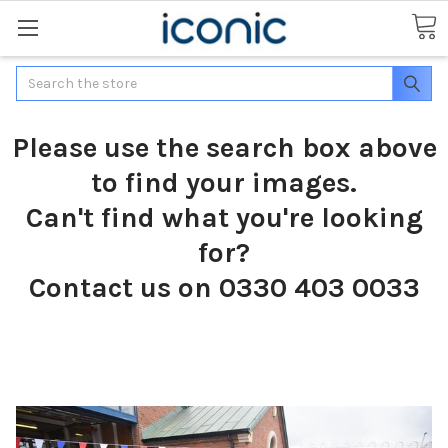
Search
Please use the search box above
to find your images.
Can't find what you're looking
for?
Contact us on 0330 403 0033