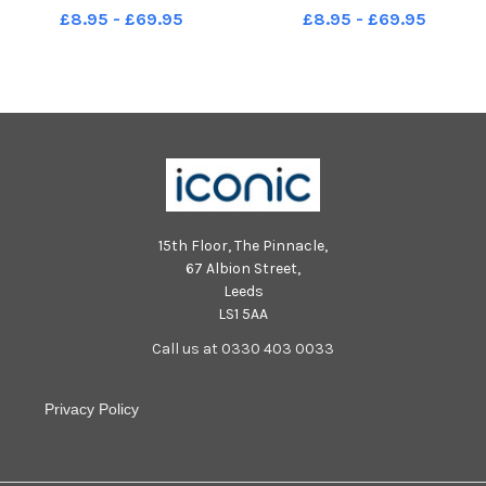
Steve Royle performs for the
Steve Royle performs for the
£8.95 - £69.95
£8.95 - £69.95
crowd. LEP-230827-165404001
crowd. LEP-230827-165424001
LEP-230827-165404001_wbeg-
LEP-230827-165424001_wbeg-
rnli open day-14-nw
rnli open day-18-nw
15th Floor, The Pinnacle,
67 Albion Street,
Leeds
LS1 5AA
Call us at 0330 403 0033
Privacy Policy