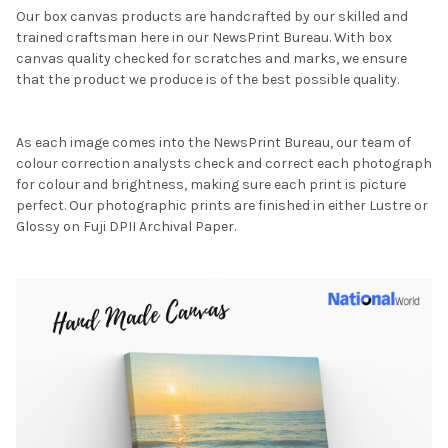
Our box canvas products are handcrafted by our skilled and
trained craftsman here in our NewsPrint Bureau. With box
canvas quality checked for scratches and marks, we ensure
that the product we produce is of the best possible quality.
As each image comes into the NewsPrint Bureau, our team of
colour correction analysts check and correct each photograph
for colour and brightness, making sure each print is picture
perfect. Our photographic prints are finished in either Lustre or
Glossy on Fuji DPII Archival Paper.