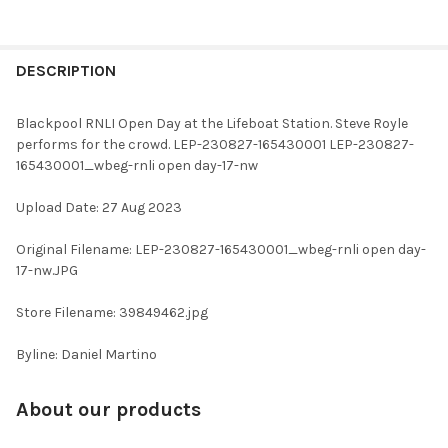
FREQUENTLY
BOUGHT
DESCRIPTION
TOGETHER:
Blackpool RNLI Open Day at the Lifeboat Station. Steve Royle
performs for the crowd. LEP-230827-165430001 LEP-230827-
SELECT
165430001_wbeg-rnli open day-17-nw
ALL
Upload Date: 27 Aug 2023
ADD
SELECTED
TO CART
Original Filename: LEP-230827-165430001_wbeg-rnli open day-
17-nw.JPG
Store Filename: 39849462.jpg
Byline: Daniel Martino
About our products