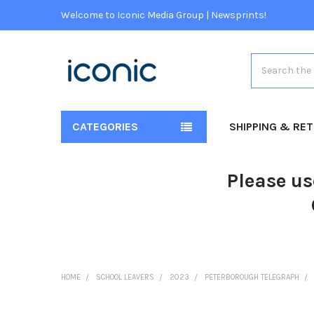
Welcome to Iconic Media Group | Newsprints!
Search
CATEGORIES
SHIPPING & RE
Please us
HOME
SCHOOL LEAVERS
2023
PETERBOROUGH TELEGRAPH