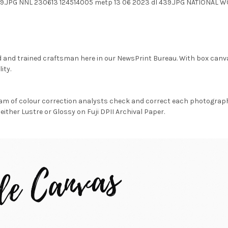
39.JPG NNL 230613 124514005 metp 13 06 2023 dl 439.JPG NATIONAL
d and trained craftsman here in our NewsPrint Bureau. With box canv
ity.
am of colour correction analysts check and correct each photograph 
either Lustre or Glossy on Fuji DPII Archival Paper.