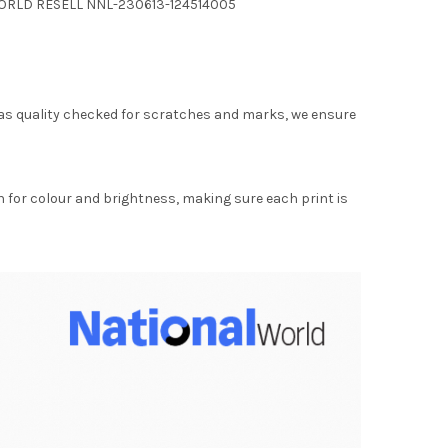
 WORLD RESELL NNL-230613-124514005
as quality checked for scratches and marks, we ensure
for colour and brightness, making sure each print is