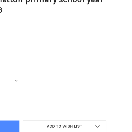
3
8481-OLD FLETTON PRIMARY SCHOOL YEAR 6 LEAVERS 2 Y623
Y OF 39728481-OLD FLETTON PRIMARY SCHOOL YEAR 6 LEAVERS 2 
ADD TO WISH LIST