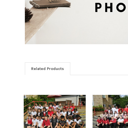
Related Products