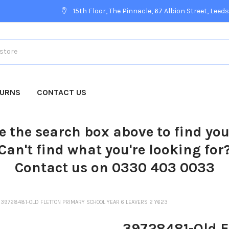
15th Floor, The Pinnacle, 67 Albion Street, Leeds
TURNS
CONTACT US
e the search box above to find yo
Can't find what you're looking for
Contact us on 0330 403 0033
39728481-OLD FLETTON PRIMARY SCHOOL YEAR 6 LEAVERS 2 Y623
39728481-Old F