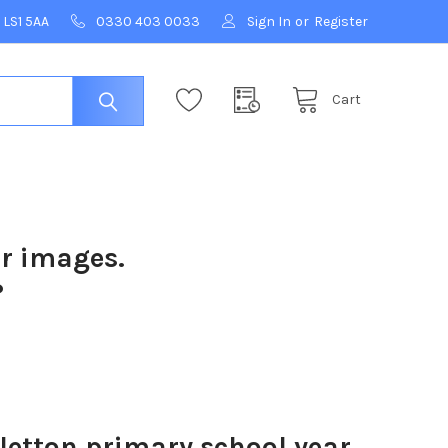
 LS1 5AA
0330 403 0033
Sign In
or
Register
Cart
ur images.
?
letton primary school year