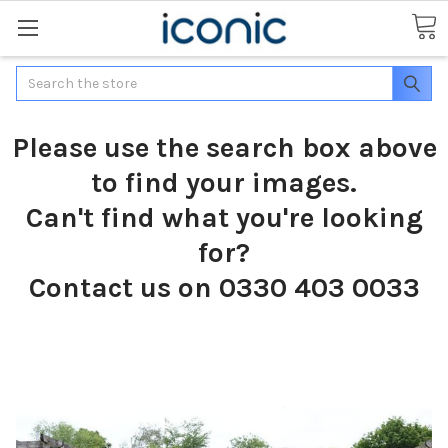
Search
Please use the search box above
to find your images.
Can't find what you're looking
for?
Contact us on 0330 403 0033