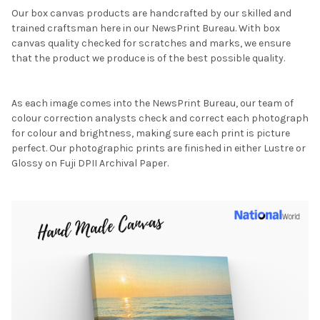
Our box canvas products are handcrafted by our skilled and
trained craftsman here in our NewsPrint Bureau. With box
canvas quality checked for scratches and marks, we ensure
that the product we produce is of the best possible quality.
As each image comes into the NewsPrint Bureau, our team of
colour correction analysts check and correct each photograph
for colour and brightness, making sure each print is picture
perfect. Our photographic prints are finished in either Lustre or
Glossy on Fuji DPII Archival Paper.