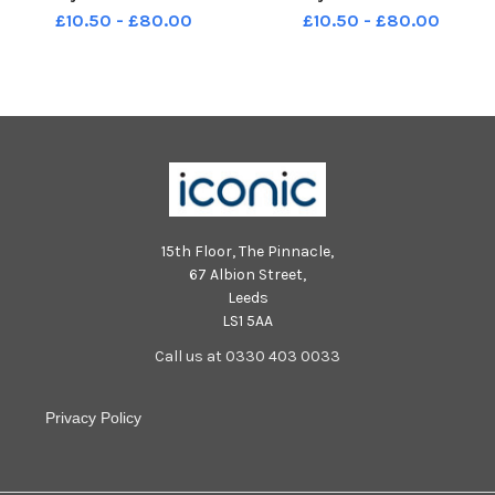
£10.50 - £80.00
£10.50 - £80.00
15th Floor, The Pinnacle,
67 Albion Street,
Leeds
LS1 5AA
Call us at 0330 403 0033
Privacy Policy