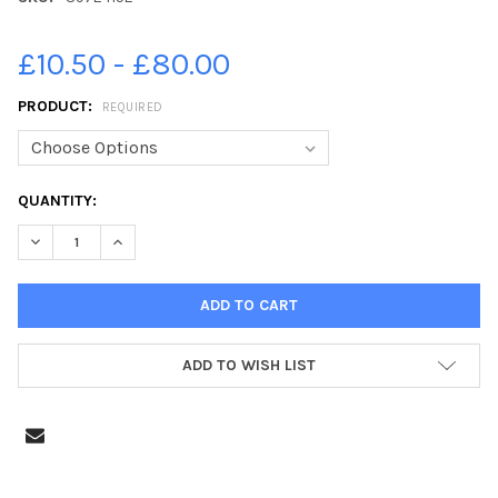
£10.50 - £80.00
PRODUCT:
REQUIRED
CURRENT
QUANTITY:
STOCK:
DECREASE QUANTITY OF 39724152-WITTERING PRIMARY SCHOOL
INCREASE QUANTITY OF 39724152-WITTERING PRIMA
ADD TO WISH LIST