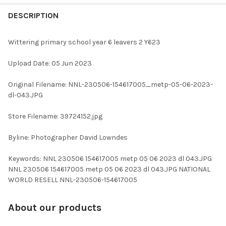
FREQUENTLY
BOUGHT
DESCRIPTION
TOGETHER:
Wittering primary school year 6 leavers 2 Y623
SELECT
Upload Date: 05 Jun 2023
ALL
Original Filename: NNL-230506-154617005_metp-05-06-2023-
ADD
dl-043.JPG
SELECTED
TO CART
Store Filename: 39724152.jpg
Byline: Photographer David Lowndes
Keywords: NNL 230506 154617005 metp 05 06 2023 dl 043.JPG
NNL 230506 154617005 metp 05 06 2023 dl 043.JPG NATIONAL
WORLD RESELL NNL-230506-154617005
About our products