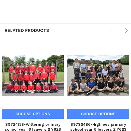
RELATED PRODUCTS
CHOOSE OPTIONS
CHOOSE OPTIONS
39724153-Wittering primary
39732486-Highlees primary
school year 6 leavers 2 Y623
school year 6 leavers 2 Y623