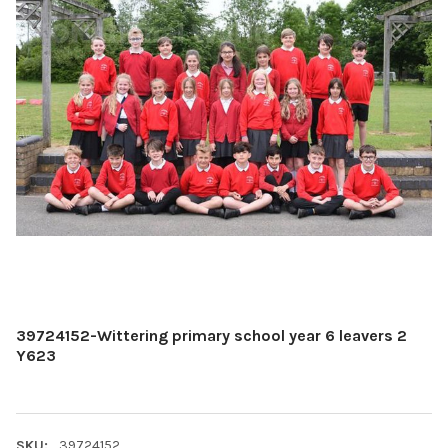
39724152-Wittering primary school year 6 leavers 2
Y623
SKU:
39724152