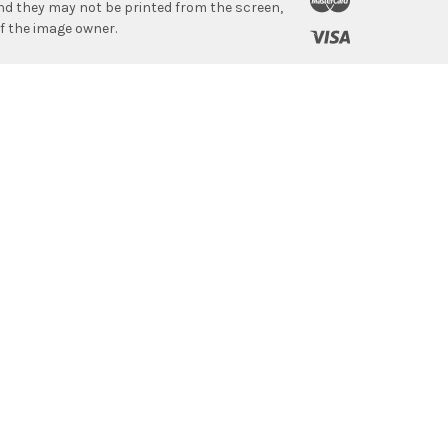
 and they may not be printed from the screen,
f the image owner.