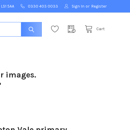
 LS1 5AA
0330 403 0033
Sign In
or
Register
Cart
ur images.
?
ton Vale primary