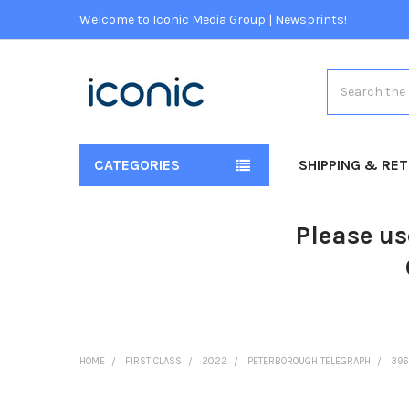
Welcome to Iconic Media Group | Newsprints!
Search
CATEGORIES
SHIPPING & RE
Please us
HOME
FIRST CLASS
2022
PETERBOROUGH TELEGRAPH
396