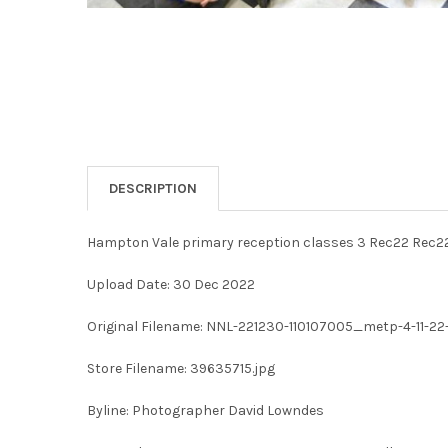
DESCRIPTION
Hampton Vale primary reception classes 3 Rec22 Rec2
Upload Date: 30 Dec 2022
Original Filename: NNL-221230-110107005_metp-4-11-22
Store Filename: 39635715.jpg
Byline: Photographer David Lowndes