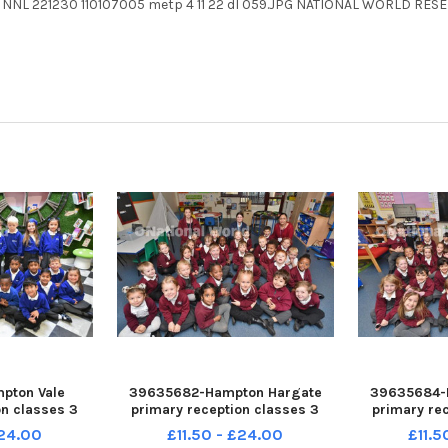
PG NNL 221230 110107005 metp 4 11 22 dl 059.JPG NATIONAL WORLD RES
pton Vale
39635682-Hampton Hargate
39635684-
on classes 3
primary reception classes 3
primary re
ec22a
Rec22 Rec22a
Rec
£24.00
£11.50 - £24.00
£11.5