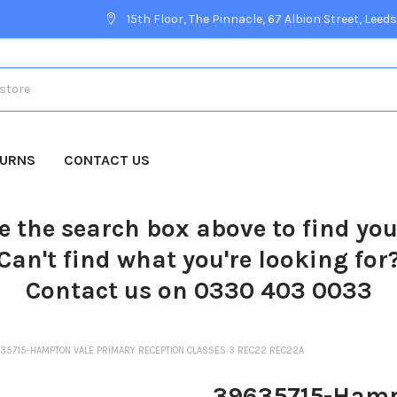
15th Floor, The Pinnacle, 67 Albion Street, Leeds
TURNS
CONTACT US
e the search box above to find yo
Can't find what you're looking for
Contact us on 0330 403 0033
35715-HAMPTON VALE PRIMARY RECEPTION CLASSES 3 REC22 REC22A
39635715-Hamp