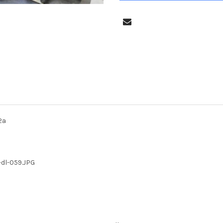
2a
-dl-059.JPG