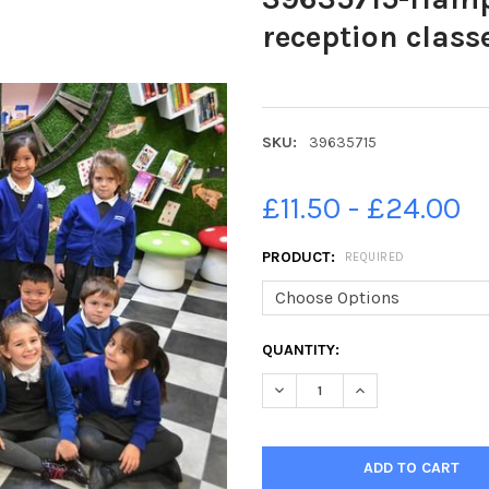
reception class
SKU:
39635715
£11.50 - £24.00
PRODUCT:
REQUIRED
CURRENT
QUANTITY:
STOCK: