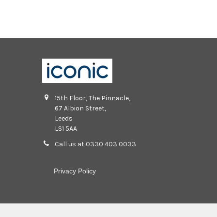
15th Floor, The Pinnacle,
67 Albion Street,
Leeds
LS1 5AA
Call us at 0330 403 0033
Privacy Policy