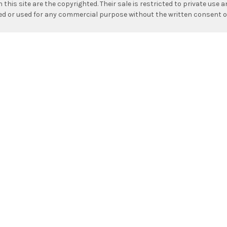
n this site are the copyrighted. Their sale is restricted to private use
hed or used for any commercial purpose without the written consent o