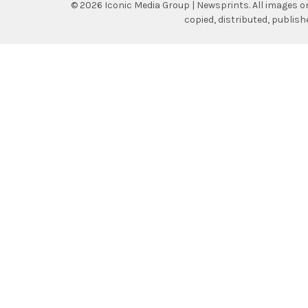
©
2026
Iconic Media Group | Newsprints.
All images o
copied, distributed, publis