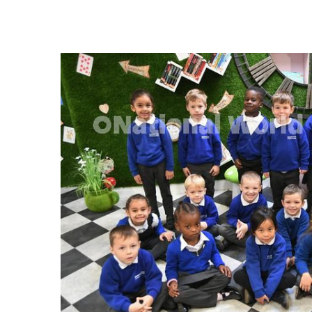
FREQUENTLY
BOUGHT
TOGETHER:
SELECT
ALL
ADD
SELECTED
TO CART