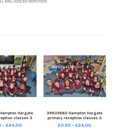
ELL NNL-221230-110107005
Hampton Hargate
39635683-Hampton Hargate
ception classes 3
primary reception classes 3
22 Rec22a
Rec22 Rec22a
0 - £24.00
£11.50 - £24.00