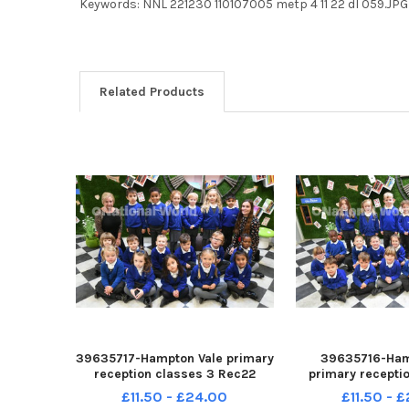
Keywords: NNL 221230 110107005 metp 4 11 22 dl 059.J
Related Products
39635717-Hampton Vale primary
39635716-Ham
reception classes 3 Rec22
primary recepti
Rec22a
Rec22 R
£11.50 - £24.00
£11.50 - 