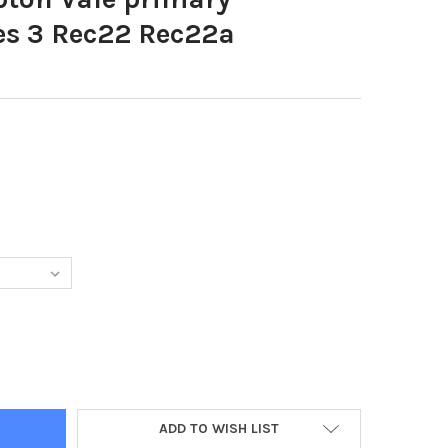
es 3 Rec22 Rec22a
DECREASE QUANTITY OF 39635715-HAMPTON VALE PRIMARY RECEPTION CLASSES 
ADD TO WISH LIST