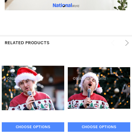
RELATED PRODUCTS
CHOOSE OPTIONS
CHOOSE OPTIONS