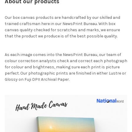
About our products
Our box canvas products are handcrafted by our skilled and
trained craftsman here in our NewsPrint Bureau. With box
canvas quality checked for scratches and marks, we ensure
that the product we produce is of the best possible quality.
As each image comes into the NewsPrint Bureau, our team of
colour correction analysts check and correct each photograph
for colour and brightness, making sure each print is picture
perfect. Our photographic prints are finished in either Lustre or
Glossy on Fuji DPII Archival Paper.