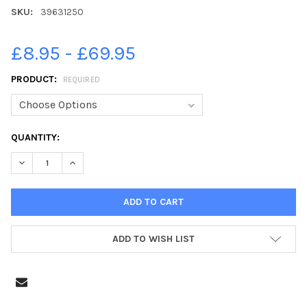
SKU:
39631250
£8.95 - £69.95
PRODUCT:
REQUIRED
CURRENT
QUANTITY:
STOCK:
DECREASE QUANTITY OF 39631250-NATHAN CANNON SINGS. W
INCREASE QUANTITY OF 39631250-NATHAN CANNON
ADD TO WISH LIST