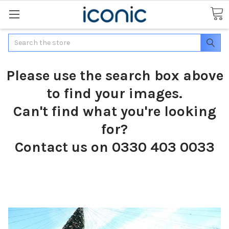
Search
Please use the search box above
to find your images.
Can't find what you're looking
for?
Contact us on 0330 403 0033