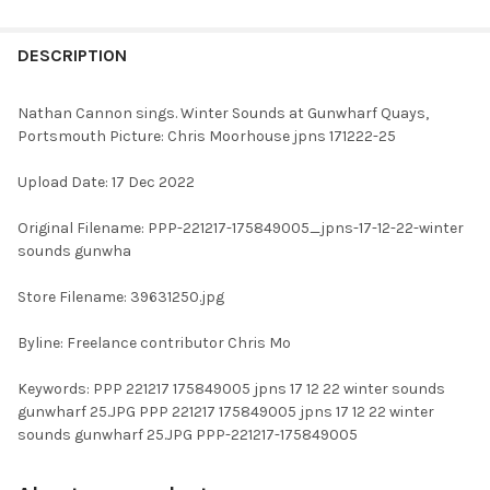
FREQUENTLY
BOUGHT
DESCRIPTION
TOGETHER:
Nathan Cannon sings. Winter Sounds at Gunwharf Quays,
Portsmouth Picture: Chris Moorhouse jpns 171222-25
SELECT
ALL
Upload Date: 17 Dec 2022
ADD
Original Filename: PPP-221217-175849005_jpns-17-12-22-winter
SELECTED
TO CART
sounds gunwha
Store Filename: 39631250.jpg
Byline: Freelance contributor Chris Mo
Keywords: PPP 221217 175849005 jpns 17 12 22 winter sounds
gunwharf 25.JPG PPP 221217 175849005 jpns 17 12 22 winter
sounds gunwharf 25.JPG PPP-221217-175849005