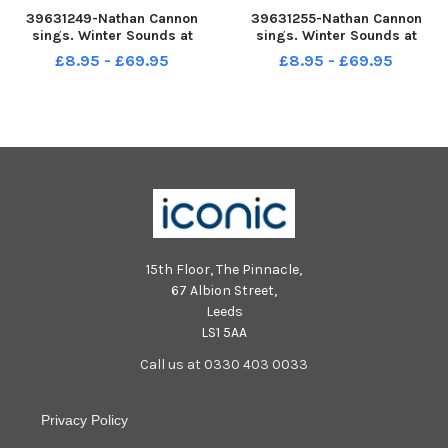
39631249-Nathan Cannon
39631255-Nathan Cannon
sings. Winter Sounds at
sings. Winter Sounds at
Gunwharf Quays, Portsmouth
Gunwharf Quays, Portsmouth
£8.95 - £69.95
£8.95 - £69.95
Picture: Chris Moorhouse jpns
Picture: Chris Moorhouse jpns
171222-24
171222-30
15th Floor, The Pinnacle,
67 Albion Street,
Leeds
LS1 5AA
Call us at 0330 403 0033
Privacy Policy