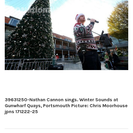
39631250-Nathan Cannon sings. Winter Sounds at
Gunwharf Quays, Portsmouth Picture: Chris Moorhouse
jpns 171222-25