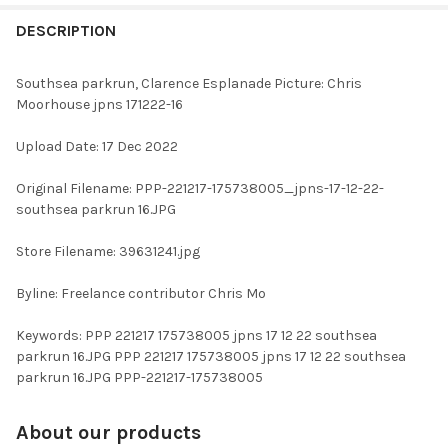
FREQUENTLY
BOUGHT
DESCRIPTION
TOGETHER:
Southsea parkrun, Clarence Esplanade Picture: Chris
Moorhouse jpns 171222-16
SELECT
ALL
Upload Date: 17 Dec 2022
ADD
Original Filename: PPP-221217-175738005_jpns-17-12-22-
SELECTED
TO CART
southsea parkrun 16.JPG
Store Filename: 39631241.jpg
Byline: Freelance contributor Chris Mo
Keywords: PPP 221217 175738005 jpns 17 12 22 southsea
parkrun 16.JPG PPP 221217 175738005 jpns 17 12 22 southsea
parkrun 16.JPG PPP-221217-175738005
About our products