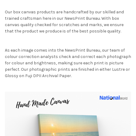
Our box canvas products are handcrafted by our skilled and
trained craftsman here in our NewsPrint Bureau. With box
canvas quality checked for scratches and marks, we ensure
that the product we produce is of the best possible quality.
As each image comes into the NewsPrint Bureau, our team of
colour correction analysts check and correct each photograph
for colour and brightness, making sure each print is picture
perfect. Our photographic prints are finished in either Lustre or
Glossy on Fuji DPII Archival Paper.