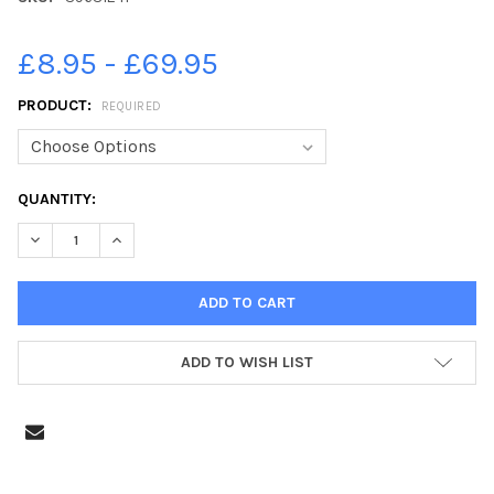
£8.95 - £69.95
PRODUCT:
REQUIRED
CURRENT
QUANTITY:
STOCK:
DECREASE QUANTITY OF 39631241-SOUTHSEA PARKRUN, CLARE
INCREASE QUANTITY OF 39631241-SOUTHSEA PARKR
ADD TO WISH LIST