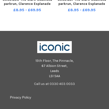
parkrun, Clarence Esplanade
parkrun, Clarence Esplanade
Picture: Chris Moorhouse jpns
Picture: Chris Moorhouse jpns
£8.95 - £69.95
£8.95 - £69.95
171222-05
171222-06
15th Floor, The Pinnacle,
67 Albion Street,
Leeds
LS1 5AA
Call us at 0330 403 0033
Privacy Policy