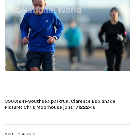
39631241-Southsea parkrun, Clarence Esplanade
Picture: Chris Moorhouse jpns 171222-16
SKU:
39631241