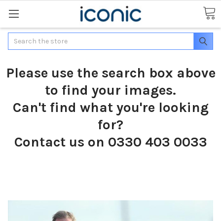
Search
Please use the search box above
to find your images.
Can't find what you're looking
for?
Contact us on 0330 403 0033