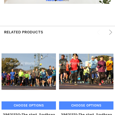
RELATED PRODUCTS
CHOOSE OPTIONS
CHOOSE OPTIONS
39631230-The start. Southsea
39631231-The start. Southsea