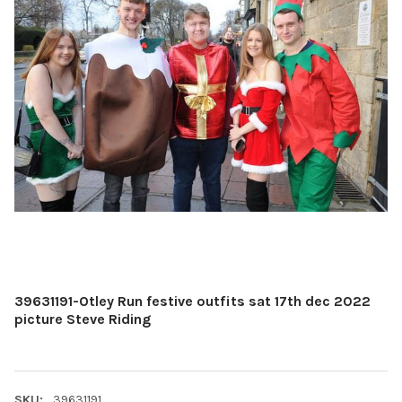
39631191-Otley Run festive outfits sat 17th dec 2022
picture Steve Riding
SKU:
39631191