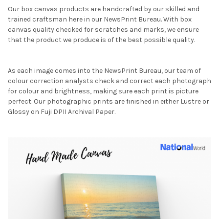
Our box canvas products are handcrafted by our skilled and
trained craftsman here in our NewsPrint Bureau. With box
canvas quality checked for scratches and marks, we ensure
that the product we produce is of the best possible quality.
As each image comes into the NewsPrint Bureau, our team of
colour correction analysts check and correct each photograph
for colour and brightness, making sure each print is picture
perfect. Our photographic prints are finished in either Lustre or
Glossy on Fuji DPII Archival Paper.