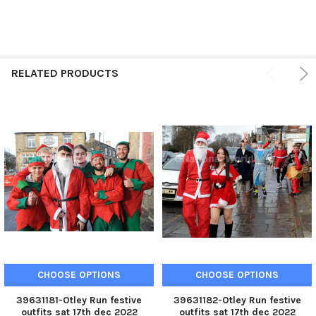
RELATED PRODUCTS
CHOOSE OPTIONS
CHOOSE OPTIONS
39631181-Otley Run festive
39631182-Otley Run festive
outfits sat 17th dec 2022
outfits sat 17th dec 2022