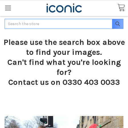
Search
Please use the search box above
to find your images.
Can't find what you're looking
for?
Contact us on 0330 403 0033