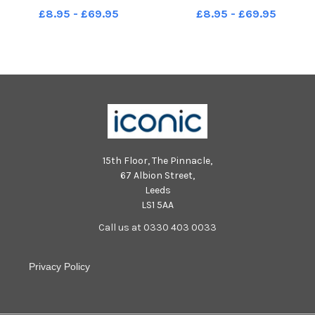
picture Steve Riding
picture Steve Riding
£8.95 - £69.95
£8.95 - £69.95
15th Floor, The Pinnacle,
67 Albion Street,
Leeds
LS1 5AA
Call us at 0330 403 0033
Privacy Policy