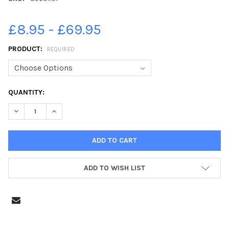
£8.95 - £69.95
PRODUCT:
REQUIRED
CURRENT
QUANTITY:
STOCK:
ADD TO WISH LIST