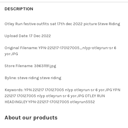
FREQUENTLY
BOUGHT
DESCRIPTION
TOGETHER:
Otley Run festive outfits sat 17th dec 2022 picture Steve Riding
SELECT
Upload Date: 17 Dec 2022
ALL
Original Filename: YPN-221217-170127005_nlyp-otleyrun-sr 6
ADD
yor.JPG
SELECTED
TO CART
Store Filename: 39631191.jpg
Byline: steve riding steve riding
Keywords: YPN 221217 170127005 nlyp otleyrun sr 6 yor.JPG YPN
221217 170127005 nlyp otleyrun sr 6 yor.JPG OTLEY RUN
HEADINGLEY YPN-221217-170127005 otleyrun5552
About our products