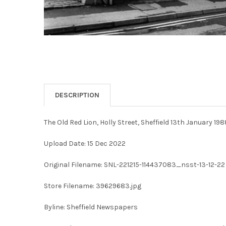
DESCRIPTION
The Old Red Lion, Holly Street, Sheffield 13th January 198
Upload Date: 15 Dec 2022
Original Filename: SNL-221215-114437083_nsst-13-12-22 
Store Filename: 39629683.jpg
Byline: Sheffield Newspapers