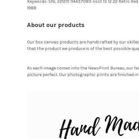
Keywords: SNL 221215 114437083 nsst 13 12 22 Retro Red 
1988
About our products
Our box canvas products are handcrafted by our skille
that the product we produce is of the best possible qual
As each image comes into the NewsPrint Bureau, our te
picture perfect. Our photographic prints are finished in 