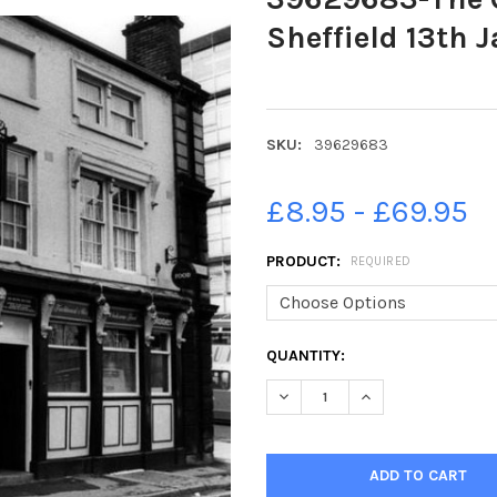
Sheffield 13th 
SKU:
39629683
£8.95 - £69.95
PRODUCT:
REQUIRED
CURRENT
QUANTITY:
STOCK:
DECREASE QUANTITY OF 39629
INCREASE QUANTIT