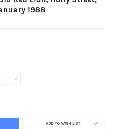
January 1988
683-THE OLD RED LION, HOLLY STREET, SHEFFIELD 13TH JANUARY 
Y OF 39629683-THE OLD RED LION, HOLLY STREET, SHEFFIELD 13T
ADD TO WISH LIST