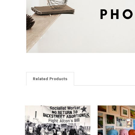
Related Products