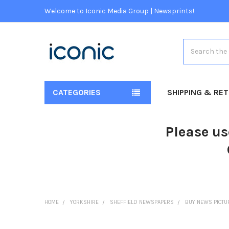
Welcome to Iconic Media Group | Newsprints!
Search
CATEGORIES
SHIPPING & RE
Please us
HOME
YORKSHIRE
SHEFFIELD NEWSPAPERS
BUY NEWS PICTU