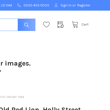
 LS1 5AA
0330 403 0033
Sign In
or
Register
Cart
ur images.
?
 13TH JANUARY 1988
d Red Lion, Holly Street,