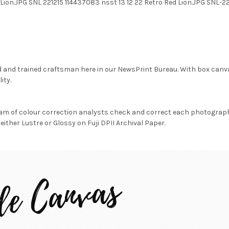
Lion.JPG SNL 221215 114437083 nsst 13 12 22 Retro Red Lion.JPG SNL-221
d and trained craftsman here in our NewsPrint Bureau. With box canv
ity.
am of colour correction analysts check and correct each photograph 
either Lustre or Glossy on Fuji DPII Archival Paper.