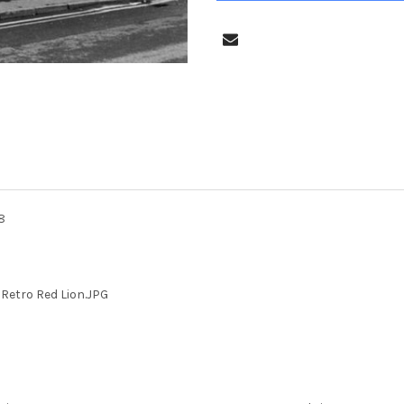
8
Retro Red Lion.JPG