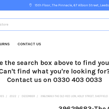
15th Floor, The Pinnacle, 67 Albion Street, Leeds
TURNS
CONTACT US
e the search box above to find yo
Can't find what you're looking for
Contact us on 0330 403 0033
RES
2022
DECEMBER
39629683-THE OLD RED LION, HOLLY STREET, SHEFFIELD
39629683-The Ol