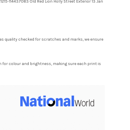
215-114437083 Old Red Lion Holly Street Exterior 13 Jan
as quality checked for scratches and marks, we ensure
for colour and brightness, making sure each print is