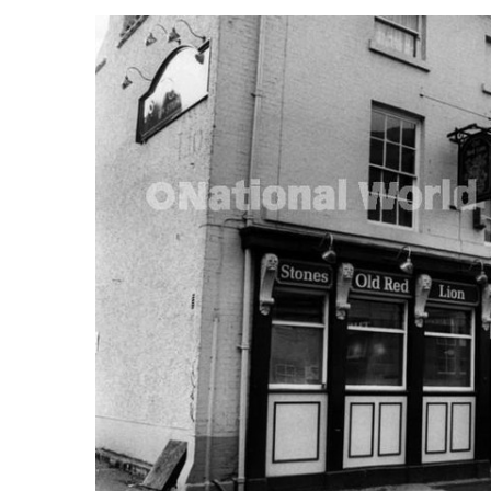
FREQUENTLY
BOUGHT
TOGETHER:
SELECT
ALL
ADD
SELECTED
TO CART