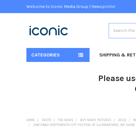
Welcome to Iconic Media Group | Newsprints!
Search
CATEGORIES
SHIPPING & RE
Please us
HOME
SOUTH
THE NEWS
BUY NEWS PICTURES
2022
N
39613860-PORTSMOUTH CITY FESTIVAL OF ILLUMINATIONS, WE SHINE