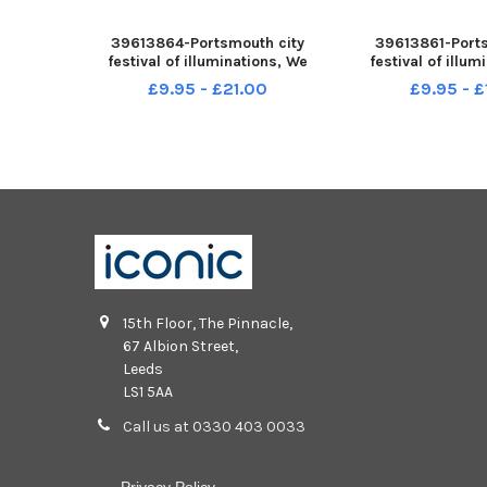
39613864-Portsmouth city
39613861-Ports
festival of illuminations, We
festival of illu
Shine Portsmouth runs from
Shine Portsmout
£9.95 - £21.00
£9.95 - 
Thursday 17 to Saturday 19
Thursday 17 to 
November 2022. Pictured is: We
November 2022. Pi
Shine Portsmouth in Victoria
Shine Portsmouth
Park, Portsmouth. Picture: S
Church, Fratton
15th Floor, The Pinnacle,
67 Albion Street,
Leeds
LS1 5AA
Call us at 0330 403 0033
Privacy Policy