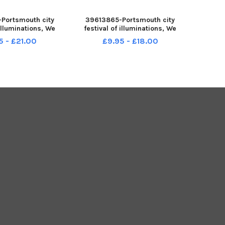
Portsmouth city
39613865-Portsmouth city
 illuminations, We
festival of illuminations, We
smouth runs from
Shine Portsmouth runs from
5 - £21.00
£9.95 - £18.00
7 to Saturday 19
Thursday 17 to Saturday 19
022. Pictured is:
November 2022. Pictured is: l-r
orlock from St
Lee Hunt with his wife and sons
antry, at St Mary s
Thomas 12 , Emma and Max
Church