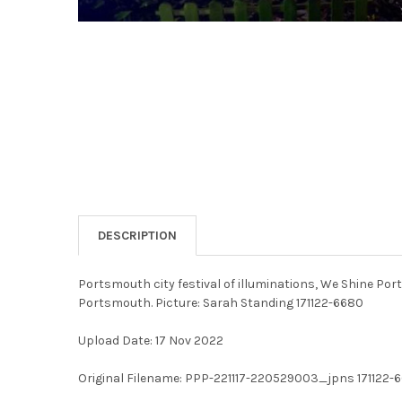
DESCRIPTION
Portsmouth city festival of illuminations, We Shine Po
Portsmouth. Picture: Sarah Standing 171122-6680
Upload Date: 17 Nov 2022
Original Filename: PPP-221117-220529003_jpns 171122-