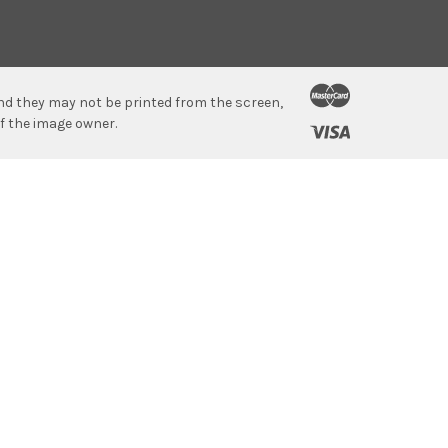
 and they may not be printed from the screen,
f the image owner.