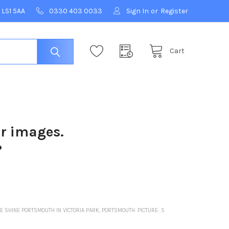
 LS1 5AA
0330 403 0033
Sign In
or
Register
Cart
ur images.
?
 SHINE PORTSMOUTH IN VICTORIA PARK, PORTSMOUTH. PICTURE: S