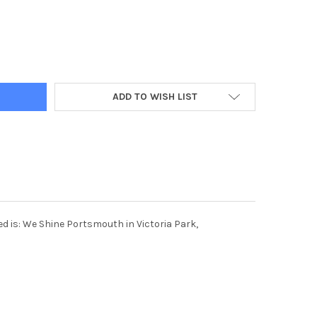
ADD TO WISH LIST
d is: We Shine Portsmouth in Victoria Park,