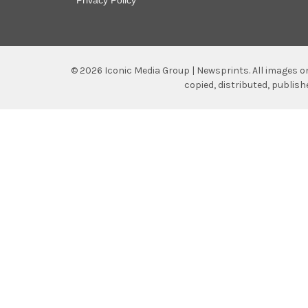
©
2026
Iconic Media Group | Newsprints.
All images o
copied, distributed, publis