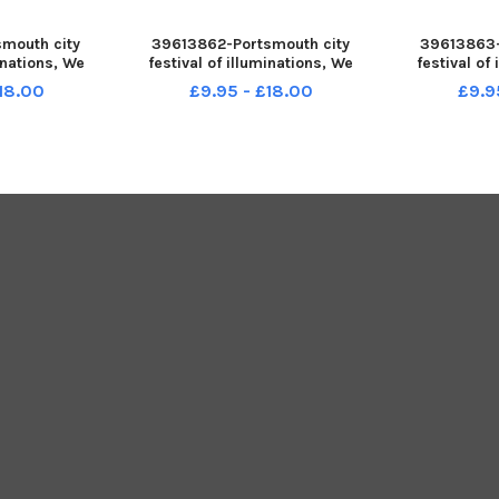
mouth city
39613862-Portsmouth city
39613863-
minations, We
festival of illuminations, We
festival of
h runs from
Shine Portsmouth runs from
Shine Port
£18.00
£9.95 - £18.00
£9.9
Saturday 19
Thursday 17 to Saturday 19
Thursday 1
ctured is: We
November 2022. Pictured is: The
November 2
 at St Mary s
Fortune Teller by Red Sauce
Angela H
. Picture: S
Theatre Company, at St Mary s
Margaret;s P