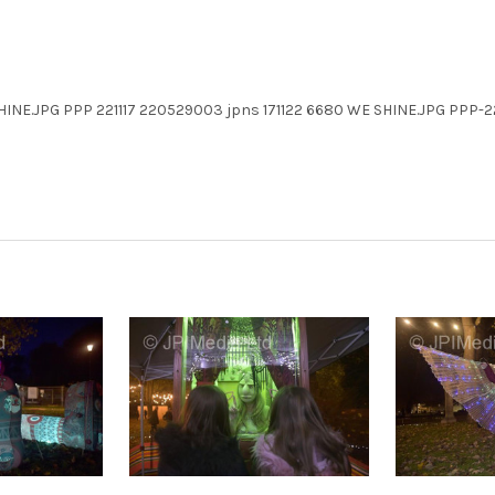
HINE.JPG PPP 221117 220529003 jpns 171122 6680 WE SHINE.JPG PPP-