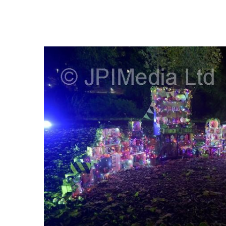
FREQUENTLY
BOUGHT
TOGETHER:
SELECT
ALL
ADD
SELECTED
TO CART