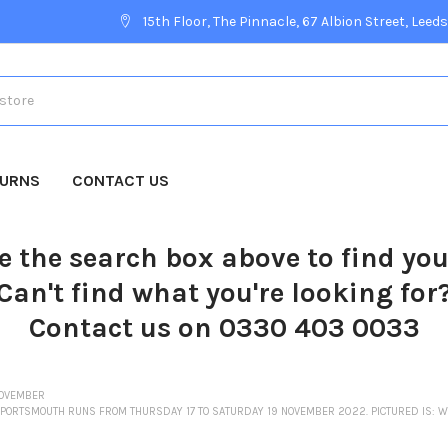
15th Floor, The Pinnacle, 67 Albion Street, Leeds
TURNS
CONTACT US
e the search box above to find yo
Can't find what you're looking for
Contact us on 0330 403 0033
OVEMBER
 PORTSMOUTH RUNS FROM THURSDAY 17 TO SATURDAY 19 NOVEMBER 2022. PICTURED IS: WE