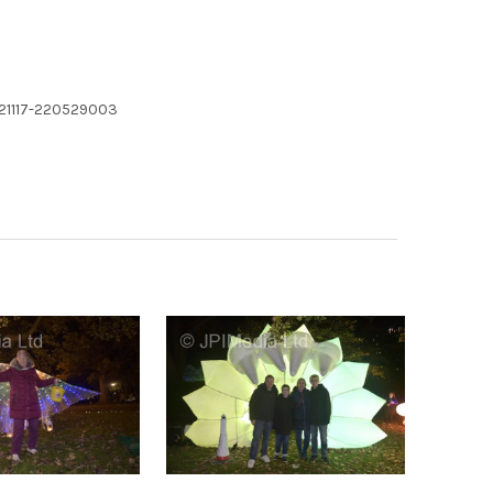
221117-220529003