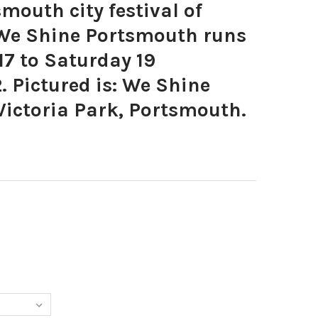
outh city festival of
 We Shine Portsmouth runs
7 to Saturday 19
 Pictured is: We Shine
Victoria Park, Portsmouth.