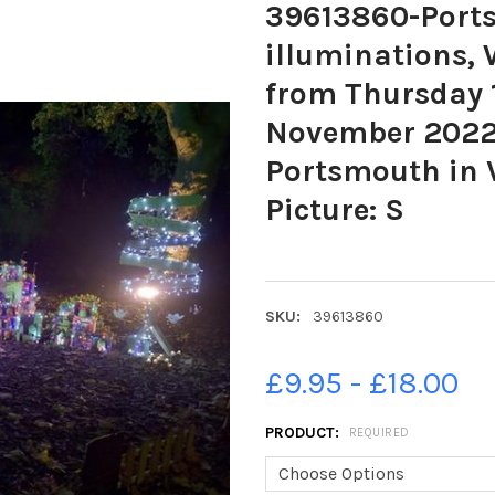
39613860-Portsm
illuminations,
from Thursday 1
November 2022.
Portsmouth in 
Picture: S
SKU:
39613860
£9.95 - £18.00
PRODUCT:
REQUIRED