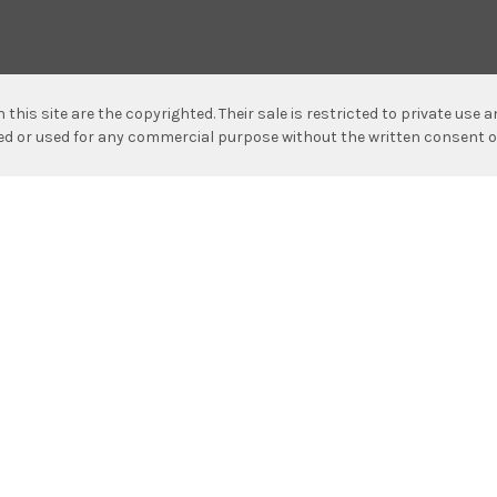
n this site are the copyrighted. Their sale is restricted to private use
hed or used for any commercial purpose without the written consent o