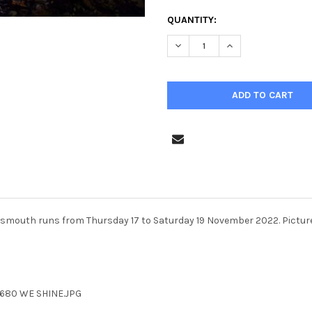
CURRENT
QUANTITY:
STOCK:
rtsmouth runs from Thursday 17 to Saturday 19 November 2022. Picture
6680 WE SHINE.JPG