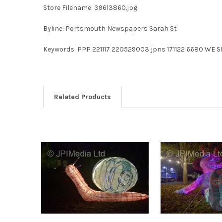
Store Filename: 39613860.jpg
Byline: Portsmouth Newspapers Sarah St
Keywords: PPP 221117 220529003 jpns 171122 6680 WE S
Related Products