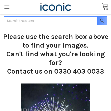
Search
Please use the search box above
to find your images.
Can't find what you're looking
for?
Contact us on 0330 403 0033