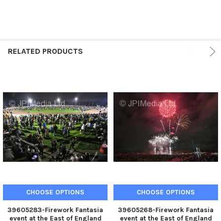
RELATED PRODUCTS
CHOOSE OPTIONS
CHOOSE OPTIONS
39605283-Firework Fantasia
39605268-Firework Fantasia
event at the East of England
event at the East of England