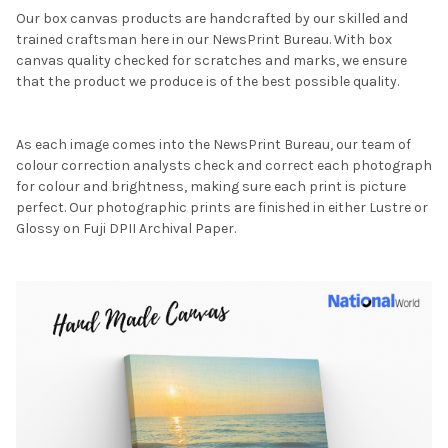
Our box canvas products are handcrafted by our skilled and
trained craftsman here in our NewsPrint Bureau. With box
canvas quality checked for scratches and marks, we ensure
that the product we produce is of the best possible quality.
As each image comes into the NewsPrint Bureau, our team of
colour correction analysts check and correct each photograph
for colour and brightness, making sure each print is picture
perfect. Our photographic prints are finished in either Lustre or
Glossy on Fuji DPII Archival Paper.