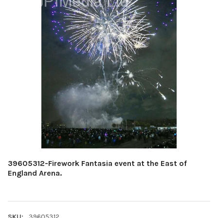
39605312-Firework Fantasia event at the East of
England Arena.
SKU:
39605312