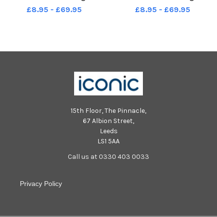
Arena.
Arena.
£8.95 - £69.95
£8.95 - £69.95
15th Floor, The Pinnacle,
67 Albion Street,
Leeds
LS1 5AA
Call us at 0330 403 0033
Privacy Policy