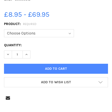
£8.95 - £69.95
PRODUCT:
REQUIRED
CURRENT
QUANTITY:
STOCK:
DECREASE QUANTITY OF 39605312-FIREWORK FANTASIA EVENT 
INCREASE QUANTITY OF 39605312-FIREWORK FANTAS
ADD TO WISH LIST