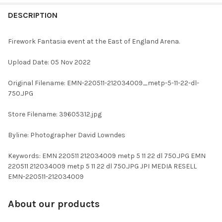
FREQUENTLY
BOUGHT
DESCRIPTION
TOGETHER:
Firework Fantasia event at the East of England Arena.
SELECT
Upload Date: 05 Nov 2022
ALL
Original Filename: EMN-220511-212034009_metp-5-11-22-dl-
ADD
750.JPG
SELECTED
TO CART
Store Filename: 39605312.jpg
Byline: Photographer David Lowndes
Keywords: EMN 220511 212034009 metp 5 11 22 dl 750.JPG EMN
220511 212034009 metp 5 11 22 dl 750.JPG JPI MEDIA RESELL
EMN-220511-212034009
About our products