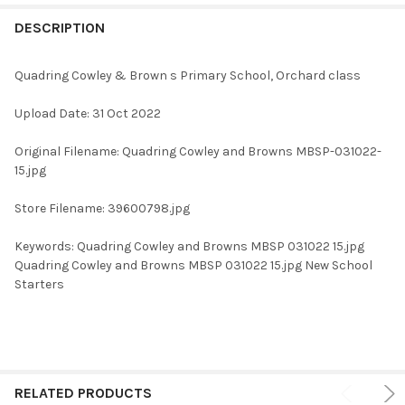
FREQUENTLY
BOUGHT
DESCRIPTION
TOGETHER:
Quadring Cowley & Brown s Primary School, Orchard class
SELECT
Upload Date: 31 Oct 2022
ALL
Original Filename: Quadring Cowley and Browns MBSP-031022-
ADD
15.jpg
SELECTED
TO CART
Store Filename: 39600798.jpg
Keywords: Quadring Cowley and Browns MBSP 031022 15.jpg
Quadring Cowley and Browns MBSP 031022 15.jpg New School
Starters
RELATED PRODUCTS