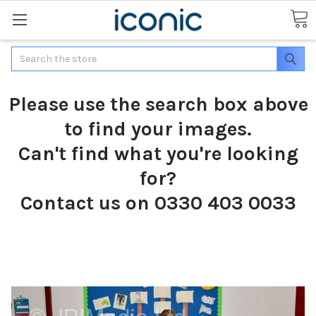
Search
Please use the search box above
to find your images.
Can't find what you're looking
for?
Contact us on 0330 403 0033