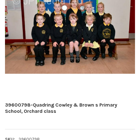
39600798-Quadring Cowley & Brown s Primary
School, Orchard class
SKU:
39600798