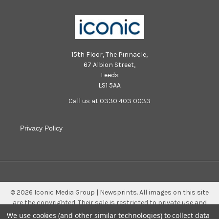
15th Floor, The Pinnacle,
67 Albion Street,
Leeds
LS1 5AA
Call us at 0330 403 0033
Privacy Policy
©
2026
Iconic Media Group | Newsprints.
All images on this site
are the copyrighted. Their sale is restricted to private use and
they may not be printed from the screen, copied, distributed,
We use cookies (and other similar technologies) to collect data