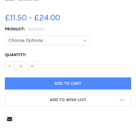
£11.50 - £24.00
PRODUCT:
REQUIRED
CURRENT
QUANTITY:
STOCK:
DECREASE QUANTITY OF 39600798-QUADRING COWLEY & BRO
INCREASE QUANTITY OF 39600798-QUADRING COW
ADD TO WISH LIST