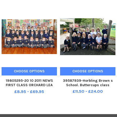
CHOOSE OPTIONS
CHOOSE OPTIONS
19805295-20 10 2011 NEWS
39587939-Horbling Brown s
FIRST CLASS ORCHARD LEA
School. Buttercups class
INFANT SCHOOL Mrs Brown and
£11.50 - £24.00
£8.95 - £69.95
Mrs Nolan s Reception Class at
Orchard Lea Infant School.
Picture: Sarah Standing
113732-3299