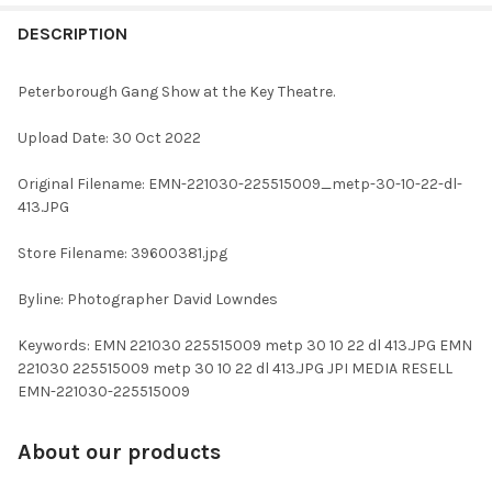
FREQUENTLY
BOUGHT
DESCRIPTION
TOGETHER:
Peterborough Gang Show at the Key Theatre.
SELECT
Upload Date: 30 Oct 2022
ALL
Original Filename: EMN-221030-225515009_metp-30-10-22-dl-
ADD
413.JPG
SELECTED
TO CART
Store Filename: 39600381.jpg
Byline: Photographer David Lowndes
Keywords: EMN 221030 225515009 metp 30 10 22 dl 413.JPG EMN
221030 225515009 metp 30 10 22 dl 413.JPG JPI MEDIA RESELL
EMN-221030-225515009
About our products