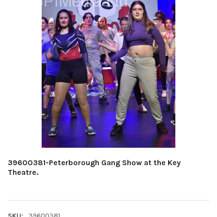
39600381-Peterborough Gang Show at the Key
Theatre.
SKU:
39600381