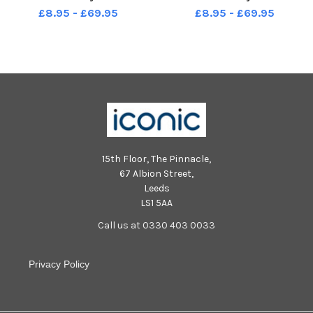
£8.95 - £69.95
£8.95 - £69.95
15th Floor, The Pinnacle,
67 Albion Street,
Leeds
LS1 5AA
Call us at 0330 403 0033
Privacy Policy