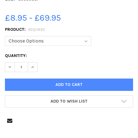
£8.95 - £69.95
PRODUCT:
REQUIRED
CURRENT
QUANTITY:
STOCK:
DECREASE QUANTITY OF 39600381-PETERBOROUGH GANG SHOW
INCREASE QUANTITY OF 39600381-PETERBOROUGH 
ADD TO WISH LIST