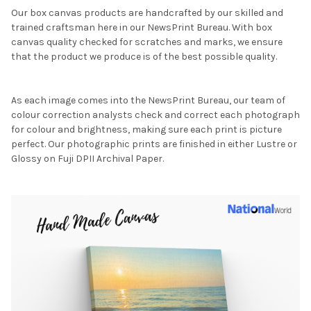
Our box canvas products are handcrafted by our skilled and
trained craftsman here in our NewsPrint Bureau. With box
canvas quality checked for scratches and marks, we ensure
that the product we produce is of the best possible quality.
As each image comes into the NewsPrint Bureau, our team of
colour correction analysts check and correct each photograph
for colour and brightness, making sure each print is picture
perfect. Our photographic prints are finished in either Lustre or
Glossy on Fuji DPII Archival Paper.