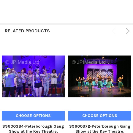
RELATED PRODUCTS
CHOOSE OPTIONS
CHOOSE OPTIONS
39600384-Peterborough Gang
39600372-Peterborough Gang
Show at the Key Theatre.
Show at the Key Theatre.