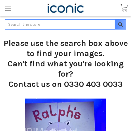
Search
Please use the search box above
to find your images.
Can't find what you're looking
for?
Contact us on 0330 403 0033