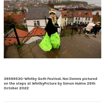
39599530-Whitby Goth Festival. Noi Dennis pictured
on the steps at WhitbyPicture by Simon Hulme 29th
October 2022