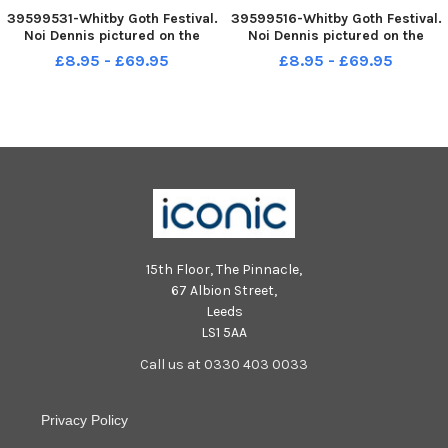
39599531-Whitby Goth Festival.
39599516-Whitby Goth Festival.
Noi Dennis pictured on the
Noi Dennis pictured on the
steps at WhitbyPicture by
steps at WhitbyPicture by
£8.95 - £69.95
£8.95 - £69.95
Simon Hulme 29th October
Simon Hulme 29th October
2022
2022
15th Floor, The Pinnacle,
67 Albion Street,
Leeds
LS1 5AA
Call us at 0330 403 0033
Privacy Policy