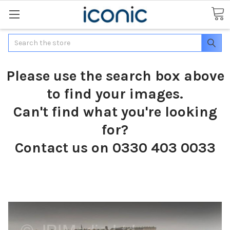
Search
Please use the search box above
to find your images.
Can't find what you're looking
for?
Contact us on 0330 403 0033