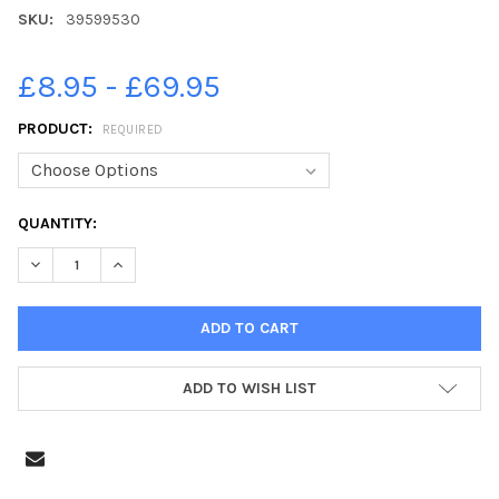
SKU:
39599530
£8.95 - £69.95
PRODUCT:
REQUIRED
CURRENT
QUANTITY:
STOCK:
DECREASE QUANTITY OF 39599530-WHITBY GOTH FESTIVAL. NO
INCREASE QUANTITY OF 39599530-WHITBY GOTH FES
ADD TO WISH LIST