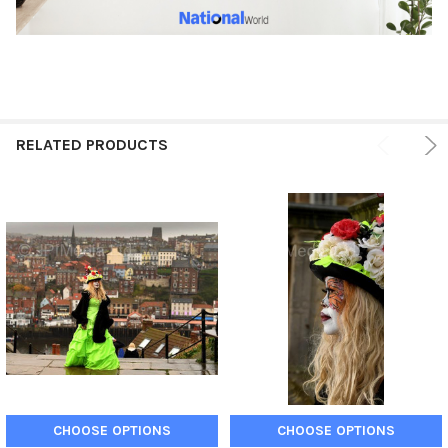
RELATED PRODUCTS
CHOOSE OPTIONS
CHOOSE OPTIONS