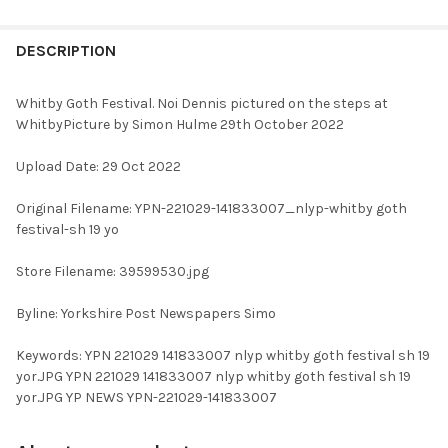
FREQUENTLY
BOUGHT
DESCRIPTION
TOGETHER:
Whitby Goth Festival. Noi Dennis pictured on the steps at
WhitbyPicture by Simon Hulme 29th October 2022
SELECT
ALL
Upload Date: 29 Oct 2022
ADD
Original Filename: YPN-221029-141833007_nlyp-whitby goth
SELECTED
TO CART
festival-sh 19 yo
Store Filename: 39599530.jpg
Byline: Yorkshire Post Newspapers Simo
Keywords: YPN 221029 141833007 nlyp whitby goth festival sh 19
yor.JPG YPN 221029 141833007 nlyp whitby goth festival sh 19
yor.JPG YP NEWS YPN-221029-141833007