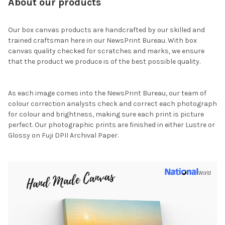
About our products
Our box canvas products are handcrafted by our skilled and
trained craftsman here in our NewsPrint Bureau. With box
canvas quality checked for scratches and marks, we ensure
that the product we produce is of the best possible quality.
As each image comes into the NewsPrint Bureau, our team of
colour correction analysts check and correct each photograph
for colour and brightness, making sure each print is picture
perfect. Our photographic prints are finished in either Lustre or
Glossy on Fuji DPII Archival Paper.