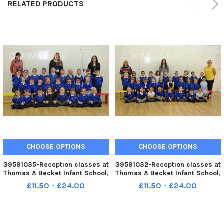
RELATED PRODUCTS
CHOOSE OPTIONS
CHOOSE OPTIONS
39591035-Reception classes at
39591032-Reception classes at
Thomas A Becket Infant School,
Thomas A Becket Infant School,
Worthing. Pic S Robards
Worthing. Pic S Robards
£11.50 - £24.00
£11.50 - £24.00
SR2210171
SR2210171