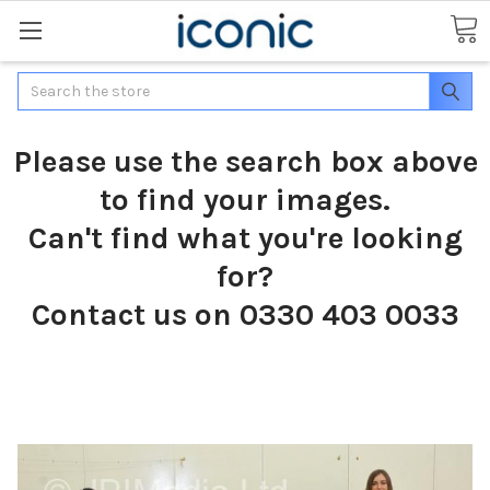
Search
Please use the search box above
to find your images.
Can't find what you're looking
for?
Contact us on 0330 403 0033