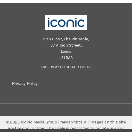
15th Floor, The Pinnacle,
67 Albion Street,
Leeds
LS1 5AA
Call us at 0330 403 0033
Privacy Policy
©
2026
Iconic Media Group | Newsprints.
All images on this site
are the copyrighted. Their sale is restricted to private use and