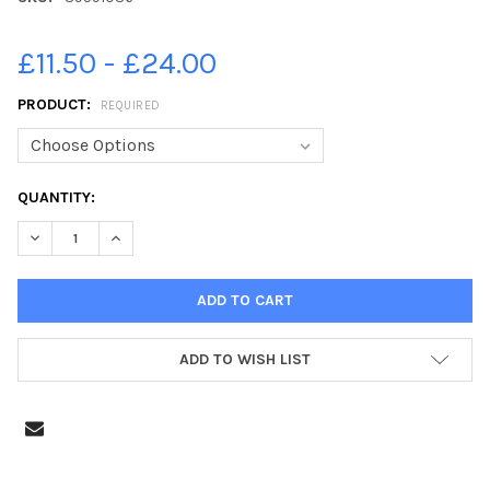
£11.50 - £24.00
PRODUCT:
REQUIRED
CURRENT
QUANTITY:
STOCK:
DECREASE QUANTITY OF 39591036-RECEPTION CLASSES AT THO
INCREASE QUANTITY OF 39591036-RECEPTION CLASS
ADD TO WISH LIST