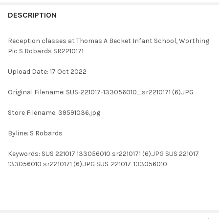
FREQUENTLY
BOUGHT
DESCRIPTION
TOGETHER:
Reception classes at Thomas A Becket Infant School, Worthing.
Pic S Robards SR2210171
SELECT
ALL
Upload Date: 17 Oct 2022
ADD
Original Filename: SUS-221017-133056010_sr2210171 (6).JPG
SELECTED
TO CART
Store Filename: 39591036.jpg
Byline: S Robards
Keywords: SUS 221017 133056010 sr2210171 (6).JPG SUS 221017
133056010 sr2210171 (6).JPG SUS-221017-133056010