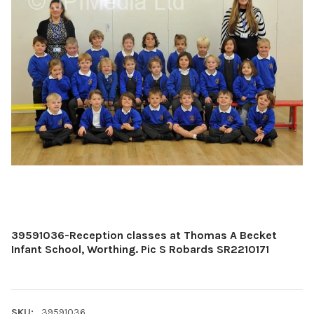
39591036-Reception classes at Thomas A Becket
Infant School, Worthing. Pic S Robards SR2210171
SKU:
39591036