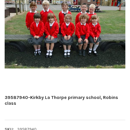
39587940-Kirkby La Thorpe primary school, Robins
class
SKU:
39587940