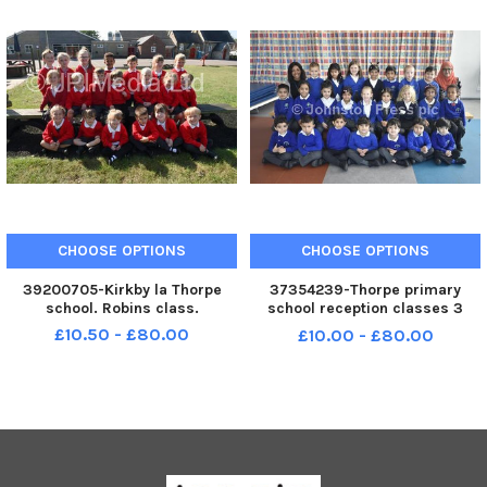
CHOOSE OPTIONS
CHOOSE OPTIONS
39200705-Kirkby la Thorpe
37354239-Thorpe primary
school. Robins class.
school reception classes 3
EYFS18
£10.50 - £80.00
£10.00 - £80.00