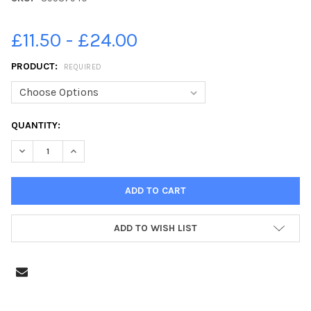
£11.50 - £24.00
PRODUCT:
REQUIRED
CURRENT
QUANTITY:
STOCK:
DECREASE QUANTITY OF 39587940-KIRKBY LA THORPE PRIMAR
INCREASE QUANTITY OF 39587940-KIRKBY LA THOR
ADD TO WISH LIST