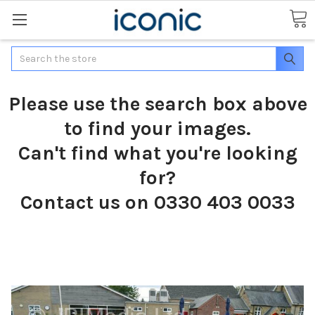
Search
Please use the search box above
to find your images.
Can't find what you're looking
for?
Contact us on 0330 403 0033