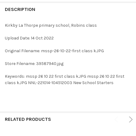
FREQUENTLY
BOUGHT
DESCRIPTION
TOGETHER:
Kirkby La Thorpe primary school, Robins class
SELECT
Upload Date: 14 Oct 2022
ALL
Original Filename: mssp-26-10-22-first class k.JPG
ADD
SELECTED
TO CART
Store Filename: 39587940.jpg
Keywords: mssp 26 10 22 first class k.JPG mssp 26 10 22 first
class k.JPG NNL-221014-104512003 New School Starters
RELATED PRODUCTS