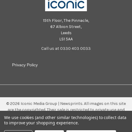
15th Floor, The Pinnacle,
67 Albion Street,
Leeds
LS1 5AA
Call us at 0330 403 0033
Privacy Policy
©
2026
Iconic Media Group | Newsprints.
All images on this site
are the copyrighted. Their sale is restricted to private use and
they may not be printed from the screen, copied, distributed,
We use cookies (and other similar technologies) to collect data
published or used for any commercial purpose without the
to improve your shopping experience.
written consent of the image owner.