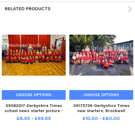
RELATED PRODUCTS
CHOOSE OPTIONS
CHOOSE OPTIONS
39582017-Derbyshire Times
39175726-Derbyshire Times
school news starter picture -
new starters. Brockwell
Brockwell Nursery and Infant
Nursery and Infant School
£8.95 - £69.95
£10.50 - £80.00
School.
hedgehog and field mice
class.