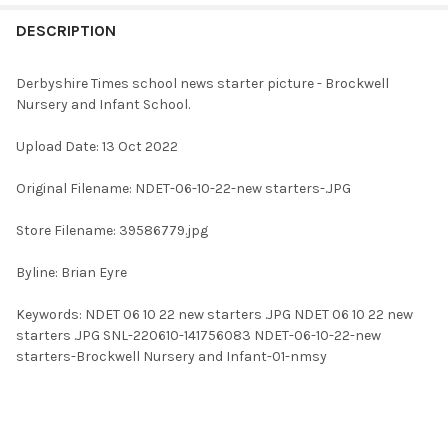
FREQUENTLY
BOUGHT
DESCRIPTION
TOGETHER:
Derbyshire Times school news starter picture - Brockwell
Nursery and Infant School.
SELECT
ALL
Upload Date: 13 Oct 2022
ADD
Original Filename: NDET-06-10-22-new starters-.JPG
SELECTED
TO CART
Store Filename: 39586779.jpg
Byline: Brian Eyre
Keywords: NDET 06 10 22 new starters .JPG NDET 06 10 22 new
starters .JPG SNL-220610-141756083 NDET-06-10-22-new
starters-Brockwell Nursery and Infant-01-nmsy