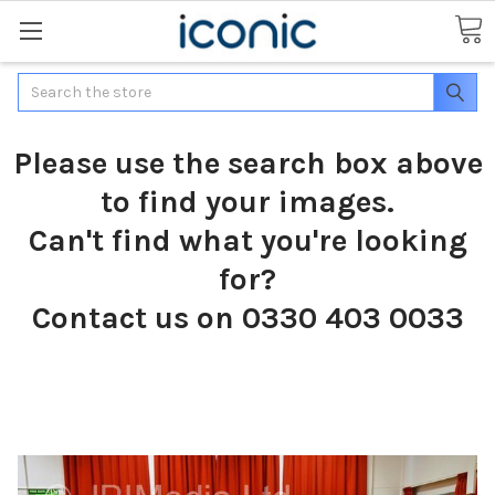
Search
Please use the search box above
to find your images.
Can't find what you're looking
for?
Contact us on 0330 403 0033