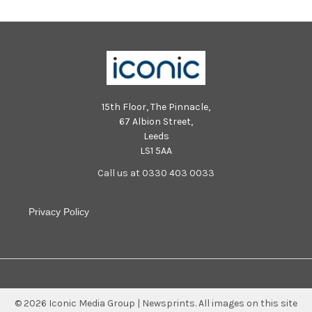
15th Floor, The Pinnacle,
67 Albion Street,
Leeds
LS1 5AA
Call us at 0330 403 0033
Privacy Policy
©
2026
Iconic Media Group | Newsprints.
All images on this site