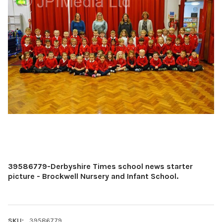
39586779-Derbyshire Times school news starter
picture - Brockwell Nursery and Infant School.
SKU:
39586779