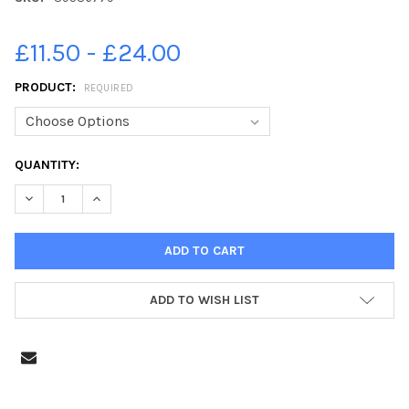
£11.50 - £24.00
PRODUCT:
REQUIRED
CURRENT
QUANTITY:
STOCK:
DECREASE QUANTITY OF 39586779-DERBYSHIRE TIMES SCHOOL
INCREASE QUANTITY OF 39586779-DERBYSHIRE TIM
ADD TO WISH LIST