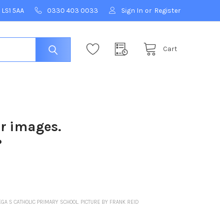
 LS1 5AA
0330 403 0033
Sign In
or
Register
Cart
ur images.
?
EGA S CATHOLIC PRIMARY SCHOOL. PICTURE BY FRANK REID