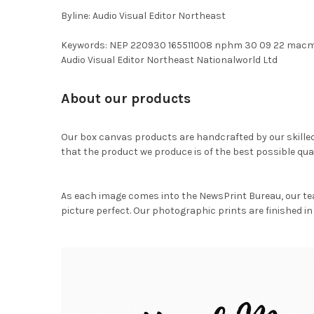
Byline: Audio Visual Editor Northeast
Keywords: NEP 220930 165511008 nphm 30 09 22 macm
Audio Visual Editor Northeast Nationalworld Ltd
About our products
Our box canvas products are handcrafted by our skille
that the product we produce is of the best possible qual
As each image comes into the NewsPrint Bureau, our te
picture perfect. Our photographic prints are finished in 