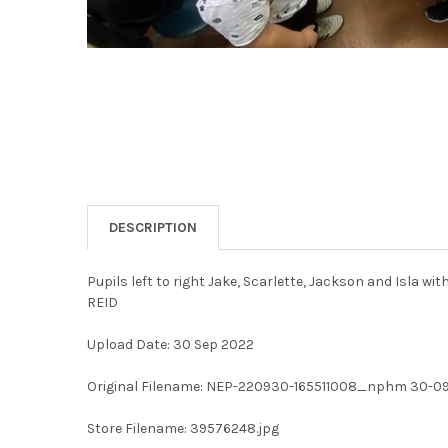
DESCRIPTION
Pupils left to right Jake, Scarlette, Jackson and Isla w
REID
Upload Date: 30 Sep 2022
Original Filename: NEP-220930-165511008_nphm 30-09
Store Filename: 39576248.jpg