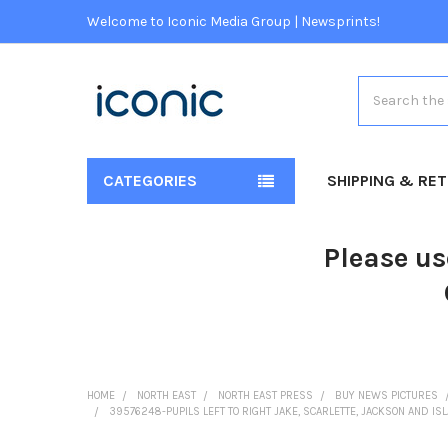
Welcome to Iconic Media Group | Newsprints!
Search
CATEGORIES
SHIPPING & RE
Please us
HOME
NORTH EAST
NORTH EAST PRESS
BUY NEWS PICTURES
39576248-PUPILS LEFT TO RIGHT JAKE, SCARLETTE, JACKSON AND IS