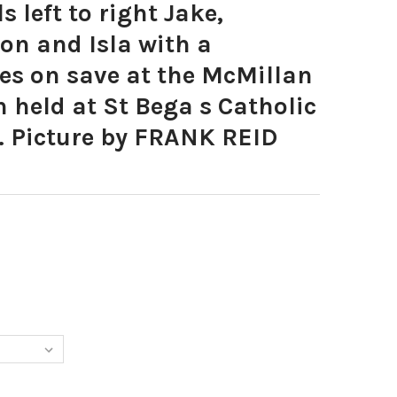
 left to right Jake,
son and Isla with a
kes on save at the McMillan
n held at St Bega s Catholic
. Picture by FRANK REID