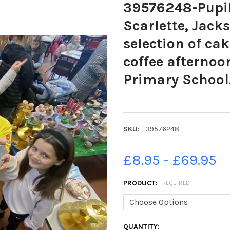
39576248-Pupils
Scarlette, Jack
selection of ca
coffee afternoo
Primary School
SKU:
39576248
£8.95 - £69.95
PRODUCT:
REQUIRED
CURRENT
QUANTITY: