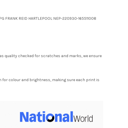
.JPG FRANK REID HARTLEPOOL NEP-220930-165511008
as quality checked for scratches and marks, we ensure
for colour and brightness, making sure each print is