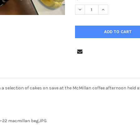
STOCK:
DECREASE QUANTITY OF 39576
INCREASE QUANTIT
ith a selection of cakes on save at the McMillan coffee afternoon held
-22 macmillan beg.JPG