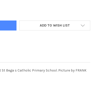
248-PUPILS LEFT TO RIGHT JAKE, SCARLETTE, JACKSON AND ISLA
Y OF 39576248-PUPILS LEFT TO RIGHT JAKE, SCARLETTE, JACKSON
ADD TO WISH LIST
 at St Bega s Catholic Primary School. Picture by FRANK