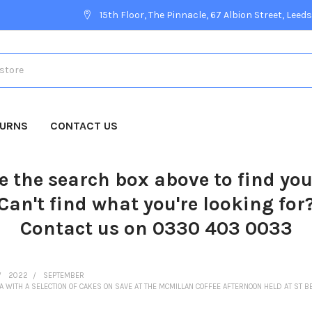
15th Floor, The Pinnacle, 67 Albion Street, Leeds
TURNS
CONTACT US
e the search box above to find yo
Can't find what you're looking for
Contact us on 0330 403 0033
2022
SEPTEMBER
LA WITH A SELECTION OF CAKES ON SAVE AT THE MCMILLAN COFFEE AFTERNOON HELD AT ST B