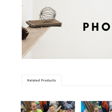
Related Products