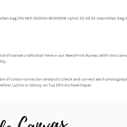
illan beg.JPG NEP 220930 165511008 nphm 30 09 22 macmillan beg
d and trained craftsman here in our NewsPrint Bureau. With box canv
ity.
am of colour correction analysts check and correct each photograph 
either Lustre or Glossy on Fuji DPII Archival Paper.