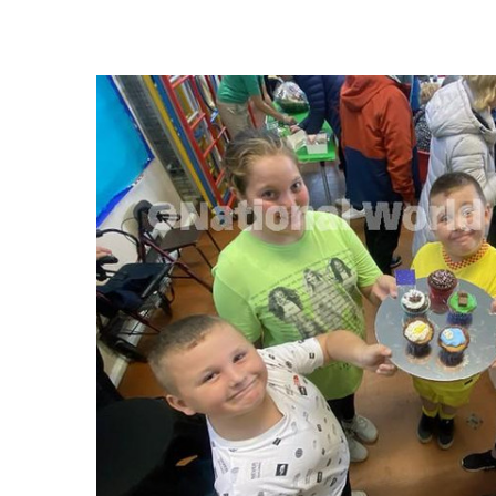
FREQUENTLY
BOUGHT
TOGETHER:
SELECT
ALL
ADD
SELECTED
TO CART