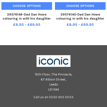
CHOOSE OPTIONS
CHOOSE OPTIONS
39576146-Dad Dan Howe
39576140-Dad Dan Howe
colouring in with his daughter
colouring in with his daughter
Ivy during the McMillan coffee
Ivy during the McMillan coffee
£8.95 - £69.95
£8.95 - £69.95
afternoon held at St Bega s
afternoon held at St Bega s
catholic Primary School.
catholic Primary School.
Picture by FRANK REID
Picture by FRANK REID
15th Floor, The Pinnacle,
67 Albion Street,
Leeds
LS1 5AA
Call us at 0330 403 0033