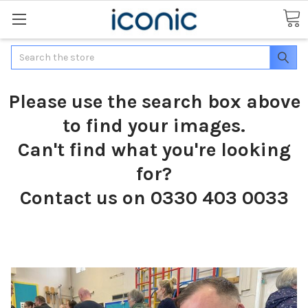
Search
Please use the search box above
to find your images.
Can't find what you're looking
for?
Contact us on 0330 403 0033