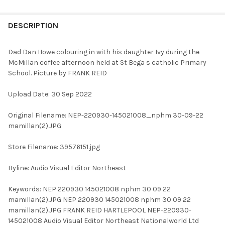
FREQUENTLY
BOUGHT
DESCRIPTION
TOGETHER:
Dad Dan Howe colouring in with his daughter Ivy during the
McMillan coffee afternoon held at St Bega s catholic Primary
SELECT
School. Picture by FRANK REID
ALL
Upload Date: 30 Sep 2022
ADD
SELECTED
TO CART
Original Filename: NEP-220930-145021008_nphm 30-09-22
mamillan(2).JPG
Store Filename: 39576151.jpg
Byline: Audio Visual Editor Northeast
Keywords: NEP 220930 145021008 nphm 30 09 22
mamillan(2).JPG NEP 220930 145021008 nphm 30 09 22
mamillan(2).JPG FRANK REID HARTLEPOOL NEP-220930-
145021008 Audio Visual Editor Northeast Nationalworld Ltd