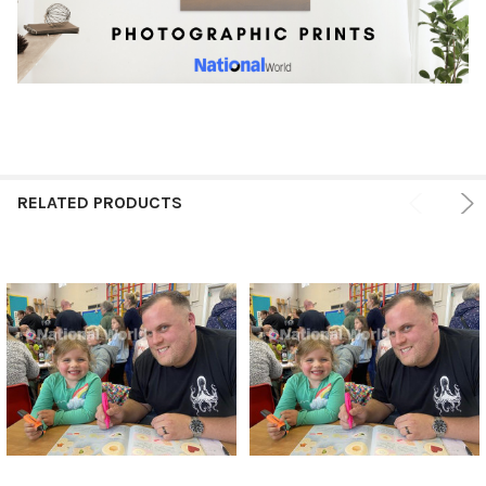
RELATED PRODUCTS