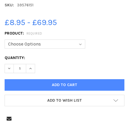
SKU:
39576151
£8.95 - £69.95
PRODUCT:
REQUIRED
CURRENT
QUANTITY:
STOCK:
DECREASE QUANTITY OF 39576151-DAD DAN HOWE COLOURING I
INCREASE QUANTITY OF 39576151-DAD DAN HOWE CO
ADD TO WISH LIST