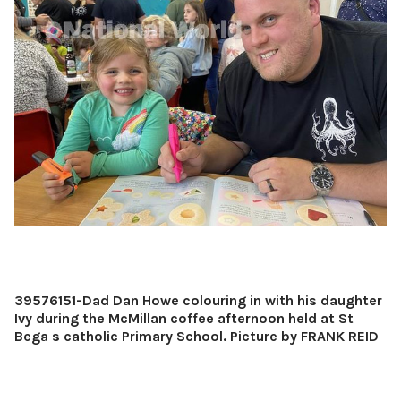
39576151-Dad Dan Howe colouring in with his daughter
Ivy during the McMillan coffee afternoon held at St
Bega s catholic Primary School. Picture by FRANK REID