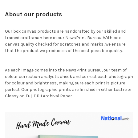
About our products
Our box canvas products are handcrafted by our skilled and
trained craftsman here in our NewsPrint Bureau. With box
canvas quality checked for scratches and marks, we ensure
that the product we produce is of the best possible quality.
As each image comes into the NewsPrint Bureau, our team of
colour correction analysts check and correct each photograph
for colour and brightness, making sure each print is picture
perfect. Our photographic prints are finished in either Lustre or
Glossy on Fuji DPII Archival Paper.