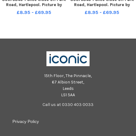
Road, Hartlepool. Picture by
Road, Hartlepool. Picture by
FRANK REID
FRANK REID
£8.95 - £69.95
£8.95 - £69.95
15th Floor, The Pinnacle,
67 Albion Street,
Leeds
LS1 5AA
Call us at 0330 403 0033
Privacy Policy