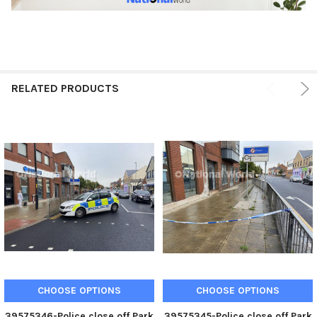
RELATED PRODUCTS
CHOOSE OPTIONS
CHOOSE OPTIONS
39575346-Police close off Park
39575345-Police close off Park