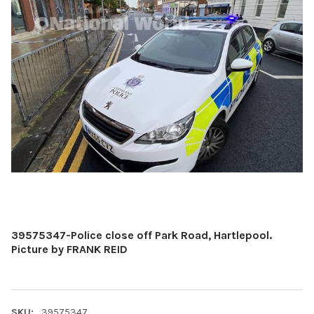
39575347-Police close off Park Road, Hartlepool.
Picture by FRANK REID
SKU:
39575347