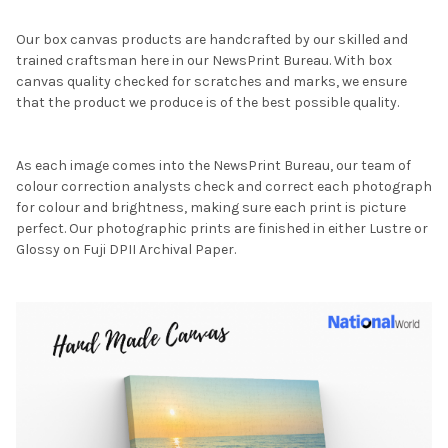
Our box canvas products are handcrafted by our skilled and
trained craftsman here in our NewsPrint Bureau. With box
canvas quality checked for scratches and marks, we ensure
that the product we produce is of the best possible quality.
As each image comes into the NewsPrint Bureau, our team of
colour correction analysts check and correct each photograph
for colour and brightness, making sure each print is picture
perfect. Our photographic prints are finished in either Lustre or
Glossy on Fuji DPII Archival Paper.