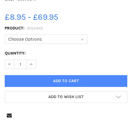
£8.95 - £69.95
PRODUCT:
REQUIRED
CURRENT
QUANTITY:
STOCK:
ADD TO WISH LIST