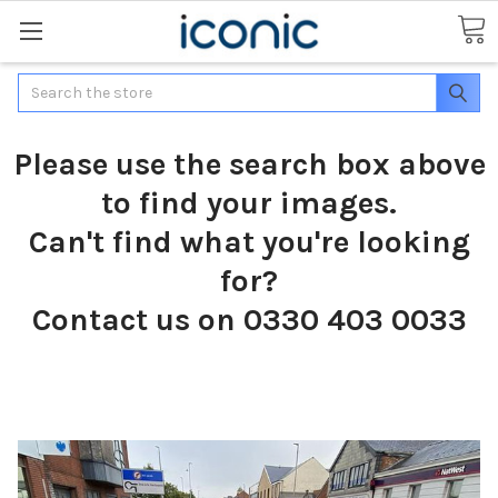
Search
Please use the search box above
to find your images.
Can't find what you're looking
for?
Contact us on 0330 403 0033