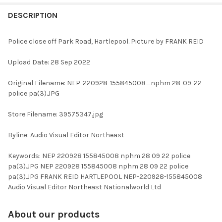
FREQUENTLY
BOUGHT
DESCRIPTION
TOGETHER:
Police close off Park Road, Hartlepool. Picture by FRANK REID
SELECT
Upload Date: 28 Sep 2022
ALL
Original Filename: NEP-220928-155845008_nphm 28-09-22
ADD
police pa(3).JPG
SELECTED
TO CART
Store Filename: 39575347.jpg
Byline: Audio Visual Editor Northeast
Keywords: NEP 220928 155845008 nphm 28 09 22 police
pa(3).JPG NEP 220928 155845008 nphm 28 09 22 police
pa(3).JPG FRANK REID HARTLEPOOL NEP-220928-155845008
Audio Visual Editor Northeast Nationalworld Ltd
About our products