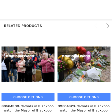
RELATED PRODUCTS
CHOOSE OPTIONS
CHOOSE OPTIONS
39564308-Crowds in Blackpool
39564323-Crowds in Blackpool
watch the Mayor of Blackpool
watch the Mayor of Blackpool