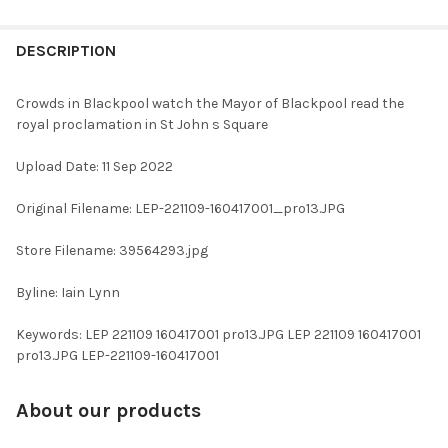
FREQUENTLY
BOUGHT
DESCRIPTION
TOGETHER:
Crowds in Blackpool watch the Mayor of Blackpool read the
royal proclamation in St John s Square
SELECT
ALL
Upload Date: 11 Sep 2022
ADD
Original Filename: LEP-221109-160417001_pro13.JPG
SELECTED
TO CART
Store Filename: 39564293.jpg
Byline: Iain Lynn
Keywords: LEP 221109 160417001 pro13.JPG LEP 221109 160417001
pro13.JPG LEP-221109-160417001
About our products