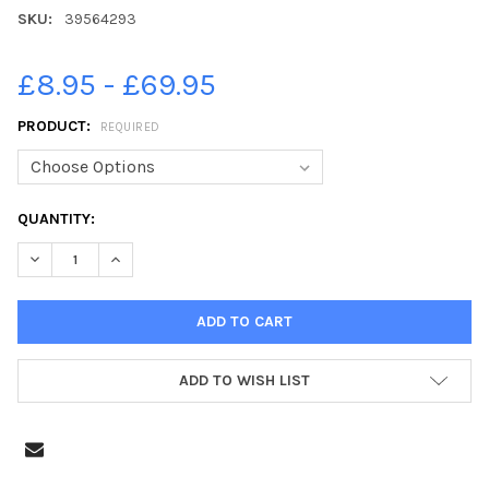
SKU:
39564293
£8.95 - £69.95
PRODUCT:
REQUIRED
CURRENT
QUANTITY:
STOCK:
DECREASE QUANTITY OF 39564293-CROWDS IN BLACKPOOL WAT
INCREASE QUANTITY OF 39564293-CROWDS IN BLA
ADD TO WISH LIST