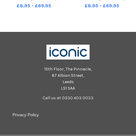
read the royal proclamation in
read the royal proclamation in
£8.95 - £69.95
£8.95 - £69.95
St John s Square
St John s Square
15th Floor, The Pinnacle,
67 Albion Street,
Leeds
LS1 5AA
Call us at 0330 403 0033
Privacy Policy