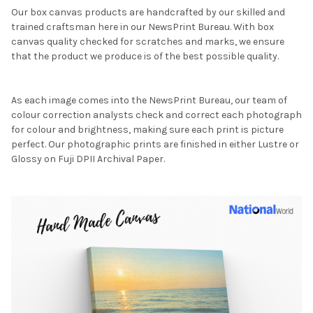
Our box canvas products are handcrafted by our skilled and
trained craftsman here in our NewsPrint Bureau. With box
canvas quality checked for scratches and marks, we ensure
that the product we produce is of the best possible quality.
As each image comes into the NewsPrint Bureau, our team of
colour correction analysts check and correct each photograph
for colour and brightness, making sure each print is picture
perfect. Our photographic prints are finished in either Lustre or
Glossy on Fuji DPII Archival Paper.