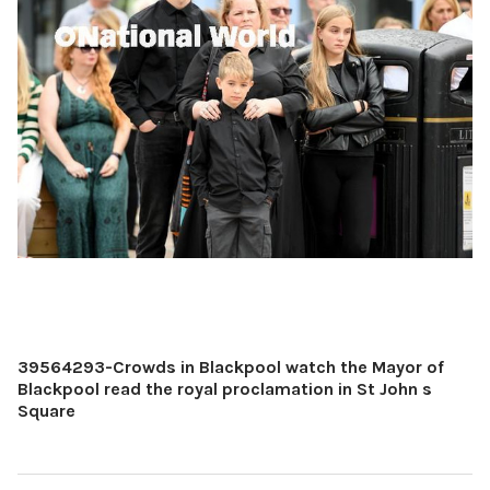
39564293-Crowds in Blackpool watch the Mayor of
Blackpool read the royal proclamation in St John s
Square