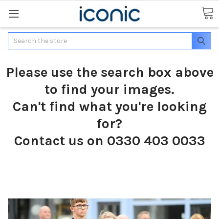
Search
Please use the search box above
to find your images.
Can't find what you're looking
for?
Contact us on 0330 403 0033