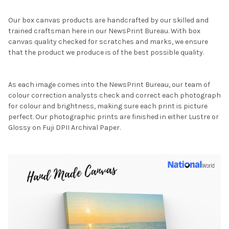
Our box canvas products are handcrafted by our skilled and
trained craftsman here in our NewsPrint Bureau. With box
canvas quality checked for scratches and marks, we ensure
that the product we produce is of the best possible quality.
As each image comes into the NewsPrint Bureau, our team of
colour correction analysts check and correct each photograph
for colour and brightness, making sure each print is picture
perfect. Our photographic prints are finished in either Lustre or
Glossy on Fuji DPII Archival Paper.