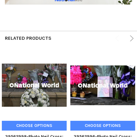
RELATED PRODUCTS
CHOOSE OPTIONS
CHOOSE OPTIONS
39562998-Photo Neil Cross;
39562996-Photo Neil Cross;