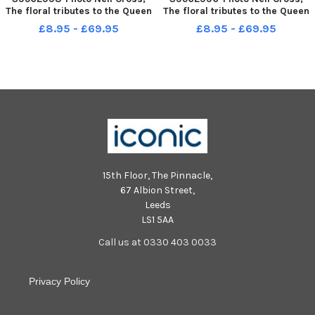
The floral tributes to the Queen
The floral tributes to the Queen
at the Obelisk on Preston Flag
at the Obelisk on Preston Flag
£8.95 - £69.95
£8.95 - £69.95
Market
Market
15th Floor, The Pinnacle,
67 Albion Street,
Leeds
LS1 5AA
Call us at 0330 403 0033
Privacy Policy