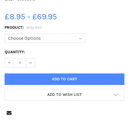
£8.95 - £69.95
PRODUCT:
REQUIRED
CURRENT
QUANTITY:
STOCK:
DECREASE QUANTITY OF 39563010-PHOTO NEIL CROSS; THE FL
INCREASE QUANTITY OF 39563010-PHOTO NEIL CROS
ADD TO WISH LIST