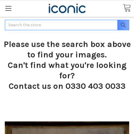
Search
Please use the search box above
to find your images.
Can't find what you're looking
for?
Contact us on 0330 403 0033