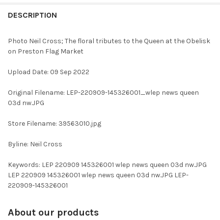
FREQUENTLY
BOUGHT
DESCRIPTION
TOGETHER:
Photo Neil Cross; The floral tributes to the Queen at the Obelisk
on Preston Flag Market
SELECT
ALL
Upload Date: 09 Sep 2022
ADD
Original Filename: LEP-220909-145326001_wlep news queen
SELECTED
TO CART
03d nw.JPG
Store Filename: 39563010.jpg
Byline: Neil Cross
Keywords: LEP 220909 145326001 wlep news queen 03d nw.JPG
LEP 220909 145326001 wlep news queen 03d nw.JPG LEP-
220909-145326001
About our products