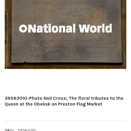
39563010-Photo Neil Cross; The floral tributes to the
Queen at the Obelisk on Preston Flag Market
SKU:
39563010