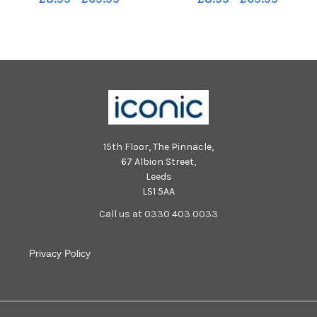
Robards SR2209051
Robards SR2209051
15th Floor, The Pinnacle,
67 Albion Street,
Leeds
LS1 5AA
Call us at 0330 403 0033
Privacy Policy