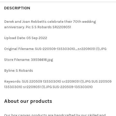
FREQUENTLY
BOUGHT
DESCRIPTION
TOGETHER:
Derek and Joan Rebbetts celebrate their 70th wedding
anniversary. Pic S S Robards SR2209051
SELECT
ALL
Upload Date: 05 Sep 2022
ADD
Original Filename: SUS-220509-135303010_sr2209051 (1).JPG
SELECTED
TO CART
Store Filename: 39556618.jpg
Byline: S Robards
Keywords: SUS 220509 135303010 sr2209051 (1).JPG SUS 220509
135303010 sr2209051 (1).JPG SUS-220509-135303010
About our products
Our box canvas products are handcrafted by our skilled and