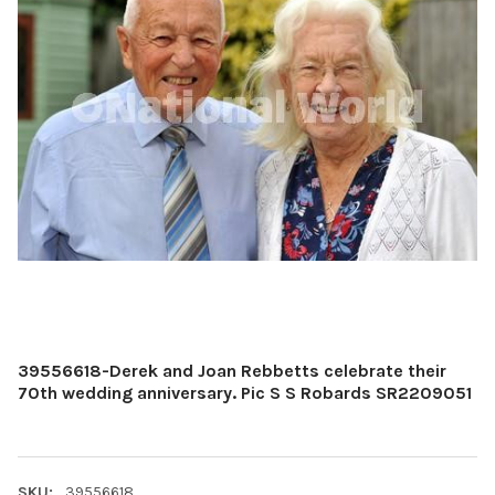
39556618-Derek and Joan Rebbetts celebrate their
70th wedding anniversary. Pic S S Robards SR2209051
SKU:
39556618