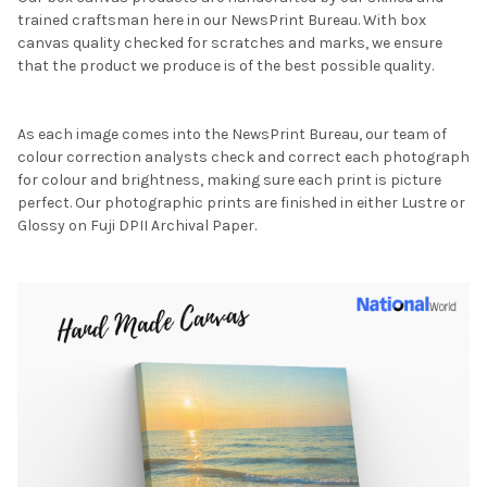
trained craftsman here in our NewsPrint Bureau. With box
canvas quality checked for scratches and marks, we ensure
that the product we produce is of the best possible quality.
As each image comes into the NewsPrint Bureau, our team of
colour correction analysts check and correct each photograph
for colour and brightness, making sure each print is picture
perfect. Our photographic prints are finished in either Lustre or
Glossy on Fuji DPII Archival Paper.