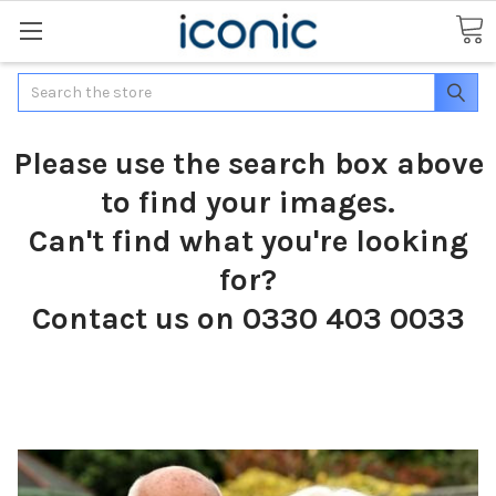
Search
Please use the search box above
to find your images.
Can't find what you're looking
for?
Contact us on 0330 403 0033