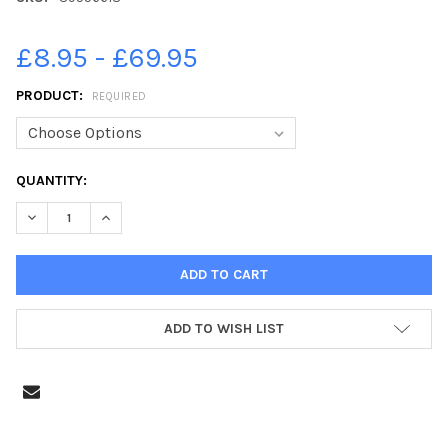
£8.95 - £69.95
PRODUCT:
REQUIRED
CURRENT
QUANTITY:
STOCK:
DECREASE QUANTITY OF 39556618-DEREK AND JOAN REBBETTS 
INCREASE QUANTITY OF 39556618-DEREK AND JOAN
ADD TO WISH LIST