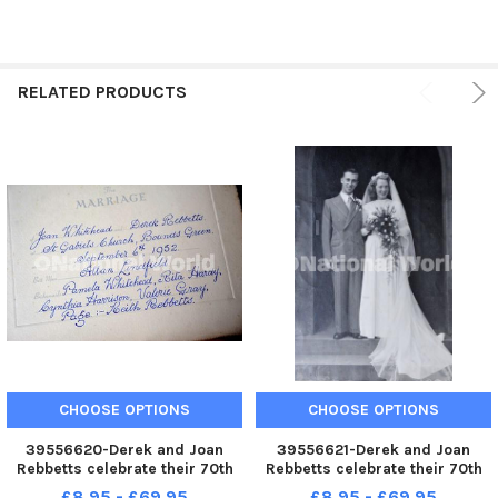
RELATED PRODUCTS
CHOOSE OPTIONS
CHOOSE OPTIONS
39556620-Derek and Joan
39556621-Derek and Joan
Rebbetts celebrate their 70th
Rebbetts celebrate their 70th
wedding anniversary. Pic S S
wedding anniversary. Pic S S
£8.95 - £69.95
£8.95 - £69.95