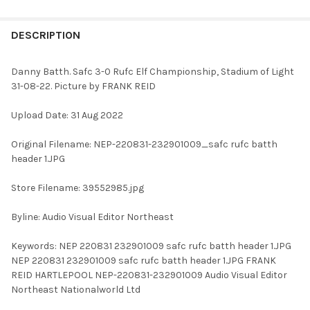
FREQUENTLY
BOUGHT
DESCRIPTION
TOGETHER:
Danny Batth. Safc 3-0 Rufc Elf Championship, Stadium of Light
31-08-22. Picture by FRANK REID
SELECT
ALL
Upload Date: 31 Aug 2022
ADD
Original Filename: NEP-220831-232901009_safc rufc batth
SELECTED
TO CART
header 1.JPG
Store Filename: 39552985.jpg
Byline: Audio Visual Editor Northeast
Keywords: NEP 220831 232901009 safc rufc batth header 1.JPG
NEP 220831 232901009 safc rufc batth header 1.JPG FRANK
REID HARTLEPOOL NEP-220831-232901009 Audio Visual Editor
Northeast Nationalworld Ltd