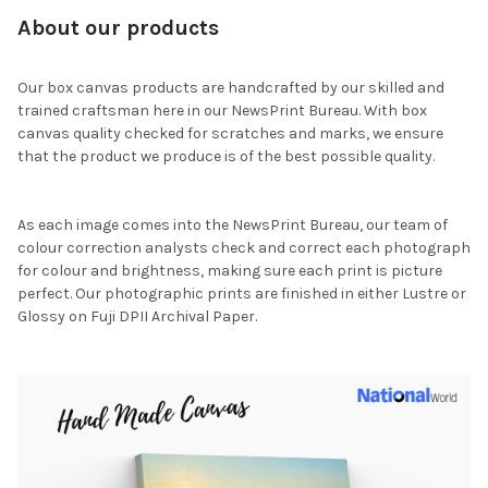
About our products
Our box canvas products are handcrafted by our skilled and
trained craftsman here in our NewsPrint Bureau. With box
canvas quality checked for scratches and marks, we ensure
that the product we produce is of the best possible quality.
As each image comes into the NewsPrint Bureau, our team of
colour correction analysts check and correct each photograph
for colour and brightness, making sure each print is picture
perfect. Our photographic prints are finished in either Lustre or
Glossy on Fuji DPII Archival Paper.