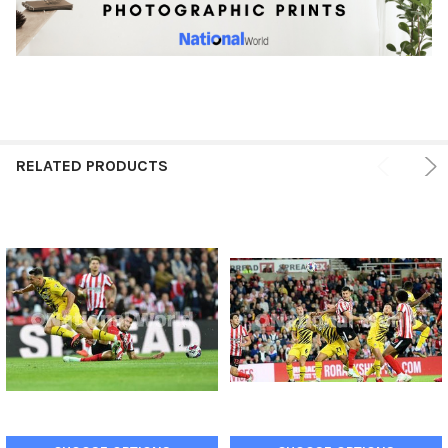
RELATED PRODUCTS