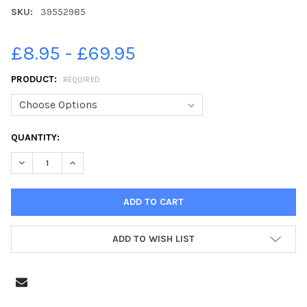
SKU:
39552985
£8.95 - £69.95
PRODUCT:
REQUIRED
CURRENT
QUANTITY:
STOCK:
DECREASE QUANTITY OF 39552985-DANNY BATTH. SAFC 3-0 RUF
INCREASE QUANTITY OF 39552985-DANNY BATTH. SAF
ADD TO WISH LIST