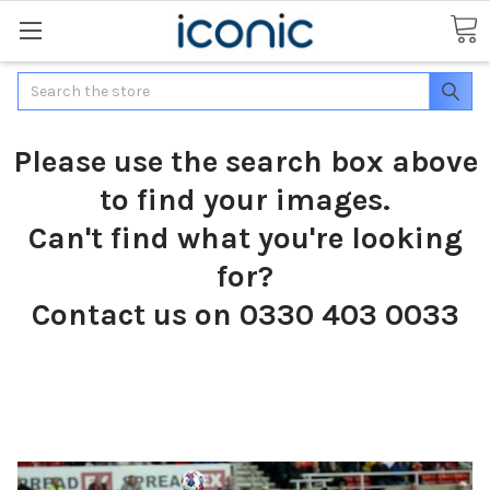
Search
Please use the search box above
to find your images.
Can't find what you're looking
for?
Contact us on 0330 403 0033