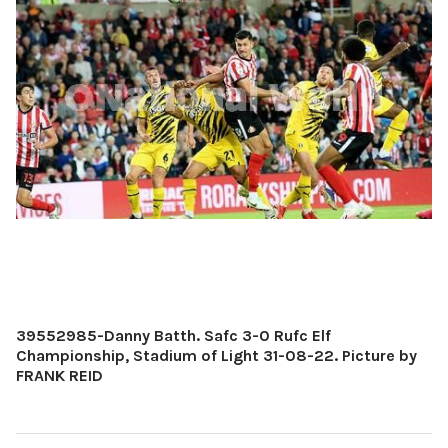
39552985-Danny Batth. Safc 3-0 Rufc Elf
Championship, Stadium of Light 31-08-22. Picture by
FRANK REID