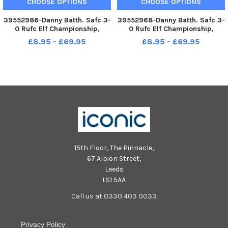
CHOOSE OPTIONS
CHOOSE OPTIONS
39552986-Danny Batth. Safc 3-
39552968-Danny Batth. Safc 3-
0 Rufc Elf Championship,
0 Rufc Elf Championship,
Stadium of Light 31-08-22.
Stadium of Light 31-08-22.
£8.95 - £69.95
£8.95 - £69.95
Picture by FRANK REID
Picture by FRANK REID
15th Floor, The Pinnacle,
67 Albion Street,
Leeds
LS1 5AA
Call us at 0330 403 0033
Privacy Policy