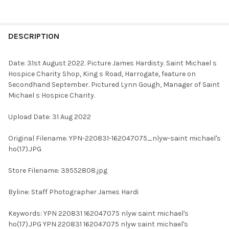
FREQUENTLY
BOUGHT
DESCRIPTION
TOGETHER:
Date: 31st August 2022. Picture James Hardisty. Saint Michael s
Hospice Charity Shop, King s Road, Harrogate, feature on
SELECT
Secondhand September. Pictured Lynn Gough, Manager of Saint
ALL
Michael s Hospice Charity.
ADD
Upload Date: 31 Aug 2022
SELECTED
TO CART
Original Filename: YPN-220831-162047075_nlyw-saint michael's
ho(17).JPG
Store Filename: 39552808.jpg
Byline: Staff Photographer James Hardi
Keywords: YPN 220831 162047075 nlyw saint michael's
ho(17).JPG YPN 220831 162047075 nlyw saint michael's