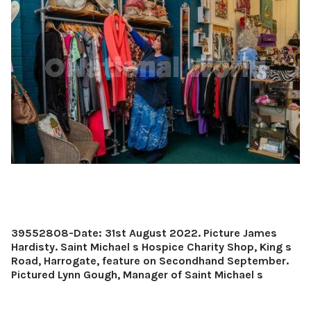
39552808-Date: 31st August 2022. Picture James
Hardisty. Saint Michael s Hospice Charity Shop, King s
Road, Harrogate, feature on Secondhand September.
Pictured Lynn Gough, Manager of Saint Michael s