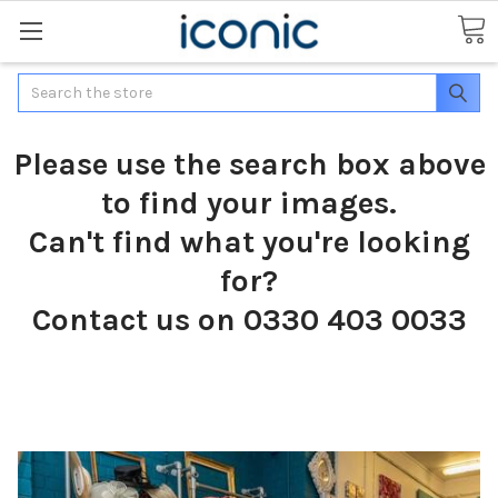
Search
Please use the search box above
to find your images.
Can't find what you're looking
for?
Contact us on 0330 403 0033