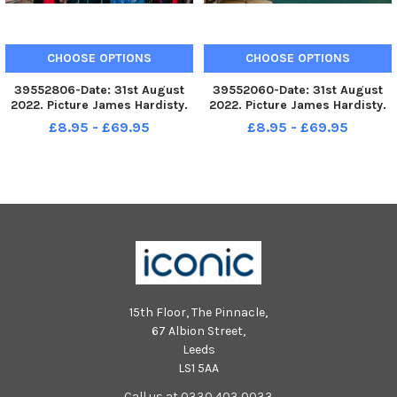
CHOOSE OPTIONS
CHOOSE OPTIONS
39552806-Date: 31st August
39552060-Date: 31st August
2022. Picture James Hardisty.
2022. Picture James Hardisty.
Saint Michael s Hospice Charity
Saint Michael s Hospice Charity
£8.95 - £69.95
£8.95 - £69.95
Shop, King s Road, Harrogate,
Shop, King s Road, Harrogate,
feature on Secondhand
feature on Secondhand
September. Pictured Lynn
September. Pictured Lynn
Gough, Manager of Saint
Gough, Manager of Saint
Michael s
Michael s
15th Floor, The Pinnacle,
67 Albion Street,
Leeds
LS1 5AA
Call us at 0330 403 0033