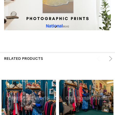
RELATED PRODUCTS