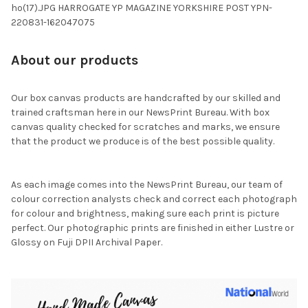
ho(17).JPG HARROGATE YP MAGAZINE YORKSHIRE POST YPN-
220831-162047075
About our products
Our box canvas products are handcrafted by our skilled and
trained craftsman here in our NewsPrint Bureau. With box
canvas quality checked for scratches and marks, we ensure
that the product we produce is of the best possible quality.
As each image comes into the NewsPrint Bureau, our team of
colour correction analysts check and correct each photograph
for colour and brightness, making sure each print is picture
perfect. Our photographic prints are finished in either Lustre or
Glossy on Fuji DPII Archival Paper.