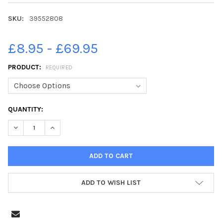
SKU:
39552808
£8.95 - £69.95
PRODUCT:
REQUIRED
CURRENT
QUANTITY:
STOCK:
DECREASE QUANTITY OF 39552808-DATE: 31ST AUGUST 2022. 
INCREASE QUANTITY OF 39552808-DATE: 31ST AUGU
ADD TO WISH LIST