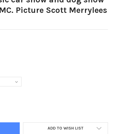
C. Picture Scott Merrylees
49546-CLASSIC CAR SHOW AND DOG SHOW AT NETHERTON WMC. PI
TY OF 39549546-CLASSIC CAR SHOW AND DOG SHOW AT NETHERTO
ADD TO WISH LIST