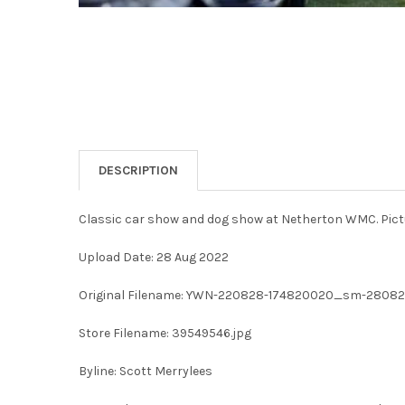
DESCRIPTION
Classic car show and dog show at Netherton WMC. Pict
Upload Date: 28 Aug 2022
Original Filename: YWN-220828-174820020_sm-28082
Store Filename: 39549546.jpg
Byline: Scott Merrylees