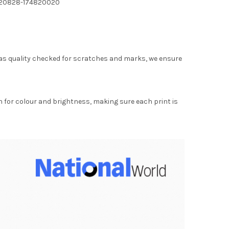
220828-174820020
as quality checked for scratches and marks, we ensure
for colour and brightness, making sure each print is