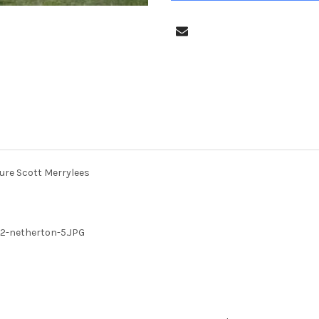
ure Scott Merrylees
2-netherton-5.JPG