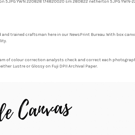
on 5.JPG YWN 220828 174820020 sm 280822 netherton 5.JPG YWN-
d and trained craftsman here in our NewsPrint Bureau. With box canv
ity.
am of colour correction analysts check and correct each photograph 
either Lustre or Glossy on Fuji DPII Archival Paper.