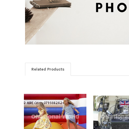
Related Products