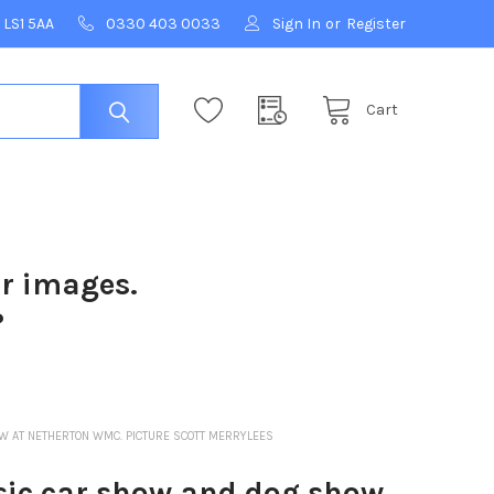
 LS1 5AA
0330 403 0033
Sign In
or
Register
Cart
ur images.
?
 AT NETHERTON WMC. PICTURE SCOTT MERRYLEES
ic car show and dog show