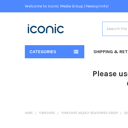
Welcome to Iconic Media Group | Newsprints!
Search
CATEGORIES
SHIPPING & RE
Please us
HOME
YORKSHIRE
YORKSHIRE WEEKLY NEWSPAPER GROUP
BU