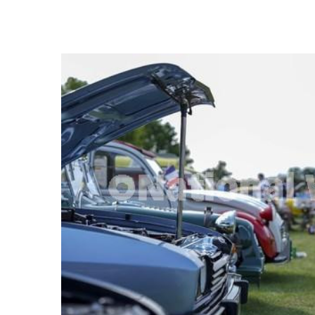
FREQUENTLY
BOUGHT
TOGETHER:
SELECT
ALL
ADD
SELECTED
TO CART