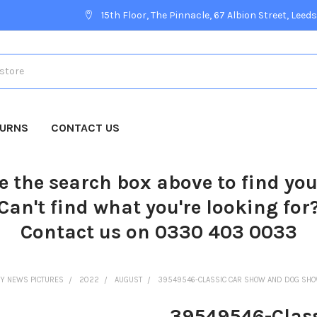
15th Floor, The Pinnacle, 67 Albion Street, Leeds
TURNS
CONTACT US
e the search box above to find yo
Can't find what you're looking for
Contact us on 0330 403 0033
Y NEWS PICTURES
2022
AUGUST
39549546-CLASSIC CAR SHOW AND DOG SHOW
39549546-Class