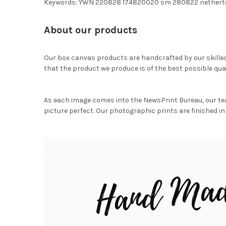
Keywords: YWN 220828 174820020 sm 280822 nethert
About our products
Our box canvas products are handcrafted by our skille
that the product we produce is of the best possible qual
As each image comes into the NewsPrint Bureau, our te
picture perfect. Our photographic prints are finished in 