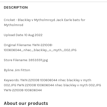
FREQUENTLY
BOUGHT
DESCRIPTION
TOGETHER:
Cricket - Blackley v Mytholmroyd. Jack Earle bats for
Mytholmrod
SELECT
ALL
Upload Date: 10 Aug 2022
ADD
Original Filename: YWN-221008-
SELECTED
TO CART
100606044_nhec_blackley_v_myth_002.JPG
Store Filename: 39535511.jpg
Byline: Jim Fitton
Keywords: YWN 221008 100606044 nhec blackley v myth
002.JPG YWN 221008 100606044 nhec blackley v myth 002.JPG
YWN-221008-100606044
About our products