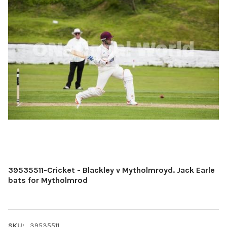
39535511-Cricket - Blackley v Mytholmroyd. Jack Earle
bats for Mytholmrod
SKU:
39535511