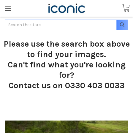
Search
Please use the search box above
to find your images.
Can't find what you're looking
for?
Contact us on 0330 403 0033