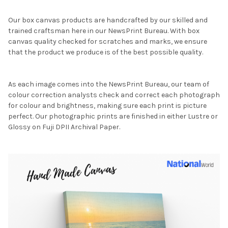
Our box canvas products are handcrafted by our skilled and
trained craftsman here in our NewsPrint Bureau. With box
canvas quality checked for scratches and marks, we ensure
that the product we produce is of the best possible quality.
As each image comes into the NewsPrint Bureau, our team of
colour correction analysts check and correct each photograph
for colour and brightness, making sure each print is picture
perfect. Our photographic prints are finished in either Lustre or
Glossy on Fuji DPII Archival Paper.