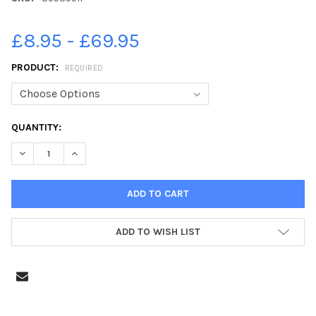
£8.95 - £69.95
PRODUCT:
REQUIRED
CURRENT
QUANTITY:
STOCK:
DECREASE QUANTITY OF 39535511-CRICKET - BLACKLEY V MY
INCREASE QUANTITY OF 39535511-CRICKET - BLAC
ADD TO WISH LIST