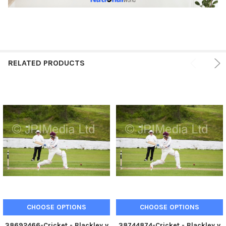
RELATED PRODUCTS
CHOOSE OPTIONS
CHOOSE OPTIONS
38692466-Cricket - Blackley v
38744874-Cricket - Blackley v