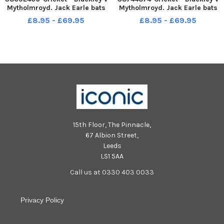
Mytholmroyd. Jack Earle bats
Mytholmroyd. Jack Earle bats
for Mytholmrod
for Mytholmrod
£8.95 - £69.95
£8.95 - £69.95
15th Floor, The Pinnacle,
67 Albion Street,
Leeds
LS1 5AA
Call us at 0330 403 0033
Privacy Policy