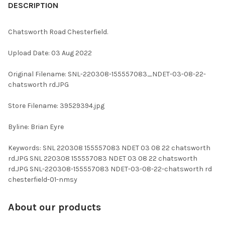
BOUGHT
DESCRIPTION
TOGETHER:
Chatsworth Road Chesterfield.
SELECT
Upload Date: 03 Aug 2022
ALL
Original Filename: SNL-220308-155557083_NDET-03-08-22-
ADD
chatsworth rd.JPG
SELECTED
TO CART
Store Filename: 39529394.jpg
Byline: Brian Eyre
Keywords: SNL 220308 155557083 NDET 03 08 22 chatsworth
rd.JPG SNL 220308 155557083 NDET 03 08 22 chatsworth
rd.JPG SNL-220308-155557083 NDET-03-08-22-chatsworth rd
chesterfield-01-nmsy
About our products