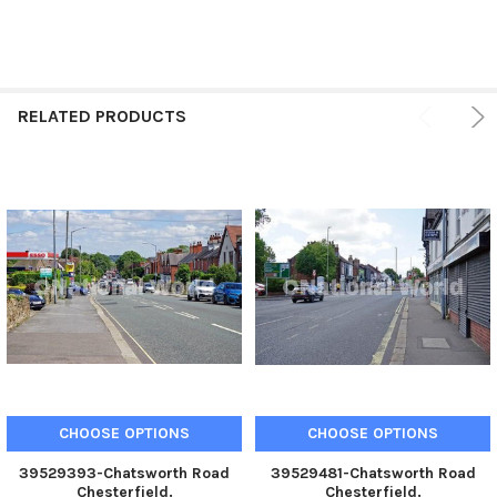
RELATED PRODUCTS
CHOOSE OPTIONS
CHOOSE OPTIONS
39529393-Chatsworth Road
39529481-Chatsworth Road
Chesterfield.
Chesterfield.