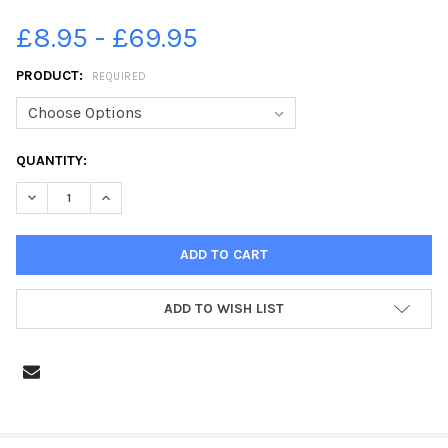
£8.95 - £69.95
PRODUCT:
REQUIRED
CURRENT
QUANTITY:
STOCK:
DECREASE QUANTITY OF 39529394-CHATSWORTH ROAD CHESTE
INCREASE QUANTITY OF 39529394-CHATSWORTH RO
ADD TO WISH LIST
FREQUENTLY