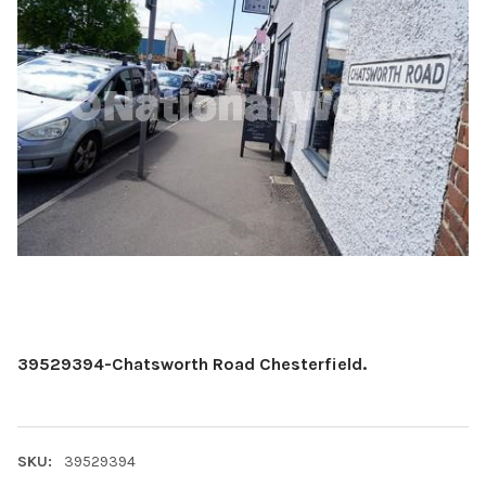
39529394-Chatsworth Road Chesterfield.
SKU:
39529394