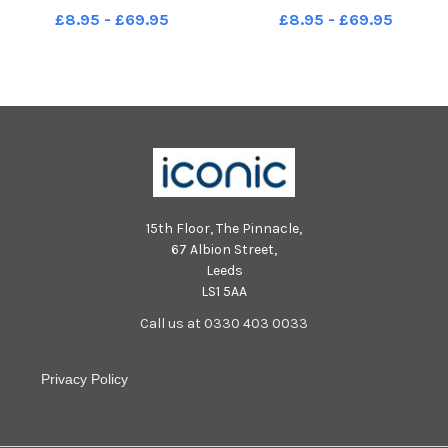
£8.95 - £69.95
£8.95 - £69.95
15th Floor, The Pinnacle,
67 Albion Street,
Leeds
LS1 5AA
Call us at 0330 403 0033
Privacy Policy