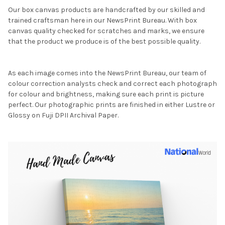
Our box canvas products are handcrafted by our skilled and
trained craftsman here in our NewsPrint Bureau. With box
canvas quality checked for scratches and marks, we ensure
that the product we produce is of the best possible quality.
As each image comes into the NewsPrint Bureau, our team of
colour correction analysts check and correct each photograph
for colour and brightness, making sure each print is picture
perfect. Our photographic prints are finished in either Lustre or
Glossy on Fuji DPII Archival Paper.