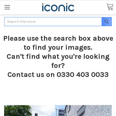
Search
Please use the search box above
to find your images.
Can't find what you're looking
for?
Contact us on 0330 403 0033