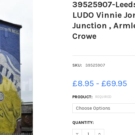
39525907-Leeds
LUDO Vinnie Jo
Junction , Arml
Crowe
SKU:
39525907
£8.95 - £69.95
PRODUCT:
REQUIRED
CURRENT
QUANTITY:
STOCK:
DECREASE QUANTITY OF 3952
INCREASE QUANTIT