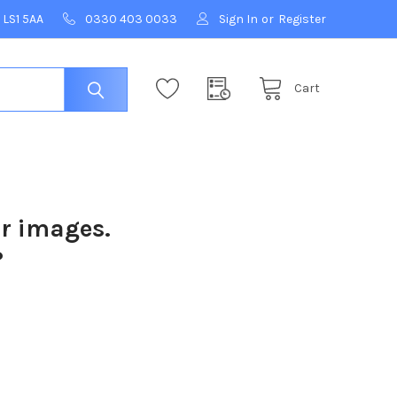
 LS1 5AA
0330 403 0033
Sign In
or
Register
Cart
ur images.
?