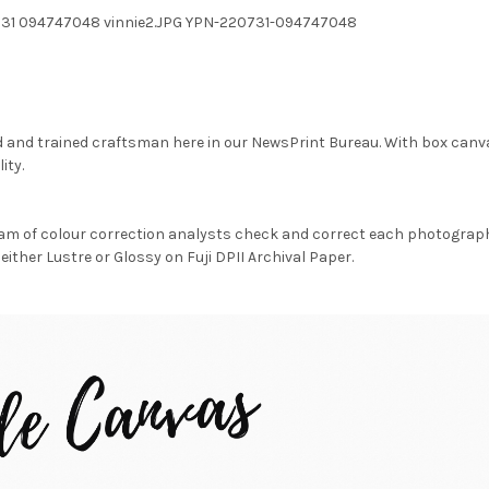
731 094747048 vinnie2.JPG YPN-220731-094747048
d and trained craftsman here in our NewsPrint Bureau. With box canv
ity.
am of colour correction analysts check and correct each photograph 
either Lustre or Glossy on Fuji DPII Archival Paper.