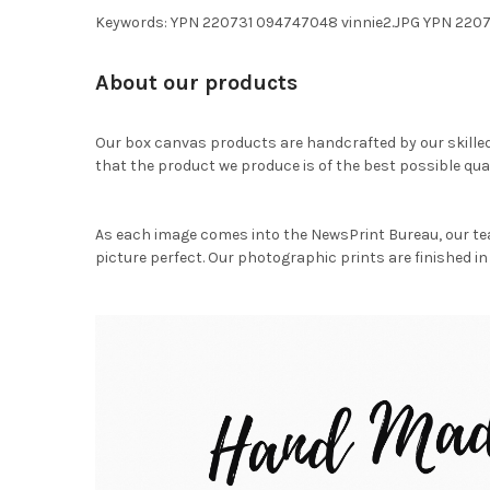
Keywords: YPN 220731 094747048 vinnie2.JPG YPN 220
About our products
Our box canvas products are handcrafted by our skille
that the product we produce is of the best possible qual
As each image comes into the NewsPrint Bureau, our te
picture perfect. Our photographic prints are finished in 