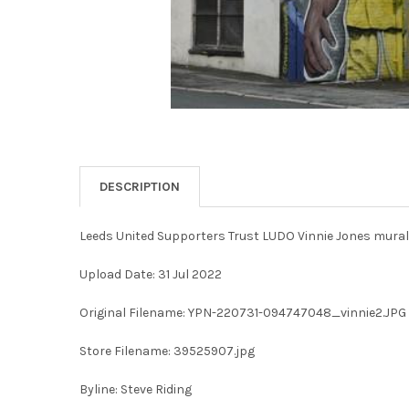
DESCRIPTION
Leeds United Supporters Trust LUDO Vinnie Jones mural
Upload Date: 31 Jul 2022
Original Filename: YPN-220731-094747048_vinnie2.JPG
Store Filename: 39525907.jpg
Byline: Steve Riding