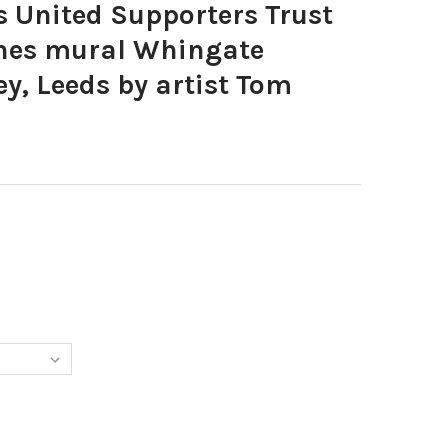
 United Supporters Trust
nes mural Whingate
ey, Leeds by artist Tom
5907-LEEDS UNITED SUPPORTERS TRUST LUDO VINNIE JONES MURA
Y OF 39525907-LEEDS UNITED SUPPORTERS TRUST LUDO VINNIE J