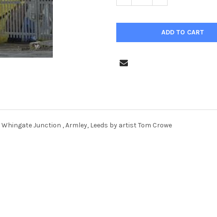
 Whingate Junction , Armley, Leeds by artist Tom Crowe