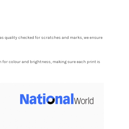
as quality checked for scratches and marks, we ensure
for colour and brightness, making sure each print is