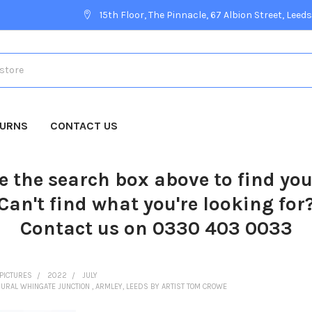
15th Floor, The Pinnacle, 67 Albion Street, Leeds
TURNS
CONTACT US
e the search box above to find yo
Can't find what you're looking for
Contact us on 0330 403 0033
PICTURES
2022
JULY
RAL WHINGATE JUNCTION , ARMLEY, LEEDS BY ARTIST TOM CROWE