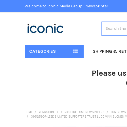
Welcome to Iconic Media Group | Newsprints!
Search
CATEGORIES
SHIPPING & RE
Please us
HOME
YORKSHIRE
YORKSHIRE POST NEWSPAPERS
BUY NEWS 
39525907-LEEDS UNITED SUPPORTERS TRUST LUDO VINNIE JONES MU