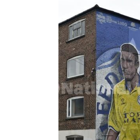
FREQUENTLY
BOUGHT
TOGETHER:
SELECT
ALL
ADD
SELECTED
TO CART