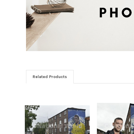
Related Products