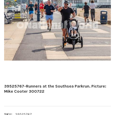
39525767-Runners at the Southsea Parkrun. Picture:
Mike Cooter 300722
SKU:
39525767