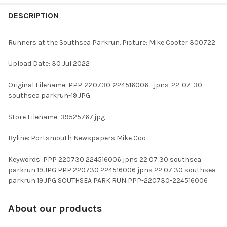
FREQUENTLY
BOUGHT
DESCRIPTION
TOGETHER:
Runners at the Southsea Parkrun. Picture: Mike Cooter 300722
SELECT
Upload Date: 30 Jul 2022
ALL
Original Filename: PPP-220730-224516006_jpns-22-07-30
ADD
southsea parkrun-19.JPG
SELECTED
TO CART
Store Filename: 39525767.jpg
Byline: Portsmouth Newspapers Mike Coo
Keywords: PPP 220730 224516006 jpns 22 07 30 southsea
parkrun 19.JPG PPP 220730 224516006 jpns 22 07 30 southsea
parkrun 19.JPG SOUTHSEA PARK RUN PPP-220730-224516006
About our products