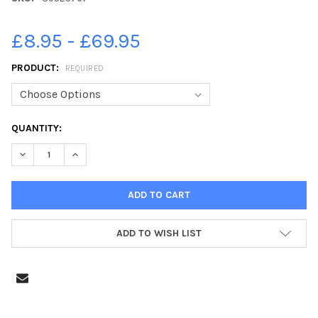
£8.95 - £69.95
PRODUCT:
REQUIRED
CURRENT
QUANTITY:
STOCK:
DECREASE QUANTITY OF 39525767-RUNNERS AT THE SOUTHSEA
INCREASE QUANTITY OF 39525767-RUNNERS AT THE
ADD TO WISH LIST