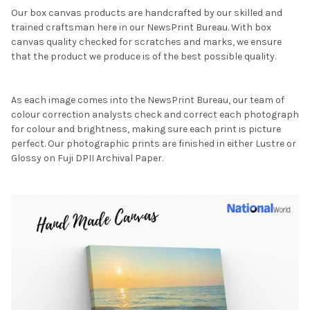
Our box canvas products are handcrafted by our skilled and
trained craftsman here in our NewsPrint Bureau. With box
canvas quality checked for scratches and marks, we ensure
that the product we produce is of the best possible quality.
As each image comes into the NewsPrint Bureau, our team of
colour correction analysts check and correct each photograph
for colour and brightness, making sure each print is picture
perfect. Our photographic prints are finished in either Lustre or
Glossy on Fuji DPII Archival Paper.