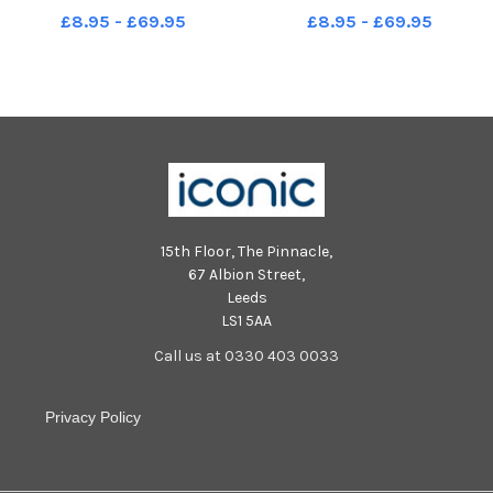
Mike Cooter 300722
Mike Cooter 300722
£8.95 - £69.95
£8.95 - £69.95
15th Floor, The Pinnacle,
67 Albion Street,
Leeds
LS1 5AA
Call us at 0330 403 0033
Privacy Policy