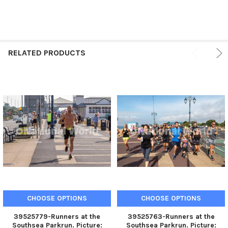
RELATED PRODUCTS
CHOOSE OPTIONS
CHOOSE OPTIONS
39525779-Runners at the
39525763-Runners at the
Southsea Parkrun. Picture:
Southsea Parkrun. Picture: