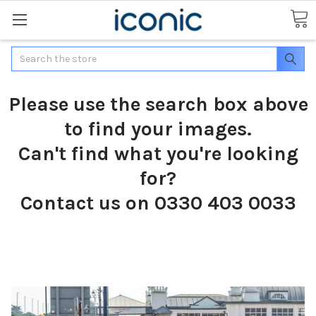
Search
Please use the search box above
to find your images.
Can't find what you're looking
for?
Contact us on 0330 403 0033