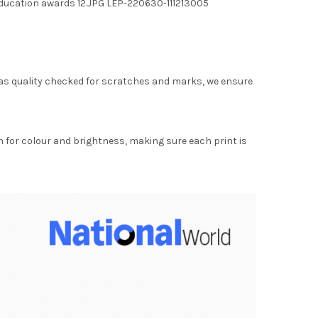
ducation awards 12.JPG LEP-220630-111213005
as quality checked for scratches and marks, we ensure
for colour and brightness, making sure each print is