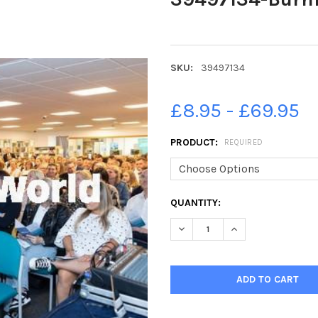
SKU:
39497134
£8.95 - £69.95
PRODUCT:
REQUIRED
CURRENT
QUANTITY:
STOCK:
DECREASE QUANTITY OF 394
INCREASE QUANTI