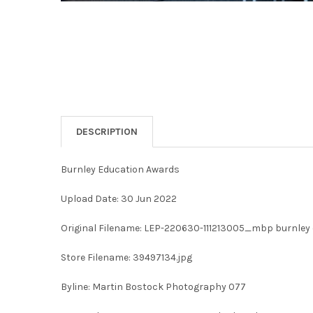
DESCRIPTION
Burnley Education Awards
Upload Date: 30 Jun 2022
Original Filename: LEP-220630-111213005_mbp burnley
Store Filename: 39497134.jpg
Byline: Martin Bostock Photography 077