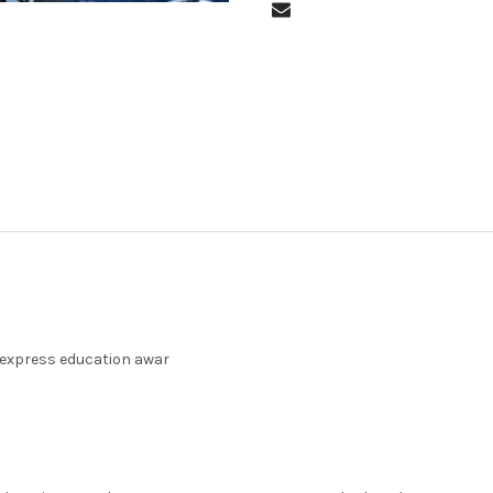
 express education awar