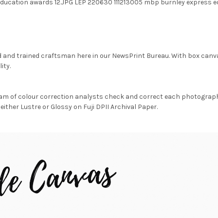
ducation awards 12.JPG LEP 220630 111213005 mbp burnley express e
d and trained craftsman here in our NewsPrint Bureau. With box canv
ity.
am of colour correction analysts check and correct each photograph 
either Lustre or Glossy on Fuji DPII Archival Paper.