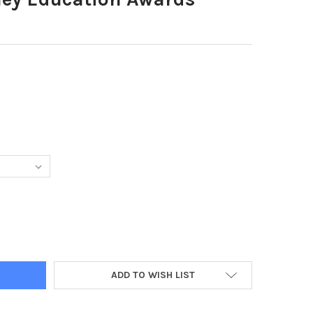
97134-BURNLEY EDUCATION AWARDS
TY OF 39497134-BURNLEY EDUCATION AWARDS
ADD TO WISH LIST