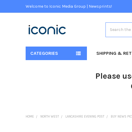
Welcome to Iconic Media Group | Newsprints!
Search
CATEGORIES
SHIPPING & RE
Please us
HOME
NORTH WEST
LANCASHIRE EVENING POST
BUY NEWS PI