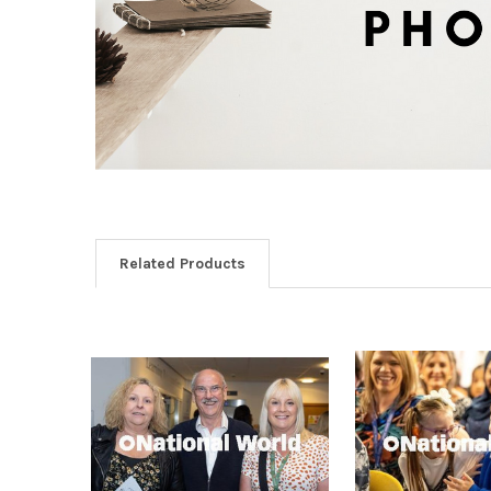
Related Products