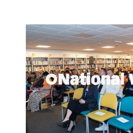
FREQUENTLY
BOUGHT
TOGETHER:
SELECT
ALL
ADD
SELECTED
TO CART