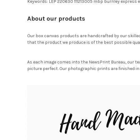
Keywords: LEP 220630 111213005 mbp burnley express e
About our products
Our box canvas products are handcrafted by our skille
that the product we produce is of the best possible qual
As each image comes into the NewsPrint Bureau, our te
picture perfect. Our photographic prints are finished in 