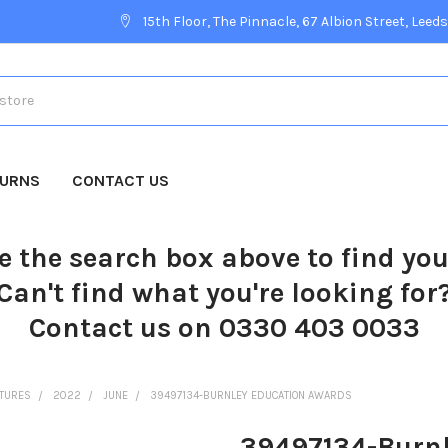
15th Floor, The Pinnacle, 67 Albion Street, Leeds
TURNS
CONTACT US
e the search box above to find yo
Can't find what you're looking for
Contact us on 0330 403 0033
CTURES
2022
JUNE
39497134-BURNLEY EDUCATION AWARDS
39497134-Burnl