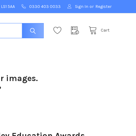
 LS1 5AA
0330 403 0033
Sign In
or
Register
Cart
ur images.
?
ey Education Awards