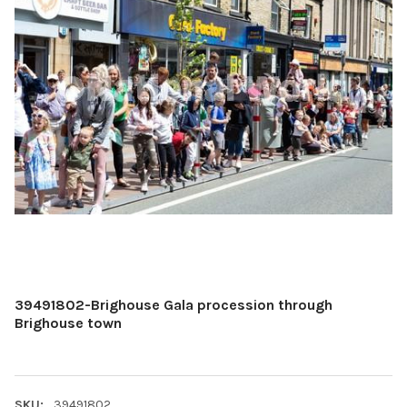
39491802-Brighouse Gala procession through
Brighouse town
SKU:
39491802