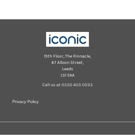
15th Floor, The Pinnacle,
67 Albion Street,
Leeds
LS1 5AA
Call us at 0330 403 0033
Privacy Policy