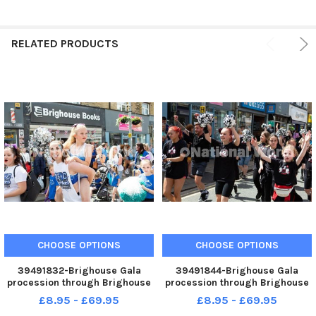
RELATED PRODUCTS
CHOOSE OPTIONS
CHOOSE OPTIONS
39491832-Brighouse Gala
39491844-Brighouse Gala
procession through Brighouse
procession through Brighouse
town
town
£8.95 - £69.95
£8.95 - £69.95