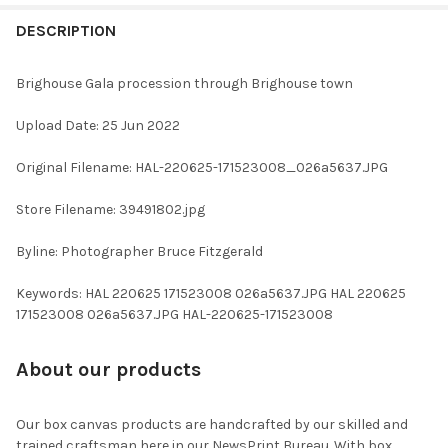
FREQUENTLY
BOUGHT
DESCRIPTION
TOGETHER:
Brighouse Gala procession through Brighouse town
SELECT
Upload Date: 25 Jun 2022
ALL
Original Filename: HAL-220625-171523008_026a5637.JPG
ADD
SELECTED
TO CART
Store Filename: 39491802.jpg
Byline: Photographer Bruce Fitzgerald
Keywords: HAL 220625 171523008 026a5637.JPG HAL 220625
171523008 026a5637.JPG HAL-220625-171523008
About our products
Our box canvas products are handcrafted by our skilled and
trained craftsman here in our NewsPrint Bureau. With box