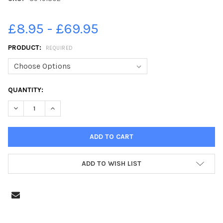
£8.95 - £69.95
PRODUCT:
REQUIRED
CURRENT
QUANTITY:
STOCK:
DECREASE QUANTITY OF 39491802-BRIGHOUSE GALA PROCES
INCREASE QUANTITY OF 39491802-BRIGHOUSE GA
ADD TO WISH LIST