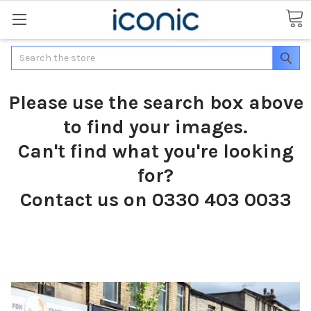
Search
Please use the search box above
to find your images.
Can't find what you're looking
for?
Contact us on 0330 403 0033