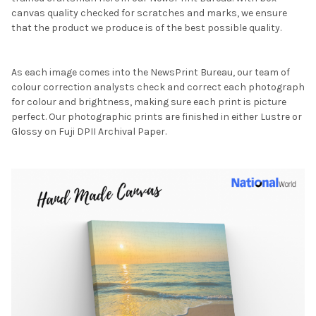
canvas quality checked for scratches and marks, we ensure
that the product we produce is of the best possible quality.
As each image comes into the NewsPrint Bureau, our team of
colour correction analysts check and correct each photograph
for colour and brightness, making sure each print is picture
perfect. Our photographic prints are finished in either Lustre or
Glossy on Fuji DPII Archival Paper.