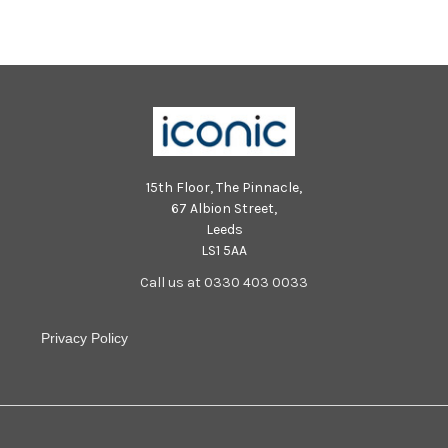
15th Floor, The Pinnacle,
67 Albion Street,
Leeds
LS1 5AA
Call us at 0330 403 0033
Privacy Policy