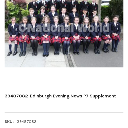
39487082-Edinburgh Evening News P7 Supplement
SKU:
39487082