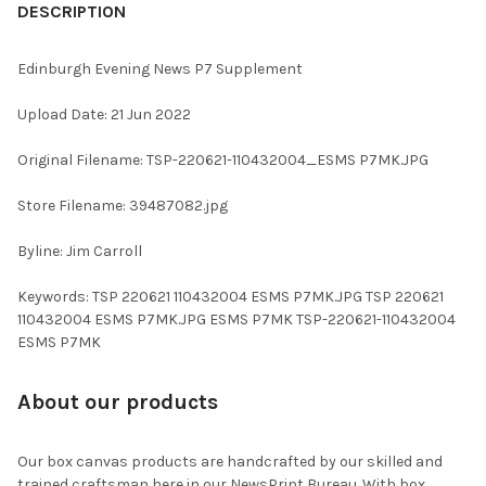
BOUGHT
DESCRIPTION
TOGETHER:
Edinburgh Evening News P7 Supplement
SELECT
Upload Date: 21 Jun 2022
ALL
Original Filename: TSP-220621-110432004_ESMS P7MK.JPG
ADD
SELECTED
TO CART
Store Filename: 39487082.jpg
Byline: Jim Carroll
Keywords: TSP 220621 110432004 ESMS P7MK.JPG TSP 220621
110432004 ESMS P7MK.JPG ESMS P7MK TSP-220621-110432004
ESMS P7MK
About our products
Our box canvas products are handcrafted by our skilled and
trained craftsman here in our NewsPrint Bureau. With box