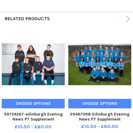
RELATED PRODUCTS
CHOOSE OPTIONS
CHOOSE OPTIONS
39724267-edinburgh Evening
39487098-Edinburgh Evening
News P7 Supplement
News P7 Supplement
Rowanfield P7
£10.50 - £80.00
£10.50 - £80.00