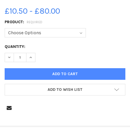
£10.50 - £80.00
PRODUCT:
REQUIRED
CURRENT
QUANTITY:
STOCK:
DECREASE QUANTITY OF 39487082-EDINBURGH EVENING NEWS
INCREASE QUANTITY OF 39487082-EDINBURGH EVE
ADD TO WISH LIST
FREQUENTLY