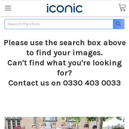
Search
Please use the search box above
to find your images.
Can't find what you're looking
for?
Contact us on 0330 403 0033