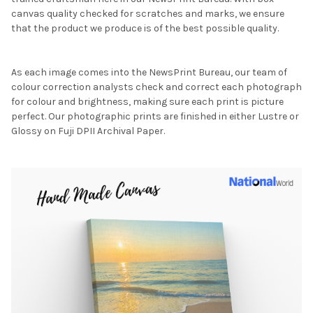
canvas quality checked for scratches and marks, we ensure
that the product we produce is of the best possible quality.
As each image comes into the NewsPrint Bureau, our team of
colour correction analysts check and correct each photograph
for colour and brightness, making sure each print is picture
perfect. Our photographic prints are finished in either Lustre or
Glossy on Fuji DPII Archival Paper.