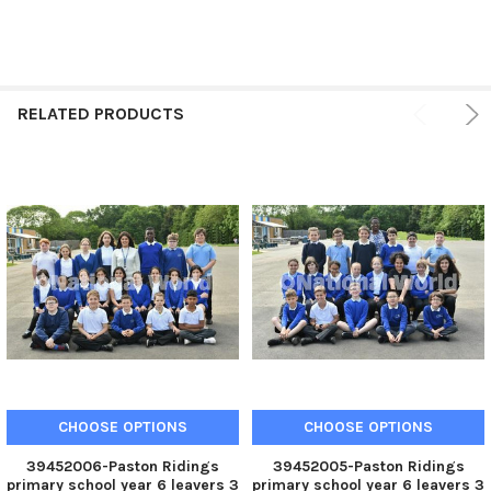
RELATED PRODUCTS
CHOOSE OPTIONS
CHOOSE OPTIONS
39452006-Paston Ridings
39452005-Paston Ridings
primary school year 6 leavers 3
primary school year 6 leavers 3