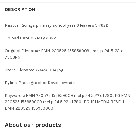
FREQUENTLY
BOUGHT
DESCRIPTION
TOGETHER:
Paston Ridings primary school year 6 leavers 3 Y622
SELECT
Upload Date: 25 May 2022
ALL
Original Filename: EMN-220525-155959009_metp-24-5-22-dl-
ADD
790.JPG
SELECTED
TO CART
Store Filename: 39452004.jpg
Byline: Photographer David Lowndes
Keywords: EMN 220525 155959009 metp 24 5 22 dl 790.JPG EMN
220525 155959009 metp 24 5 22 dl 790.JPG JPI MEDIA RESELL
EMN-220525-155959009
About our products