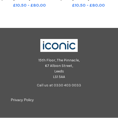
Y622
Y622
£10.50 - £80.00
£10.50 - £80.00
15th Floor, The Pinnacle,
67 Albion Street,
Leeds
LS1 5AA
Call us at 0330 403 0033
Privacy Policy