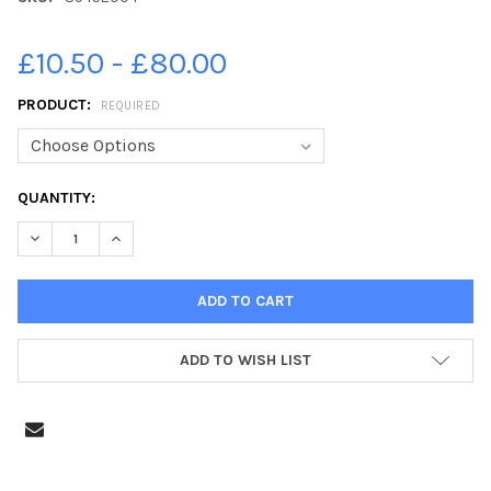
£10.50 - £80.00
PRODUCT:
REQUIRED
CURRENT
QUANTITY:
STOCK:
DECREASE QUANTITY OF 39452004-PASTON RIDINGS PRIMARY S
INCREASE QUANTITY OF 39452004-PASTON RIDINGS
ADD TO WISH LIST