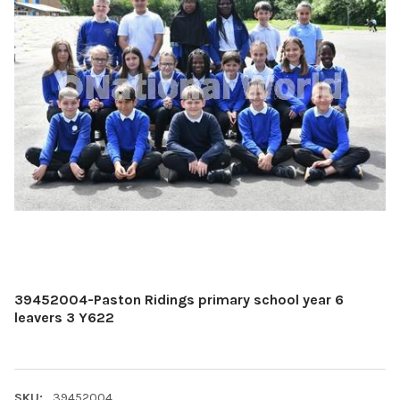
39452004-Paston Ridings primary school year 6
leavers 3 Y622
SKU:
39452004