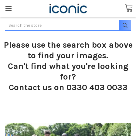
Search
Please use the search box above
to find your images.
Can't find what you're looking
for?
Contact us on 0330 403 0033