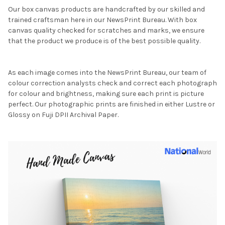
Our box canvas products are handcrafted by our skilled and
trained craftsman here in our NewsPrint Bureau. With box
canvas quality checked for scratches and marks, we ensure
that the product we produce is of the best possible quality.
As each image comes into the NewsPrint Bureau, our team of
colour correction analysts check and correct each photograph
for colour and brightness, making sure each print is picture
perfect. Our photographic prints are finished in either Lustre or
Glossy on Fuji DPII Archival Paper.