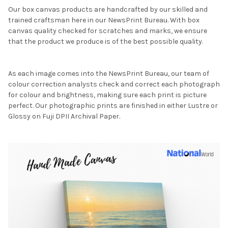
Our box canvas products are handcrafted by our skilled and
trained craftsman here in our NewsPrint Bureau. With box
canvas quality checked for scratches and marks, we ensure
that the product we produce is of the best possible quality.
As each image comes into the NewsPrint Bureau, our team of
colour correction analysts check and correct each photograph
for colour and brightness, making sure each print is picture
perfect. Our photographic prints are finished in either Lustre or
Glossy on Fuji DPII Archival Paper.