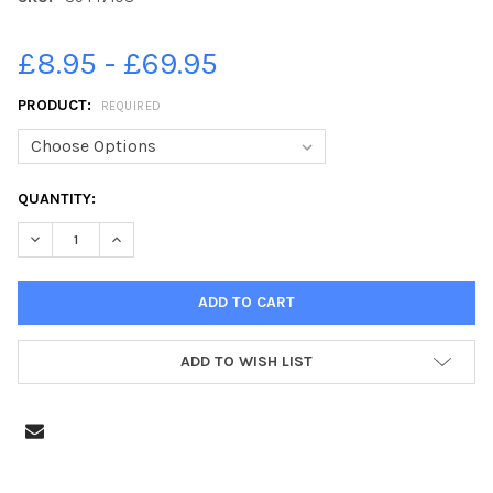
£8.95 - £69.95
PRODUCT:
REQUIRED
CURRENT
QUANTITY:
STOCK:
DECREASE QUANTITY OF 39447108-FRYSTON WARRIORS V WES
INCREASE QUANTITY OF 39447108-FRYSTON WARRI
ADD TO WISH LIST