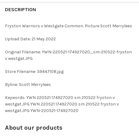
FREQUENTLY
BOUGHT
DESCRIPTION
TOGETHER:
Fryston Warriors v Westgate Common. Picture Scott Merrylees
SELECT
Upload Date: 21 May 2022
ALL
Original Filename: YWN-220521-174927020_sm-210522-fryston
ADD
v westgat.JPG
SELECTED
TO CART
Store Filename: 39447108.jpg
Byline: Scott Merrylees
Keywords: YWN 220521 174927020 sm 210522 fryston v
westgat.JPG YWN 220521 174927020 sm 210522 fryston v
westgat.JPG YWN-220521-174927020
About our products