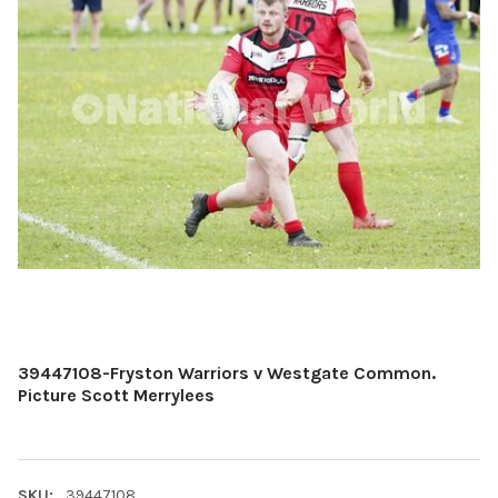
39447108-Fryston Warriors v Westgate Common.
Picture Scott Merrylees
SKU:
39447108