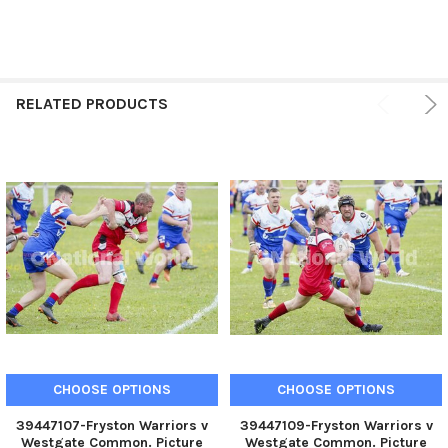
RELATED PRODUCTS
CHOOSE OPTIONS
CHOOSE OPTIONS
39447107-Fryston Warriors v
39447109-Fryston Warriors v
Westgate Common. Picture
Westgate Common. Picture