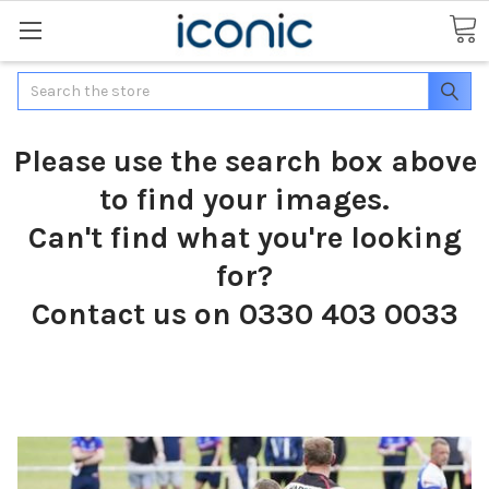
Search
Please use the search box above
to find your images.
Can't find what you're looking
for?
Contact us on 0330 403 0033