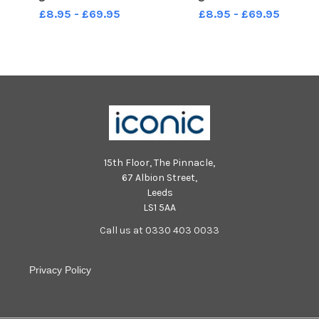
Scott Merrylees
Scott Merrylees
£8.95 - £69.95
£8.95 - £69.95
15th Floor, The Pinnacle,
67 Albion Street,
Leeds
LS1 5AA
Call us at 0330 403 0033
Privacy Policy