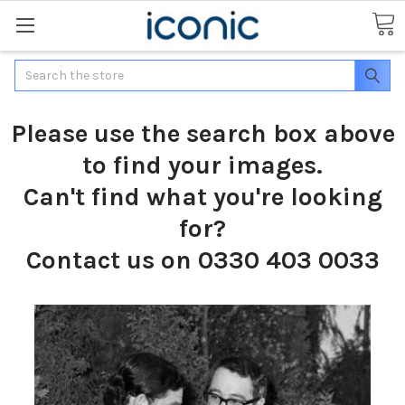
Search
Please use the search box above
to find your images.
Can't find what you're looking
for?
Contact us on 0330 403 0033