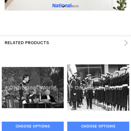
RELATED PRODUCTS
CHOOSE OPTIONS
CHOOSE OPTIONS