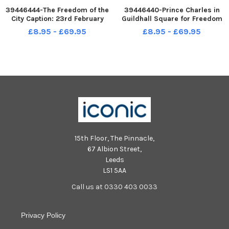
39446444-The Freedom of the
39446440-Prince Charles in
City Caption: 23rd February
Guildhall Square for Freedom
1979. HRH Prince Charles in the
of the City ceremony in 1979.
£8.95 - £69.95
£8.95 - £69.95
Guildhall making a speech
img1877
after receiving The Freedom
Scroll. Picture: The News 1015-
35
15th Floor, The Pinnacle,
67 Albion Street,
Leeds
LS1 5AA
Call us at 0330 403 0033
Privacy Policy