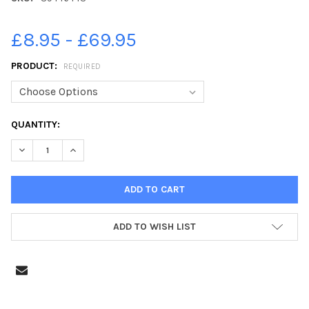
£8.95 - £69.95
PRODUCT:
REQUIRED
CURRENT
QUANTITY:
STOCK:
DECREASE QUANTITY OF 39446443-PRINCE CHARLES RECEIVING 
INCREASE QUANTITY OF 39446443-PRINCE CHARLES R
ADD TO WISH LIST