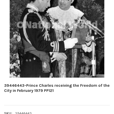
39446443-Prince Charles receiving the Freedom of the
City in February 1979 PP121
SKU:
39446443