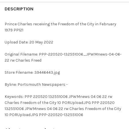
FREQUENTLY
BOUGHT
DESCRIPTION
TOGETHER:
Prince Charles receiving the Freedom of the City in February
1979 PP121
SELECT
ALL
Upload Date: 20 May 2022
ADD
Original Filename: PPP-220520-132551006_JPWMnews-04-06-
SELECTED
TO CART
22 rw Charles Freed
Store Filename: 39446443.jpg
Byline: Portsmouth Newspapers -
Keywords: PPP 220520 132551006 JPWMnews 04 06 22 rw
Charles Freedom of the City 10 PORUpload.JPG PPP 220520
132551006 JPWMnews 04 06 22 rw Charles Freedom of the City
10 PORUpload.JPG PPP-220520-132551006