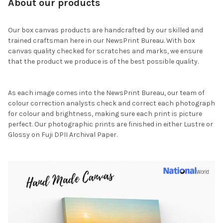
About our products
Our box canvas products are handcrafted by our skilled and
trained craftsman here in our NewsPrint Bureau. With box
canvas quality checked for scratches and marks, we ensure
that the product we produce is of the best possible quality.
As each image comes into the NewsPrint Bureau, our team of
colour correction analysts check and correct each photograph
for colour and brightness, making sure each print is picture
perfect. Our photographic prints are finished in either Lustre or
Glossy on Fuji DPII Archival Paper.