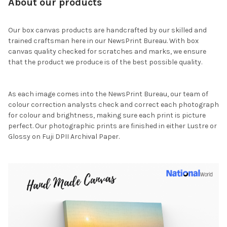
About our products
Our box canvas products are handcrafted by our skilled and
trained craftsman here in our NewsPrint Bureau. With box
canvas quality checked for scratches and marks, we ensure
that the product we produce is of the best possible quality.
As each image comes into the NewsPrint Bureau, our team of
colour correction analysts check and correct each photograph
for colour and brightness, making sure each print is picture
perfect. Our photographic prints are finished in either Lustre or
Glossy on Fuji DPII Archival Paper.