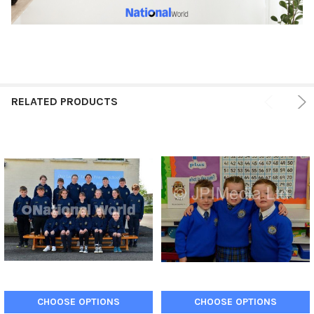
RELATED PRODUCTS
CHOOSE OPTIONS
CHOOSE OPTIONS