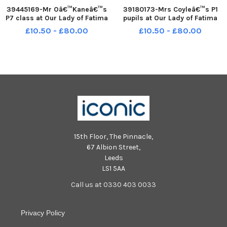
39445169-Mr Oâ€™Kaneâ€™s
39180173-Mrs Coyleâ€™s P1
P7 class at Our Lady of Fatima
pupils at Our Lady of Fatima
Primary School, Mullabouy.
Primary School. Listress.
£10.50 - £80.00
£10.50 - £80.00
DER2220GS â€“ 012
DER2140GS â€“ 029
15th Floor, The Pinnacle,
67 Albion Street,
Leeds
LS1 5AA
Call us at 0330 403 0033
Privacy Policy