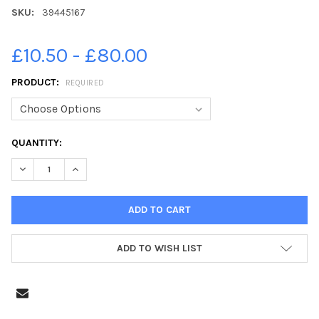
SKU:
39445167
£10.50 - £80.00
PRODUCT:
REQUIRED
CURRENT
QUANTITY:
STOCK:
DECREASE QUANTITY OF 39445167-AARON, RYAN AND SONNY P7 
INCREASE QUANTITY OF 39445167-AARON, RYAN AND
ADD TO WISH LIST