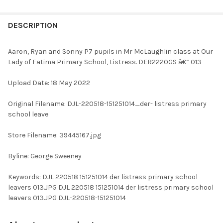
FREQUENTLY
BOUGHT
DESCRIPTION
TOGETHER:
Aaron, Ryan and Sonny P7 pupils in Mr McLaughlin class at Our
Lady of Fatima Primary School, Listress. DER2220GS â€“ 013
SELECT
ALL
Upload Date: 18 May 2022
ADD
Original Filename: DJL-220518-151251014_der- listress primary
SELECTED
TO CART
school leave
Store Filename: 39445167.jpg
Byline: George Sweeney
Keywords: DJL 220518 151251014 der listress primary school
leavers 013.JPG DJL 220518 151251014 der listress primary school
leavers 013.JPG DJL-220518-151251014