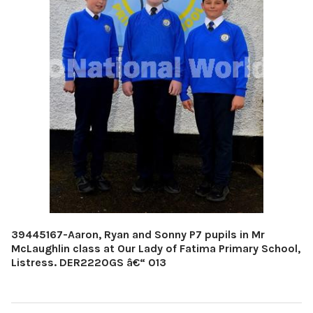
39445167-Aaron, Ryan and Sonny P7 pupils in Mr
McLaughlin class at Our Lady of Fatima Primary School,
Listress. DER2220GS â€“ 013