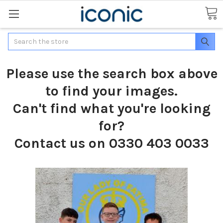
Search
Please use the search box above
to find your images.
Can't find what you're looking
for?
Contact us on 0330 403 0033