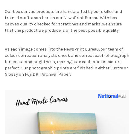
Our box canvas products are handcrafted by our skilled and
trained craftsman here in our NewsPrint Bureau. With box
canvas quality checked for scratches and marks, we ensure
that the product we produce is of the best possible quality.
As each image comes into the NewsPrint Bureau, our team of
colour correction analysts check and correct each photograph
for colour and brightness, making sure each print is picture
perfect. Our photographic prints are finished in either Lustre or
Glossy on Fuji DPII Archival Paper.