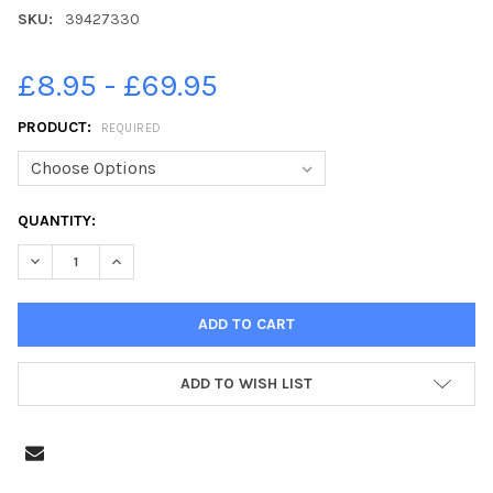
SKU:
39427330
£8.95 - £69.95
PRODUCT:
REQUIRED
CURRENT
QUANTITY:
STOCK:
DECREASE QUANTITY OF 39427330-SHAFTESBURY S LUKE BURBI
INCREASE QUANTITY OF 39427330-SHAFTESBURY S 
ADD TO WISH LIST