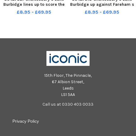
Burbidge lines up to score the
Burbidge up against Fareham s
winning goal - making him
captain Garry Moody. Picture:
£8.95 - £69.95
£8.95 - £69.95
man of the match. Picture: Mike
Mike Cooter 300422
Cooter 300422
15th Floor, The Pinnacle,
67 Albion Street,
Leeds
LS1 5AA
Call us at 0330 403 0033
Privacy Policy