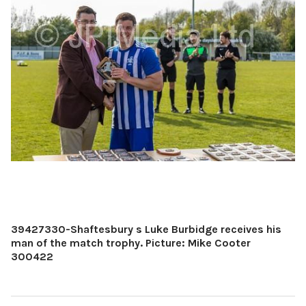
39427330-Shaftesbury s Luke Burbidge receives his
man of the match trophy. Picture: Mike Cooter
300422