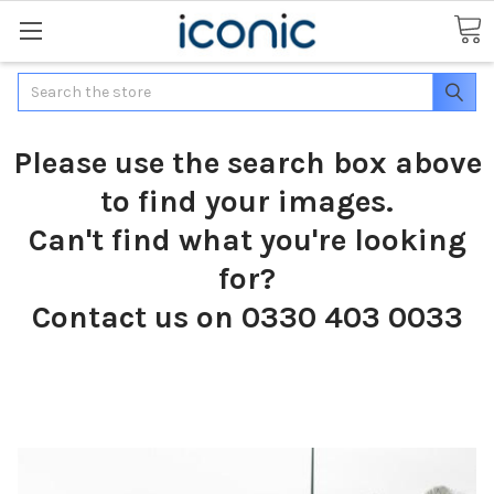
Search
Please use the search box above
to find your images.
Can't find what you're looking
for?
Contact us on 0330 403 0033