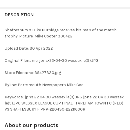
FREQUENTLY
BOUGHT
DESCRIPTION
TOGETHER:
Shaftesbury s Luke Burbidge receives his man of the match
trophy. Picture: Mike Cooter 300422
SELECT
ALL
Upload Date: 30 Apr 2022
ADD
Original Filename: jpns-22-04-30 wessex le(9).JPG
SELECTED
TO CART
Store Filename: 39427330.jpg
Byline: Portsmouth Newspapers Mike Coo
Keywords: jpns 22 04 30 wessex le(9).JPG jpns 22 04 30 wessex
le(9).JPG WESSEX LEAGUE CUP FINAL - FAREHAM TOWN FC (RED)
VS SHAFTESBURY F PPP-220430-222116006
About our products