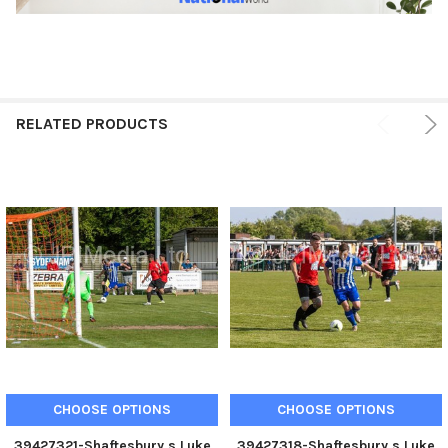
RELATED PRODUCTS
CHOOSE OPTIONS
CHOOSE OPTIONS
39427321-Shaftesbury s Luke
39427318-Shaftesbury s Luke