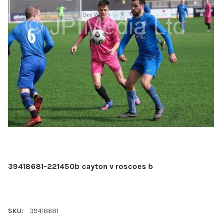
39418681-221450b cayton v roscoes b
SKU:
39418681