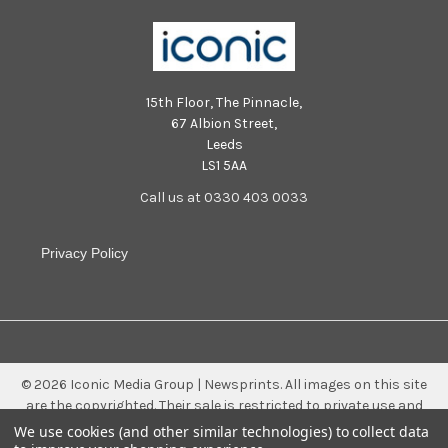
15th Floor, The Pinnacle,
67 Albion Street,
Leeds
LS1 5AA
Call us at 0330 403 0033
Privacy Policy
©
2026
Iconic Media Group | Newsprints.
All images on this site
are the copyrighted. Their sale is restricted to private use and
they may not be printed from the screen, copied, distributed,
We use cookies (and other similar technologies) to collect data
published or used for any commercial purpose without the