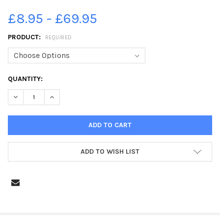
£8.95 - £69.95
PRODUCT:
REQUIRED
CURRENT
QUANTITY:
STOCK:
DECREASE QUANTITY OF 39418681-221450B CAYTON V ROSCOE
INCREASE QUANTITY OF 39418681-221450B CAYTON
ADD TO WISH LIST
FREQUENTLY