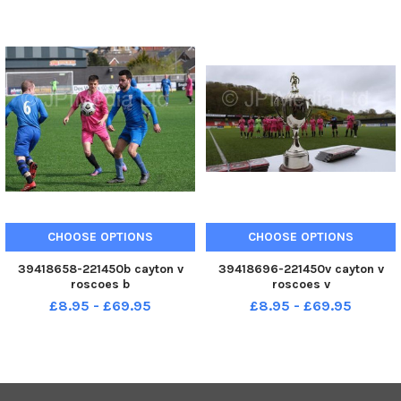
CHOOSE OPTIONS
CHOOSE OPTIONS
39418658-221450b cayton v
39418696-221450v cayton v
roscoes b
roscoes v
£8.95 - £69.95
£8.95 - £69.95