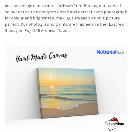
As each image comes into the NewsPrint Bureau, our team of
colour correction analysts check and correct each photograph
for colour and brightness, making sure each print is picture
perfect. Our photographic prints are finished in either Lustre or
Glossy on Fuji DPII Archival Paper.