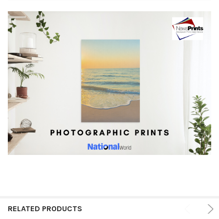
RELATED PRODUCTS