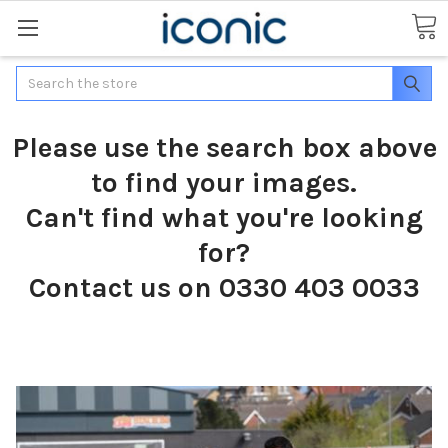
Search
Please use the search box above
to find your images.
Can't find what you're looking
for?
Contact us on 0330 403 0033