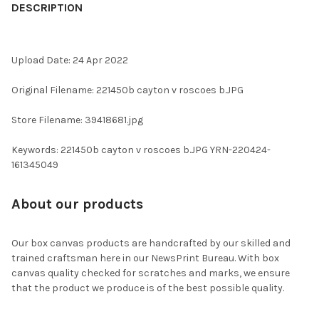
BOUGHT
DESCRIPTION
TOGETHER:
Upload Date: 24 Apr 2022
SELECT
ALL
Original Filename: 221450b cayton v roscoes b.JPG
ADD
Store Filename: 39418681.jpg
SELECTED
TO CART
Keywords: 221450b cayton v roscoes b.JPG YRN-220424-
161345049
About our products
Our box canvas products are handcrafted by our skilled and
trained craftsman here in our NewsPrint Bureau. With box
canvas quality checked for scratches and marks, we ensure
that the product we produce is of the best possible quality.