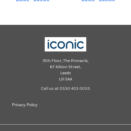
15th Floor, The Pinnacle,
67 Albion Street,
Leeds
LS1 5AA
Call us at 0330 403 0033
Privacy Policy