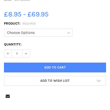
£8.95 - £69.95
PRODUCT:
REQUIRED
CURRENT
QUANTITY:
STOCK:
DECREASE QUANTITY OF 39405801-TRAFFIC ON CLIFTON DRIV
INCREASE QUANTITY OF 39405801-TRAFFIC ON CLI
ADD TO WISH LIST