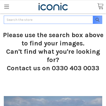
Search
Please use the search box above
to find your images.
Can't find what you're looking
for?
Contact us on 0330 403 0033