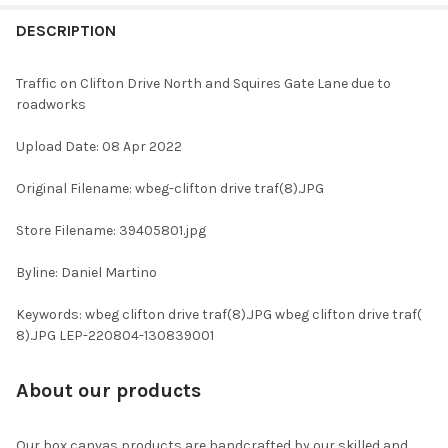
FREQUENTLY
BOUGHT
DESCRIPTION
TOGETHER:
Traffic on Clifton Drive North and Squires Gate Lane due to
roadworks
SELECT
ALL
Upload Date: 08 Apr 2022
ADD
Original Filename: wbeg-clifton drive traf(8).JPG
SELECTED
TO CART
Store Filename: 39405801.jpg
Byline: Daniel Martino
Keywords: wbeg clifton drive traf(8).JPG wbeg clifton drive traf(
8).JPG LEP-220804-130839001
About our products
Our box canvas products are handcrafted by our skilled and