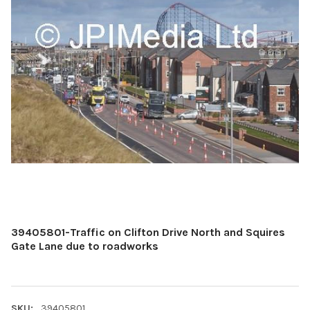
39405801-Traffic on Clifton Drive North and Squires
Gate Lane due to roadworks
SKU:
39405801