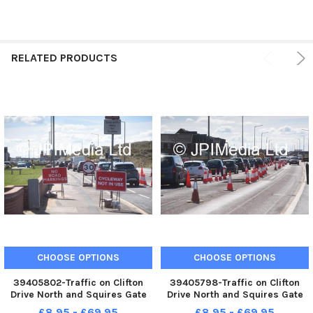
RELATED PRODUCTS
CHOOSE OPTIONS
CHOOSE OPTIONS
39405802-Traffic on Clifton
39405798-Traffic on Clifton
Drive North and Squires Gate
Drive North and Squires Gate
Lane due to roadworks
Lane due to roadworks
£8.95 - £69.95
£8.95 - £69.95