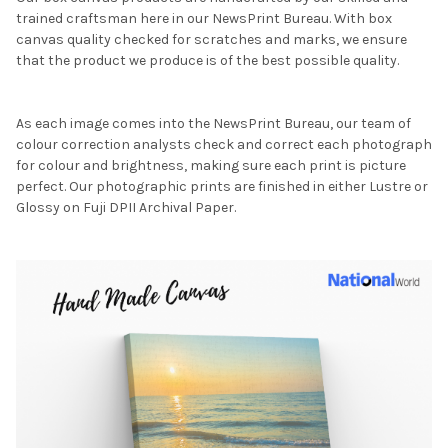
trained craftsman here in our NewsPrint Bureau. With box
canvas quality checked for scratches and marks, we ensure
that the product we produce is of the best possible quality.
As each image comes into the NewsPrint Bureau, our team of
colour correction analysts check and correct each photograph
for colour and brightness, making sure each print is picture
perfect. Our photographic prints are finished in either Lustre or
Glossy on Fuji DPII Archival Paper.