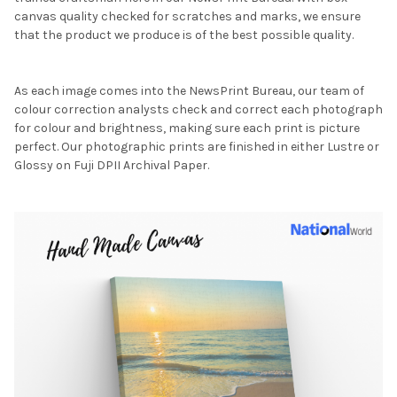
canvas quality checked for scratches and marks, we ensure
that the product we produce is of the best possible quality.
As each image comes into the NewsPrint Bureau, our team of
colour correction analysts check and correct each photograph
for colour and brightness, making sure each print is picture
perfect. Our photographic prints are finished in either Lustre or
Glossy on Fuji DPII Archival Paper.