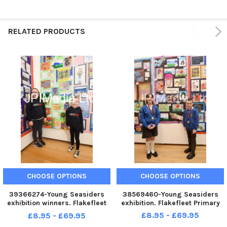
RELATED PRODUCTS
CHOOSE OPTIONS
CHOOSE OPTIONS
39366274-Young Seasiders
38569460-Young Seasiders
exhibition winners. Flakefleet
exhibition. Flakefleet Primary
Primary.
£8.95 - £69.95
£8.95 - £69.95