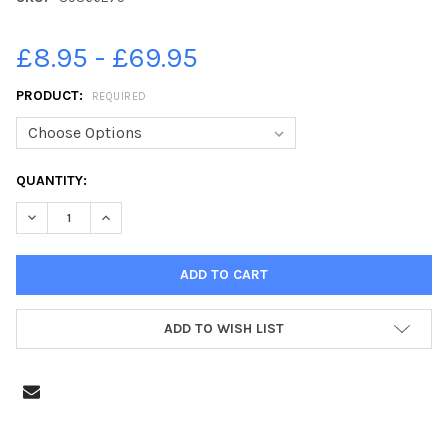
£8.95 - £69.95
PRODUCT:
REQUIRED
CURRENT
QUANTITY:
STOCK:
DECREASE QUANTITY OF 39366275-YOUNG SEASIDERS EXHIBITI
INCREASE QUANTITY OF 39366275-YOUNG SEASIDER
ADD TO WISH LIST