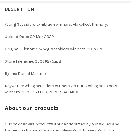
FREQUENTLY
BOUGHT
DESCRIPTION
TOGETHER:
Young Seasiders exhibition winners. Flakefleet Primary.
SELECT
Upload Date: 02 Mar 2022
ALL
Original Filename: wbeg-seasiders winners-39-n.JPG
ADD
SELECTED
TO CART
Store Filename: 39366275.jpg
Byline: Daniel Martino
Keywords: wbeg seasiders winners 39 n.JPG wbeg seasiders
winners 39 n.JPG LEP-220203-162149001
About our products
Our box canvas products are handcrafted by our skilled and
trained craftsman here in our NewsPrint Bureau. With box