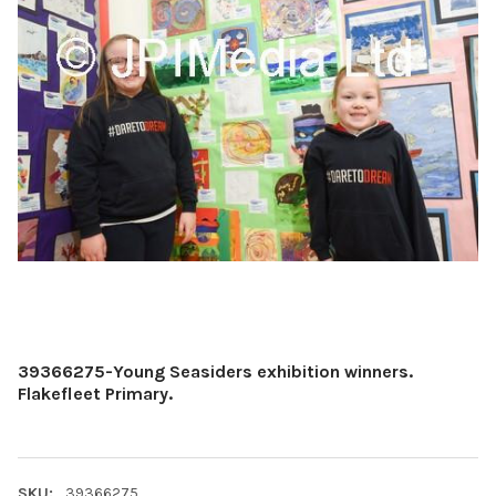
39366275-Young Seasiders exhibition winners.
Flakefleet Primary.
SKU:
39366275