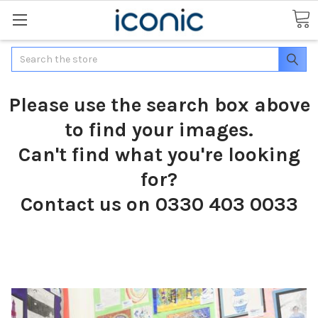
Search
Please use the search box above
to find your images.
Can't find what you're looking
for?
Contact us on 0330 403 0033