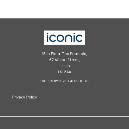
15th Floor, The Pinnacle,
67 Albion Street,
Leeds
LS1 5AA
Call us at 0330 403 0033
Privacy Policy