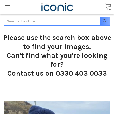
Search
Please use the search box above
to find your images.
Can't find what you're looking
for?
Contact us on 0330 403 0033