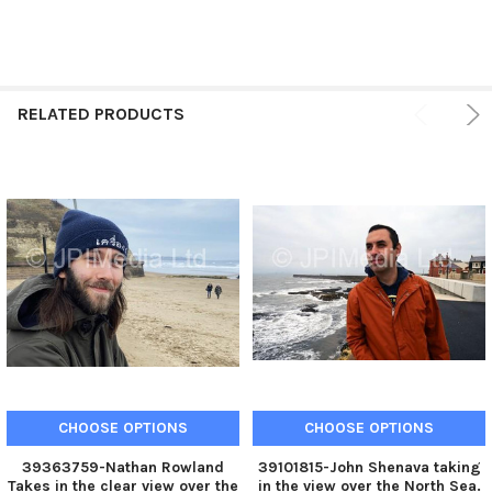
RELATED PRODUCTS
CHOOSE OPTIONS
CHOOSE OPTIONS
39363759-Nathan Rowland
39101815-John Shenava taking
Takes in the clear view over the
in the view over the North Sea.