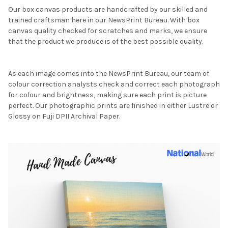
Our box canvas products are handcrafted by our skilled and
trained craftsman here in our NewsPrint Bureau. With box
canvas quality checked for scratches and marks, we ensure
that the product we produce is of the best possible quality.
As each image comes into the NewsPrint Bureau, our team of
colour correction analysts check and correct each photograph
for colour and brightness, making sure each print is picture
perfect. Our photographic prints are finished in either Lustre or
Glossy on Fuji DPII Archival Paper.