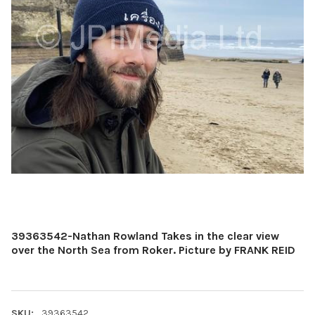
39363542-Nathan Rowland Takes in the clear view
over the North Sea from Roker. Picture by FRANK REID
SKU:
39363542