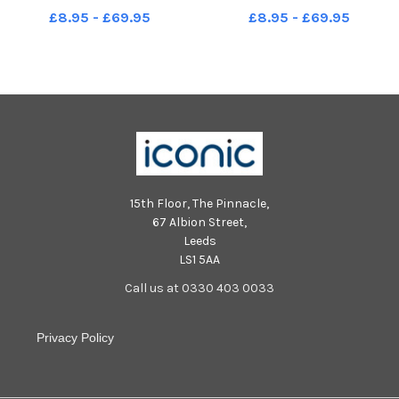
North Sea from Roker. Picture
Picture by FRANK REID
£8.95 - £69.95
£8.95 - £69.95
by FRANK REID
15th Floor, The Pinnacle,
67 Albion Street,
Leeds
LS1 5AA
Call us at 0330 403 0033
Privacy Policy