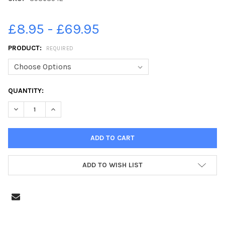
£8.95 - £69.95
PRODUCT:
REQUIRED
CURRENT
QUANTITY:
STOCK:
DECREASE QUANTITY OF 39363542-NATHAN ROWLAND TAKES IN 
INCREASE QUANTITY OF 39363542-NATHAN ROWLAND
ADD TO WISH LIST