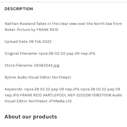
FREQUENTLY
BOUGHT
DESCRIPTION
TOGETHER:
Nathan Rowland Takes in the clear view over the North Sea from
Roker. Picture by FRANK REID
SELECT
ALL
Upload Date: 28 Feb 2022
ADD
Original Filename: npse 28-02-22 pap 09-nep.JPG
SELECTED
TO CART
Store Filename: 39363542.jpg
Byline: Audio Visual Editor Northeast
Keywords: npse 28 02 22 pap 09 nep.JPG npse 28 02 22 pap 09
nep.JPG FRANK REID HARTLEPOOL NEP-220228-151857008 Audio
Visual Editor Northeast JPIMedia Ltd
About our products