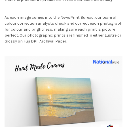
As each image comes into the NewsPrint Bureau, our team of
colour correction analysts check and correct each photograph
for colour and brightness, making sure each print is picture
perfect. Our photographic prints are finished in either Lustre or
Glossy on Fuji DPII Archival Paper.