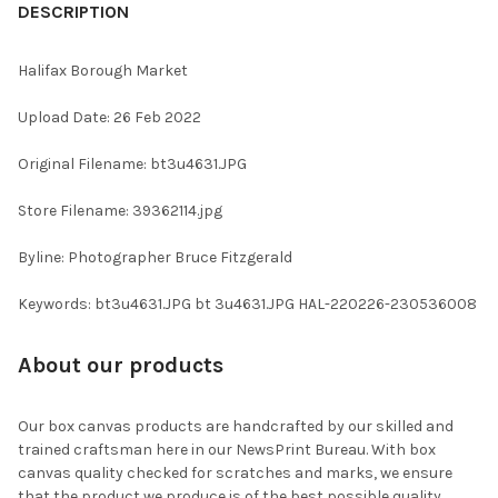
BOUGHT
DESCRIPTION
TOGETHER:
Halifax Borough Market
SELECT
Upload Date: 26 Feb 2022
ALL
Original Filename: bt3u4631.JPG
ADD
SELECTED
TO CART
Store Filename: 39362114.jpg
Byline: Photographer Bruce Fitzgerald
Keywords: bt3u4631.JPG bt 3u4631.JPG HAL-220226-230536008
About our products
Our box canvas products are handcrafted by our skilled and
trained craftsman here in our NewsPrint Bureau. With box
canvas quality checked for scratches and marks, we ensure
that the product we produce is of the best possible quality.