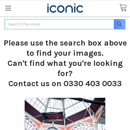
Search
Please use the search box above
to find your images.
Can't find what you're looking
for?
Contact us on 0330 403 0033