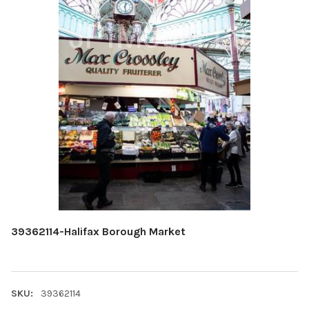
39362114-Halifax Borough Market
SKU:
39362114