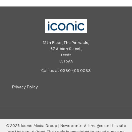
15th Floor, The Pinnacle,
67 Albion Street,
Leeds
LS1 5AA
Call us at 0330 403 0033
Privacy Policy
©
2026
Iconic Media Group | Newsprints.
All images on this site
are the copyrighted. Their sale is restricted to private use and