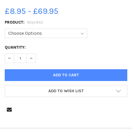
£8.95 - £69.95
PRODUCT:
REQUIRED
CURRENT
QUANTITY:
STOCK:
DECREASE QUANTITY OF 39362114-HALIFAX BOROUGH MARKET
INCREASE QUANTITY OF 39362114-HALIFAX BOROU
ADD TO WISH LIST
FREQUENTLY