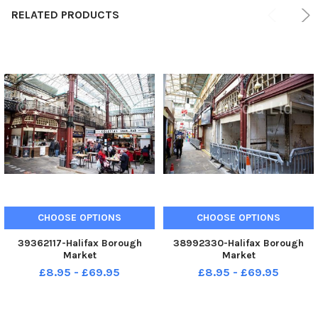
RELATED PRODUCTS
CHOOSE OPTIONS
CHOOSE OPTIONS
39362117-Halifax Borough
38992330-Halifax Borough
Market
Market
£8.95 - £69.95
£8.95 - £69.95