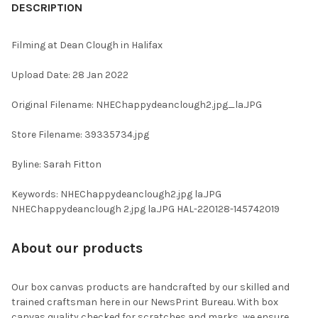
BOUGHT
DESCRIPTION
TOGETHER:
Filming at Dean Clough in Halifax
SELECT
Upload Date: 28 Jan 2022
ALL
Original Filename: NHEChappydeanclough2.jpg_la.JPG
ADD
SELECTED
TO CART
Store Filename: 39335734.jpg
Byline: Sarah Fitton
Keywords: NHEChappydeanclough2.jpg la.JPG
NHEChappydeanclough 2.jpg la.JPG HAL-220128-145742019
About our products
Our box canvas products are handcrafted by our skilled and
trained craftsman here in our NewsPrint Bureau. With box
canvas quality checked for scratches and marks, we ensure