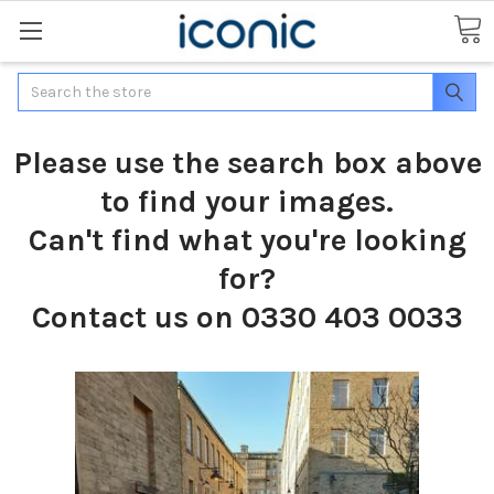
Search
Please use the search box above
to find your images.
Can't find what you're looking
for?
Contact us on 0330 403 0033