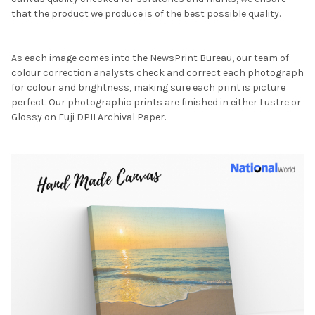
that the product we produce is of the best possible quality.
As each image comes into the NewsPrint Bureau, our team of
colour correction analysts check and correct each photograph
for colour and brightness, making sure each print is picture
perfect. Our photographic prints are finished in either Lustre or
Glossy on Fuji DPII Archival Paper.