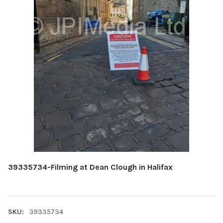
39335734-Filming at Dean Clough in Halifax
SKU:
39335734