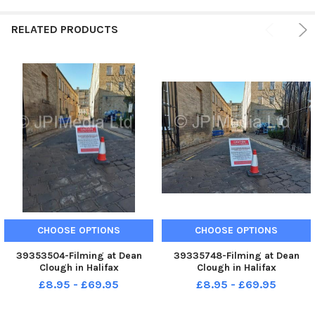
RELATED PRODUCTS
CHOOSE OPTIONS
CHOOSE OPTIONS
39353504-Filming at Dean
39335748-Filming at Dean
Clough in Halifax
Clough in Halifax
£8.95 - £69.95
£8.95 - £69.95