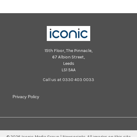
15th Floor, The Pinnacle,
67 Albion Street,
Leeds
LS1 5AA
Call us at 0330 403 0033
Privacy Policy
©
2026
Iconic Media Group | Newsprints.
All images on this site