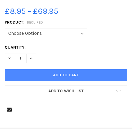
£8.95 - £69.95
PRODUCT:
REQUIRED
CURRENT
QUANTITY:
STOCK:
DECREASE QUANTITY OF 39335734-FILMING AT DEAN CLOUGH I
INCREASE QUANTITY OF 39335734-FILMING AT DEAN
ADD TO WISH LIST
FREQUENTLY